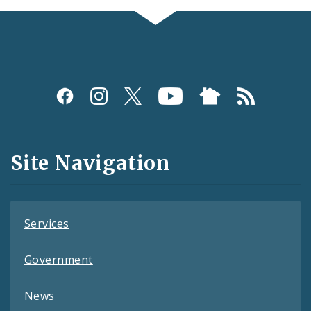
Social
Media
and
Site Navigation
Feeds
Services
Government
News