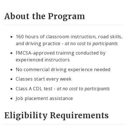
About the Program
160 hours of classroom instruction, road skills,
and driving practice -
at no cost to participants
FMCSA-approved training conducted by
experienced instructors
No commercial driving experience needed
Classes start every week
Class A CDL test -
at no cost to participants
Job placement assistance
Eligibility Requirements