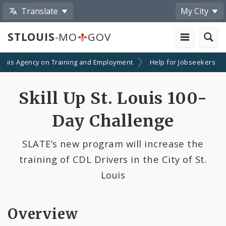
Translate
My City
STLOUIS
-MO
GOV
 Louis Agency on Training and Employment
Help for Jobseekers
Skill Up St. Louis 100-
Day Challenge
SLATE’s new program will increase the
training of CDL Drivers in the City of St.
Louis
Overview