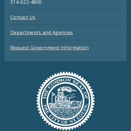
314-622-4800
Contact Us
Departments and Agencies
Request Government Information