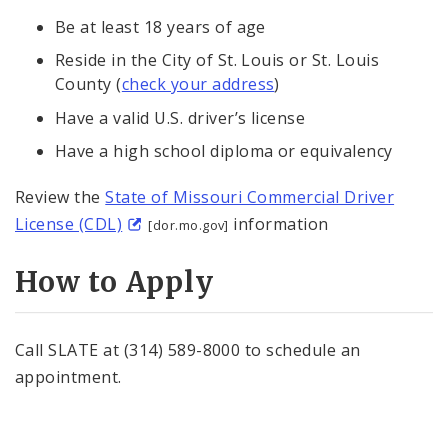
Be at least 18 years of age
Reside in the City of St. Louis or St. Louis
County (
check your address
)
Have a valid U.S. driver’s license
Have a high school diploma or equivalency
Review the
State of Missouri Commercial Driver
License (CDL)
information
[dor.mo.gov]
How to Apply
Call SLATE at (314) 589-8000 to schedule an
appointment.