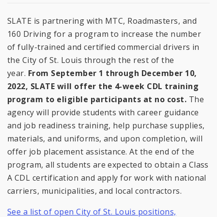
SLATE is partnering with MTC, Roadmasters, and
160 Driving for a program to increase the number
of fully-trained and certified commercial drivers in
the City of St. Louis through the rest of the
year.
From September 1 through December 10,
2022, SLATE will offer the 4-week CDL training
program to eligible participants at no cost.
The
agency will provide students with career guidance
and job readiness training, help purchase supplies,
materials, and uniforms, and upon completion, will
offer job placement assistance. At the end of the
program, all students are expected to obtain a Class
A CDL certification and apply for work with national
carriers, municipalities, and local contractors.
See a list of open City of St. Louis positions,