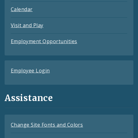
Calendar
Visit and Play
Employment Opportunities
Employee Login
Assistance
Change Site Fonts and Colors