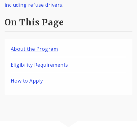
including refuse drivers
.
On This Page
About the Program
Eligibility Requirements
How to Apply