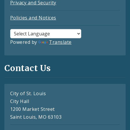
Privacy and Security
Policies and Notices
Powered by
Translate
Contact Us
City of St. Louis
City Hall
1200 Market Street
Saint Louis, MO 63103