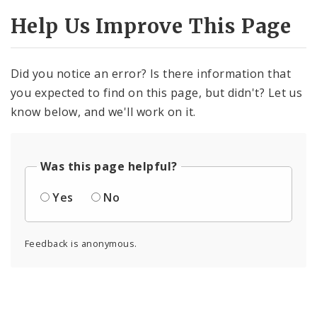
Help Us Improve This Page
Did you notice an error? Is there information that
you expected to find on this page, but didn't? Let us
know below, and we'll work on it.
Was this page helpful?
Yes
No
Feedback is anonymous.