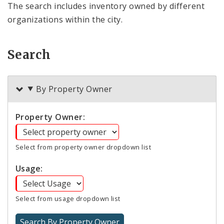
The search includes inventory owned by different
organizations within the city.
Search
By Property Owner
Property Owner:
Select from property owner dropdown list
Usage:
Select from usage dropdown list