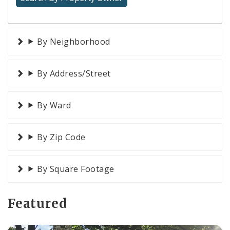
By Neighborhood
By Address/Street
By Ward
By Zip Code
By Square Footage
Featured