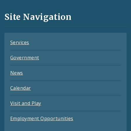
and
Site Navigation
Feeds
Services
Government
News
Calendar
Visit and Play
Employment Opportunities