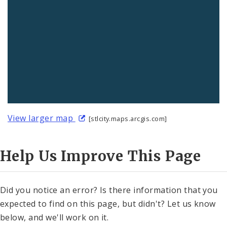
View larger map
[stlcity.maps.arcgis.com]
Help Us Improve This Page
Did you notice an error? Is there information that you
expected to find on this page, but didn't? Let us know
below, and we'll work on it.