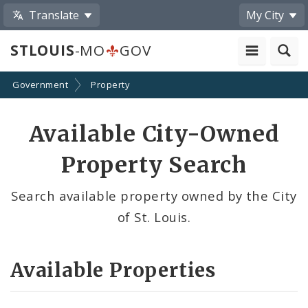
Translate
My City
STLOUIS
-MO
GOV
Government
Property
Available City-Owned
Property Search
Search available property owned by the City
of St. Louis.
Available Properties