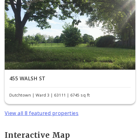
455 WALSH ST
Dutchtown | Ward 3 | 63111 | 6745 sq ft
View all 8 featured properties
Interactive Map