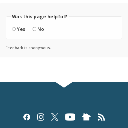
Was this page helpful?
Yes
No
Feedback is anonymous.
Social
Media