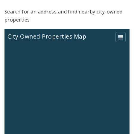
Search for an address and find nearby city-owned
properties
City Owned Properties Map