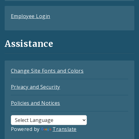
Employee Login
Assistance
Change Site Fonts and Colors
Privacy and Security
Policies and Notices
Powered by
Translate