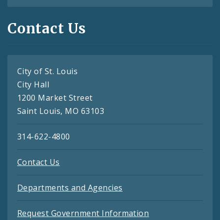
Contact Us
City of St. Louis
City Hall
1200 Market Street
Saint Louis, MO 63103
314-622-4800
Contact Us
Departments and Agencies
Request Government Information