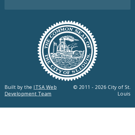
Built by the
ITSA Web
© 2011 - 2026 City of St.
Development Team
Louis