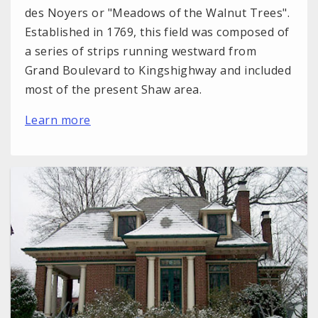
des Noyers or "Meadows of the Walnut Trees".
Established in 1769, this field was composed of
a series of strips running westward from
Grand Boulevard to Kingshighway and included
most of the present Shaw area.
Learn more