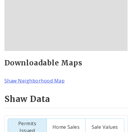
Downloadable Maps
Shaw Neighborhood Map
Shaw Data
Permits
Home Sales
Sale Values
Issued