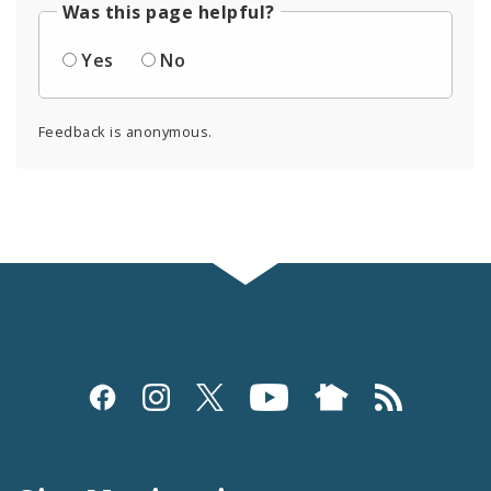
Was this page helpful?
Yes
No
Feedback is anonymous.
Social
Media
and