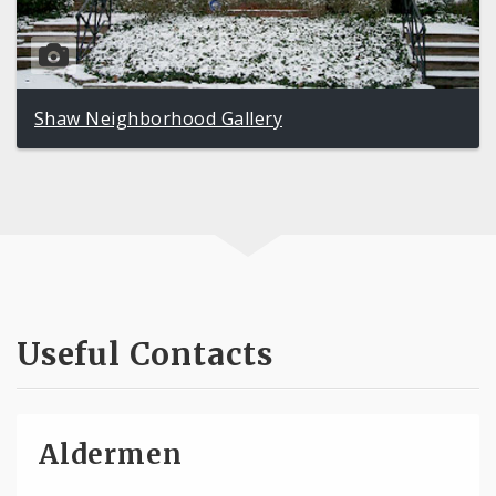
Shaw Neighborhood Gallery
Useful Contacts
Aldermen