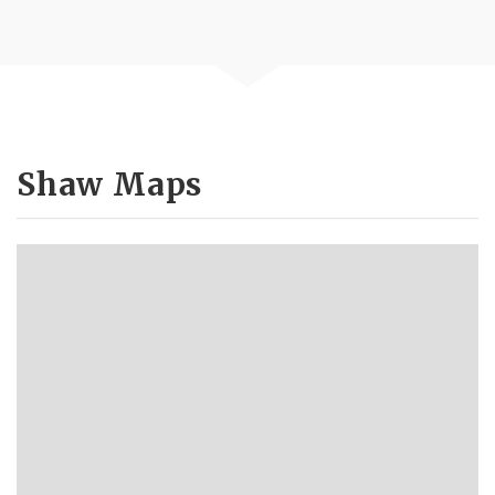
Shaw Maps