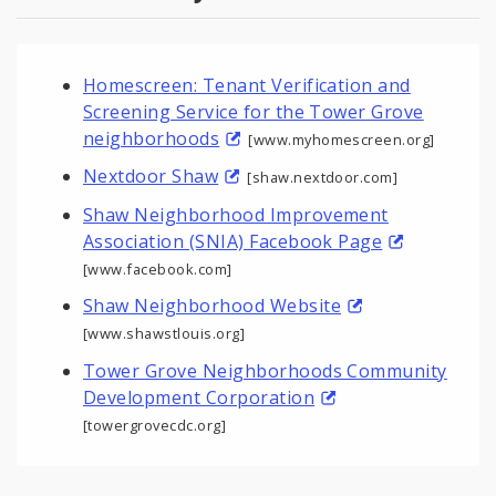
Homescreen: Tenant Verification and
Screening Service for the Tower Grove
neighborhoods
[www.myhomescreen.org]
Nextdoor Shaw
[shaw.nextdoor.com]
Shaw Neighborhood Improvement
Association (SNIA) Facebook Page
[www.facebook.com]
Shaw Neighborhood Website
[www.shawstlouis.org]
Tower Grove Neighborhoods Community
Development Corporation
[towergrovecdc.org]