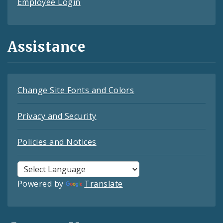
Employee Login
Assistance
Change Site Fonts and Colors
Privacy and Security
Policies and Notices
Powered by
Translate