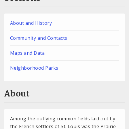
About and History
Community and Contacts
Maps and Data
Neighborhood Parks
About
Among the outlying common fields laid out by
the French settlers of St. Louis was the Prairie