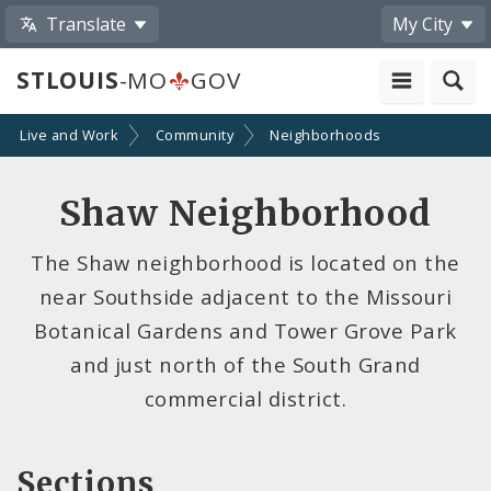
Translate
My City
STLOUIS
-MO
GOV
Live and Work
Community
Neighborhoods
Shaw Neighborhood
The Shaw neighborhood is located on the
near Southside adjacent to the Missouri
Botanical Gardens and Tower Grove Park
and just north of the South Grand
commercial district.
Sections