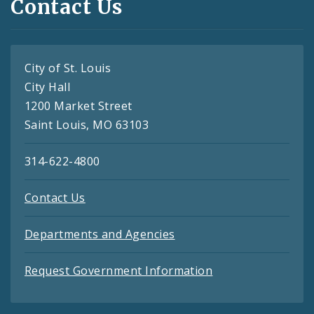
Contact Us
City of St. Louis
City Hall
1200 Market Street
Saint Louis, MO 63103
314-622-4800
Contact Us
Departments and Agencies
Request Government Information