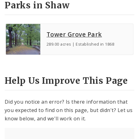
Parks in Shaw
Tower Grove Park
289.00 acres | Established in 1868
Help Us Improve This Page
Did you notice an error? Is there information that
you expected to find on this page, but didn't? Let us
know below, and we'll work on it.