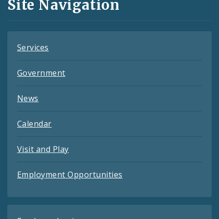
Site Navigation
Feeds
Services
Government
News
Calendar
Visit and Play
Employment Opportunities