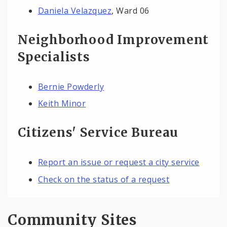
Daniela Velazquez
, Ward 06
Neighborhood Improvement
Specialists
Bernie Powderly
Keith Minor
Citizens' Service Bureau
Report an issue or request a city service
Check on the status of a request
Community Sites