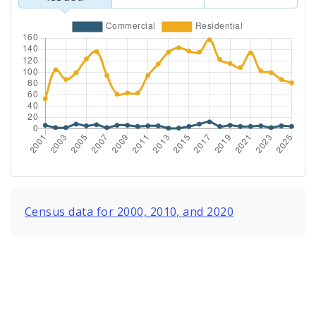
Census data for 2000, 2010, and 2020