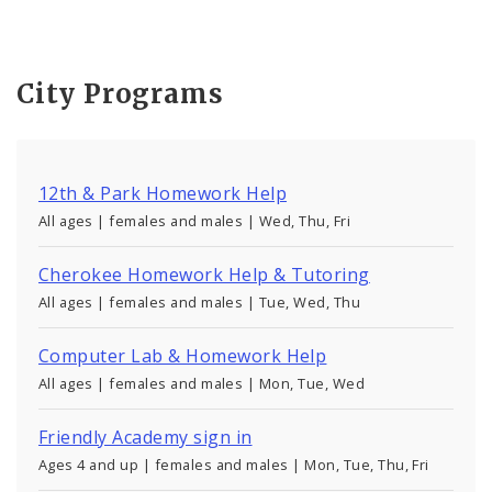
City Programs
12th & Park Homework Help
All ages | females and males | Wed, Thu, Fri
Cherokee Homework Help & Tutoring
All ages | females and males | Tue, Wed, Thu
Computer Lab & Homework Help
All ages | females and males | Mon, Tue, Wed
Friendly Academy sign in
Ages 4 and up | females and males | Mon, Tue, Thu, Fri