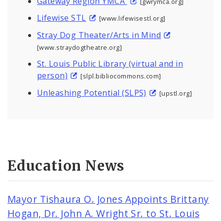
Gateway Region YMCA
[gwrymca.org]
Lifewise STL
[www.lifewisestl.org]
Stray Dog Theater/Arts in Mind
[www.straydogtheatre.org]
St. Louis Public Library (virtual and in
person)
[slpl.bibliocommons.com]
Unleashing Potential (SLPS)
[upstl.org]
Education News
Mayor Tishaura O. Jones Appoints Brittany
Hogan, Dr. John A. Wright Sr. to St. Louis