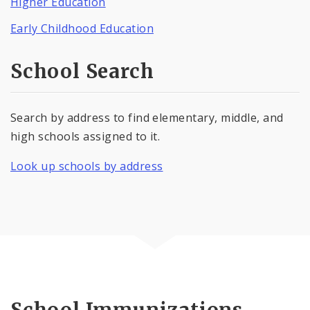
Higher Education
Early Childhood Education
School Search
Search by address to find elementary, middle, and
high schools assigned to it.
Look up schools by address