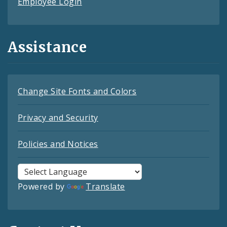
Employee Login
Assistance
Change Site Fonts and Colors
Privacy and Security
Policies and Notices
Powered by
Translate