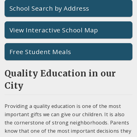
School Search by Address
View Interactive School Map
Free Student Meals
Quality Education in our
City
Providing a quality education is one of the most
important gifts we can give our children. It is also
the cornerstone of strong neighborhoods. Parents
know that one of the most important decisions they