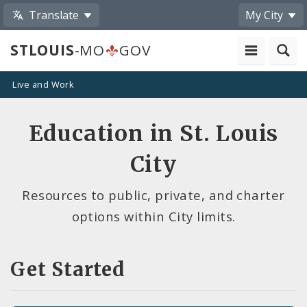
Translate
My City
STLOUIS
-MO
GOV
Live and Work
Education in St. Louis
City
Resources to public, private, and charter
options within City limits.
Get Started