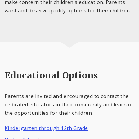
make concern their children's education. Parents
want and deserve quality options for their children.
Educational Options
Parents are invited and encouraged to contact the
dedicated educators in their community and learn of
the opportunities for their children.
Kindergarten through 12th Grade