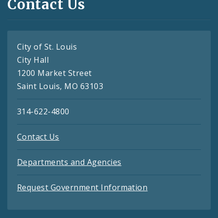
Contact Us
City of St. Louis
City Hall
1200 Market Street
Saint Louis, MO 63103
314-622-4800
Contact Us
Departments and Agencies
Request Government Information