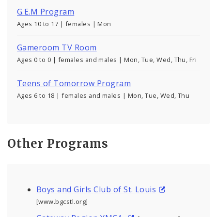
G.E.M Program
Ages 10 to 17 | females | Mon
Gameroom TV Room
Ages 0 to 0 | females and males | Mon, Tue, Wed, Thu, Fri
Teens of Tomorrow Program
Ages 6 to 18 | females and males | Mon, Tue, Wed, Thu
Other Programs
Boys and Girls Club of St. Louis
[www.bgcstl.org]