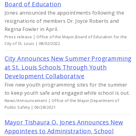
Board of Education
Jones announced the appointments following the
resignations of members Dr. Joyce Roberts and
Regina Fowler in April.
Press release | Office of the Mayor,Board of Education for the
City of St. Louis | 08/02/2022
City Announces New Summer Programming
at St. Louis Schools Through Youth
Development Collaborative
Five new youth programming sites for the summer
to keep youth safe and engaged while school is out.
News/Announcement | Office of the Mayor,Department of
Public Safety | 06/28/2021
Mayor Tishaura O. Jones Announces New
Appointees to Administration, School