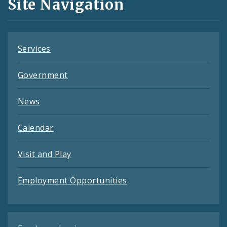
Site Navigation
Feeds
Services
Government
News
Calendar
Visit and Play
Employment Opportunities