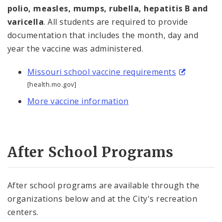
polio, measles, mumps, rubella, hepatitis B and
varicella
. All students are required to provide
documentation that includes the month, day and
year the vaccine was administered.
Missouri school vaccine requirements
[health.mo.gov]
More vaccine information
After School Programs
After school programs are available through the
organizations below and at the City's recreation
centers.