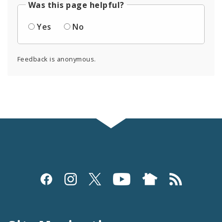
Was this page helpful?
Yes
No
Feedback is anonymous.
Social
Media
and