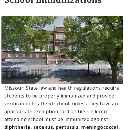
School Immunizations
Missouri State law and health regulations require
students to be properly immunized and provide
verification to attend school, unless they have an
appropriate exemption card on file. Children
attending school must be immunized against
diphtheria, tetanus, pertussis, meningococcal,