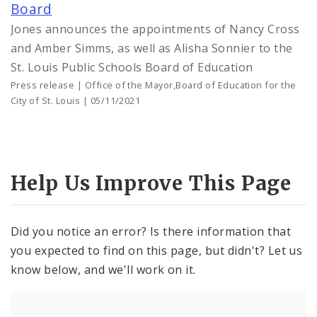
Board
Jones announces the appointments of Nancy Cross
and Amber Simms, as well as Alisha Sonnier to the
St. Louis Public Schools Board of Education
Press release | Office of the Mayor,Board of Education for the
City of St. Louis | 05/11/2021
Help Us Improve This Page
Did you notice an error? Is there information that
you expected to find on this page, but didn't? Let us
know below, and we'll work on it.