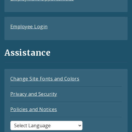
Employee Login
Assistance
Change Site Fonts and Colors
Privacy and Security
Policies and Notices