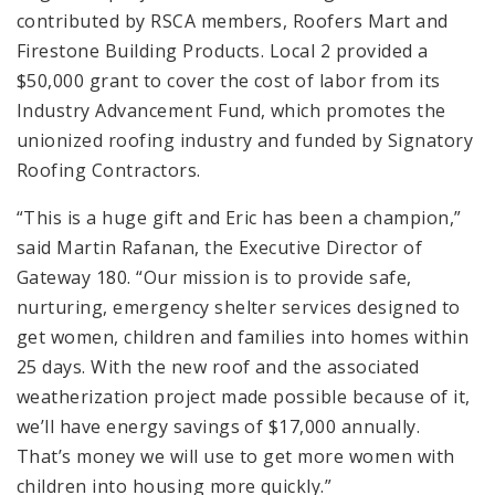
contributed by RSCA members, Roofers Mart and
Firestone Building Products. Local 2 provided a
$50,000 grant to cover the cost of labor from its
Industry Advancement Fund, which promotes the
unionized roofing industry and funded by Signatory
Roofing Contractors.
“This is a huge gift and Eric has been a champion,”
said Martin Rafanan, the Executive Director of
Gateway 180. “Our mission is to provide safe,
nurturing, emergency shelter services designed to
get women, children and families into homes within
25 days. With the new roof and the associated
weatherization project made possible because of it,
we’ll have energy savings of $17,000 annually.
That’s money we will use to get more women with
children into housing more quickly.”