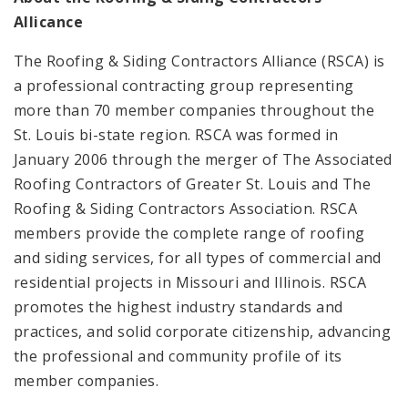
Allicance
The Roofing & Siding Contractors Alliance (RSCA) is
a professional contracting group representing
more than 70 member companies throughout the
St. Louis bi-state region. RSCA was formed in
January 2006 through the merger of The Associated
Roofing Contractors of Greater St. Louis and The
Roofing & Siding Contractors Association. RSCA
members provide the complete range of roofing
and siding services, for all types of commercial and
residential projects in Missouri and Illinois. RSCA
promotes the highest industry standards and
practices, and solid corporate citizenship, advancing
the professional and community profile of its
member companies.