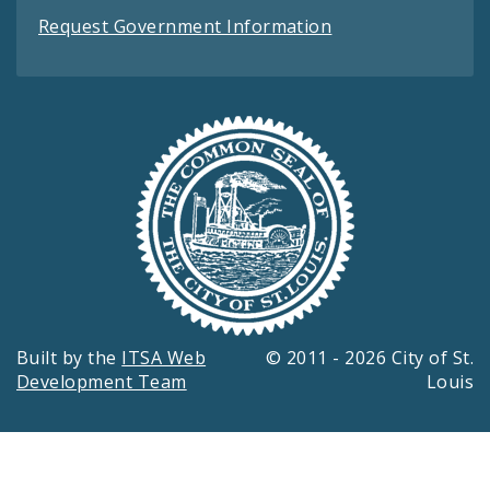
Request Government Information
Built by the
ITSA Web
© 2011 - 2026 City of St.
Development Team
Louis