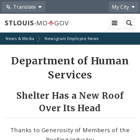
Translate
My City
STLOUIS
-MO
GOV
News & Media
Newsgram Employee News
Share
Department of Human
by
Services
Email
Shelter Has a New Roof
Over Its Head
Thanks to Generosity of Members of the
Roofing Industry