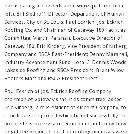
Participating in the dedication were (pictured from
left): Bill Siedhoff, Director, Department of Human
Services, City of St. Louis; Paul Eckrich, Jos. Eckrich
Roofing Co. and Chairman of Gateway 180 Facilities
Committee; Martin Rafanan, Executive Director of
Gateway 180; Eric Kirberg, Vice President of Kirberg
Company and RSCA Past-President; Denny Marshall,
Industry Advancement Fund, Local 2; Dennis Woods,
Lakeside Roofing and RSCA President; Brent Wiley,
Roofers Mart and RSCA President-Elect.
Paul Eckrich of Jos. Eckrich Roofing Company,
chairman of Gateway’s facilities committee, asked
Eric Kirberg, Vice President of Kirberg Company, to
coordinate the project which he did successfully. He
donated his supervision, equipment and know-how
to get the project done. The roofing materials were