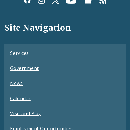
Media
and
Site Navigation
Feeds
Services
Government
News
Calendar
Visit and Play
Employment Opportunities