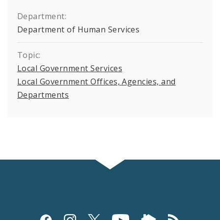
Department:
Department of Human Services
Topic:
Local Government Services
Local Government Offices, Agencies, and
Departments
Social