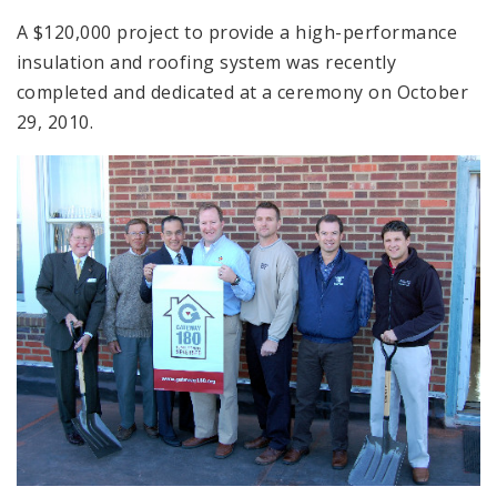
A $120,000 project to provide a high-performance
insulation and roofing system was recently
completed and dedicated at a ceremony on October
29, 2010.