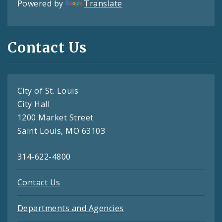
Powered by
Translate
Contact Us
City of St. Louis
City Hall
1200 Market Street
Saint Louis, MO 63103
314-622-4800
Contact Us
Departments and Agencies