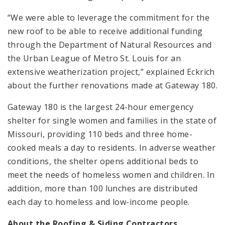
“We were able to leverage the commitment for the
new roof to be able to receive additional funding
through the Department of Natural Resources and
the Urban League of Metro St. Louis for an
extensive weatherization project,” explained Eckrich
about the further renovations made at Gateway 180.
Gateway 180 is the largest 24-hour emergency
shelter for single women and families in the state of
Missouri, providing 110 beds and three home-
cooked meals a day to residents. In adverse weather
conditions, the shelter opens additional beds to
meet the needs of homeless women and children. In
addition, more than 100 lunches are distributed
each day to homeless and low-income people.
About the Roofing & Siding Contractors