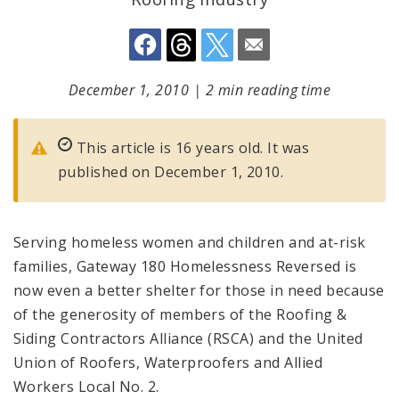
December 1, 2010
|
2 min reading time
This article is 16 years old. It was
published on December 1, 2010.
Serving homeless women and children and at-risk
families, Gateway 180 Homelessness Reversed is
now even a better shelter for those in need because
of the generosity of members of the Roofing &
Siding Contractors Alliance (RSCA) and the United
Union of Roofers, Waterproofers and Allied
Workers Local No. 2.