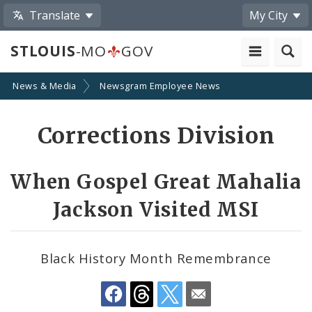
Translate
My City
STLOUIS
-MO
GOV
News & Media
Newsgram Employee News
Share
Corrections Division
by
Email
When Gospel Great Mahalia
Jackson Visited MSI
Black History Month Remembrance