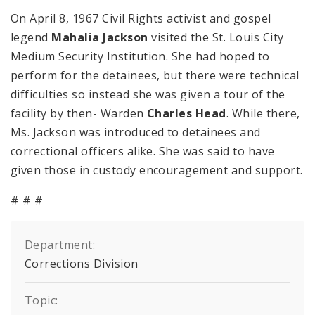
On April 8, 1967 Civil Rights activist and gospel
legend
Mahalia Jackson
visited the St. Louis City
Medium Security Institution. She had hoped to
perform for the detainees, but there were technical
difficulties so instead she was given a tour of the
facility by then- Warden
Charles Head
. While there,
Ms. Jackson was introduced to detainees and
correctional officers alike. She was said to have
given those in custody encouragement and support.
# # #
Department:
Corrections Division
Topic: