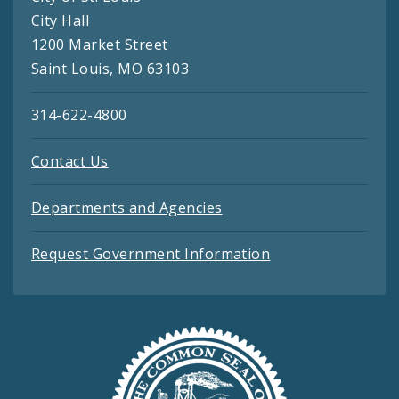
City Hall
1200 Market Street
Saint Louis, MO 63103
314-622-4800
Contact Us
Departments and Agencies
Request Government Information