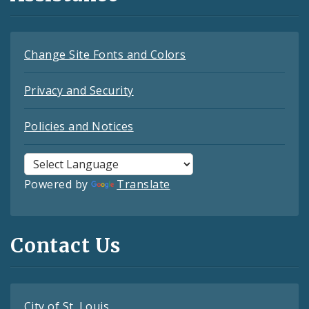
Change Site Fonts and Colors
Privacy and Security
Policies and Notices
Powered by
Translate
Contact Us
City of St. Louis