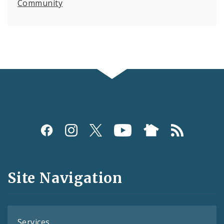
Community
Social
Media
and
Site Navigation
Feeds
Services