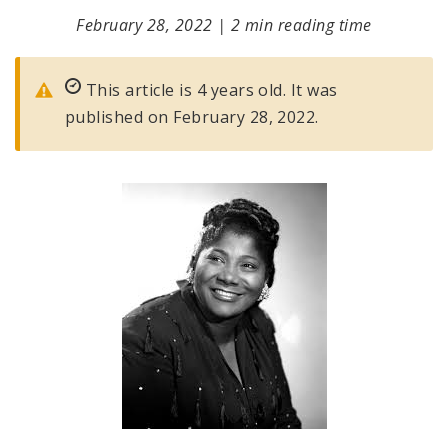
February 28, 2022
|
2 min reading time
This article is 4 years old. It was
published on February 28, 2022.