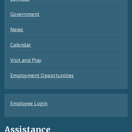
Government
News
Calendar
Visit and Play
Employment Opportunities
Employee Login
Assistance