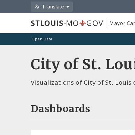
Translate
STLOUIS
-MO
GOV
Mayor Car
Open Data
City of St. Lo
Visualizations of City of St. Louis
Dashboards