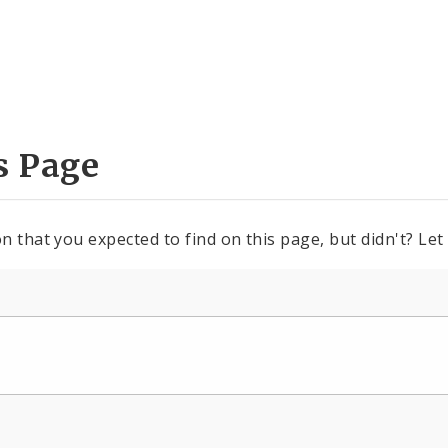
s Page
n that you expected to find on this page, but didn't? Let