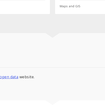
Maps and GIS
s open data
website.