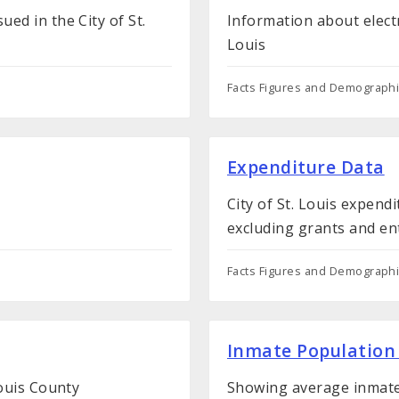
ed in the City of St.
Information about electri
Louis
Facts Figures and Demograph
Expenditure Data
City of St. Louis expend
excluding grants and en
Facts Figures and Demograph
Inmate Population
Louis County
Showing average inmate