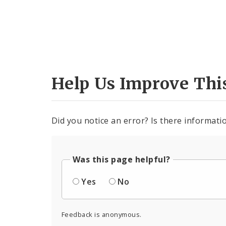
Help Us Improve Thi
Did you notice an error? Is there informatio
Was this page helpful?
Yes
No
Feedback is anonymous.