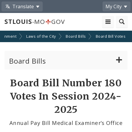
Translate
My City
STLOUIS
-MO
GOV
ernment
Laws of the City
Board Bills
Board Bill Votes
Board Bills
About Board Bills
Board Bill Number 180
By Sponsor
Votes In Session 2024-
Board Bill Votes
2025
By Sponsor
Annual Pay Bill Medical Examiner’s Office