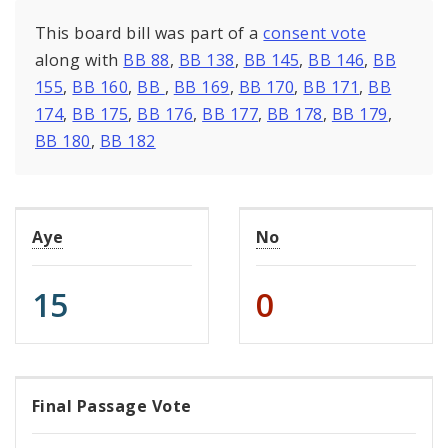
This board bill was part of a
consent vote
along with
BB 88
,
BB 138
,
BB 145
,
BB 146
,
BB
155
,
BB 160
,
BB
,
BB 169
,
BB 170
,
BB 171
,
BB
174
,
BB 175
,
BB 176
,
BB 177
,
BB 178
,
BB 179
,
BB 180
,
BB 182
Aye
No
15
0
Final Passage Vote