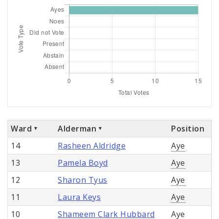
Ward
Alderman
Position
14
Rasheen Aldridge
Aye
13
Pamela Boyd
Aye
12
Sharon Tyus
Aye
11
Laura Keys
Aye
10
Shameem Clark Hubbard
Aye