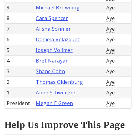
9
Michael Browning
Aye
8
Cara Spencer
Aye
7
Alisha Sonnier
Aye
6
Daniela Velazquez
Aye
5
Joseph Vollmer
Aye
4
Bret Narayan
Aye
3
Shane Cohn
Aye
2
Thomas Oldenburg
Aye
1
Anne Schweitzer
Aye
President
Megan E Green
Aye
Help Us Improve This Page