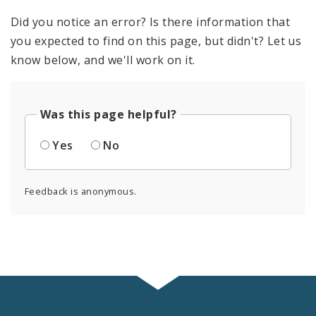
Did you notice an error? Is there information that
you expected to find on this page, but didn't? Let us
know below, and we'll work on it.
Was this page helpful?
Yes
No
Feedback is anonymous.