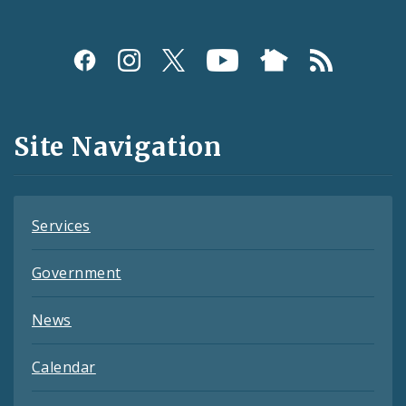
Social
Media
and
Site Navigation
Feeds
Services
Government
News
Calendar