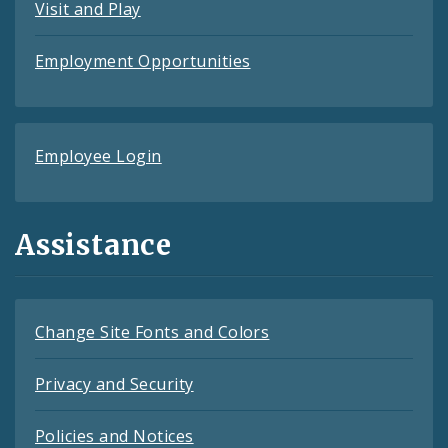
Visit and Play
Employment Opportunities
Employee Login
Assistance
Change Site Fonts and Colors
Privacy and Security
Policies and Notices