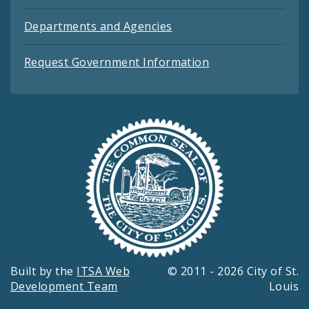
Departments and Agencies
Request Government Information
Built by the
ITSA Web
© 2011 - 2026 City of St.
Development Team
Louis