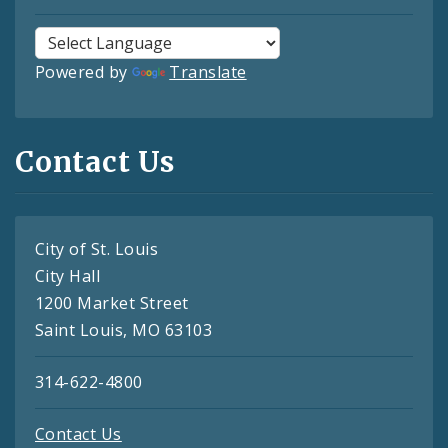
Powered by
Translate
Contact Us
City of St. Louis
City Hall
1200 Market Street
Saint Louis, MO 63103
314-622-4800
Contact Us