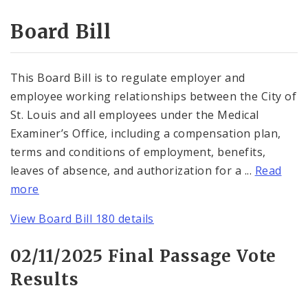
Consent Votes
Board Bill
This Board Bill is to regulate employer and
employee working relationships between the City of
St. Louis and all employees under the Medical
Examiner’s Office, including a compensation plan,
terms and conditions of employment, benefits,
leaves of absence, and authorization for a ...
Read
more
View Board Bill 180 details
02/11/2025 Final Passage Vote
Results