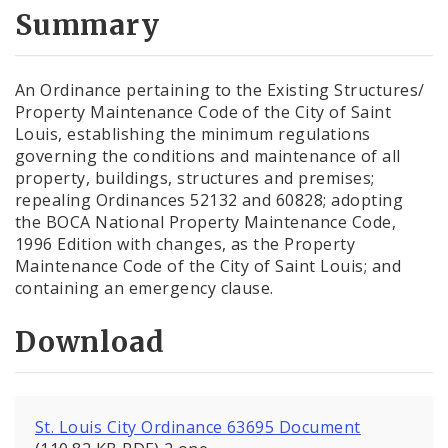
City Code and Revised Code
Summary
An Ordinance pertaining to the Existing Structures/
Property Maintenance Code of the City of Saint
Louis, establishing the minimum regulations
governing the conditions and maintenance of all
property, buildings, structures and premises;
repealing Ordinances 52132 and 60828; adopting
the BOCA National Property Maintenance Code,
1996 Edition with changes, as the Property
Maintenance Code of the City of Saint Louis; and
containing an emergency clause.
Download
St. Louis City Ordinance 63695 Document