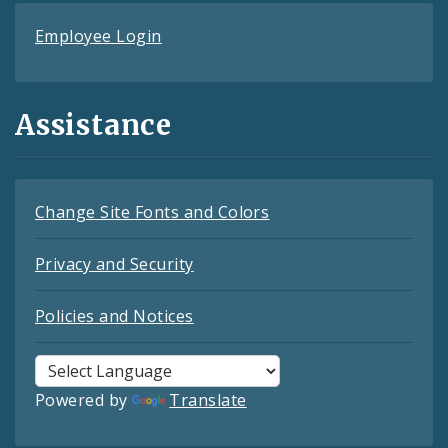
Employee Login
Assistance
Change Site Fonts and Colors
Privacy and Security
Policies and Notices
Powered by
Translate