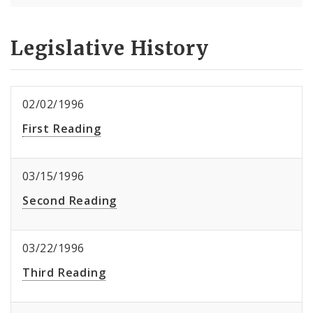
Legislative History
02/02/1996
First Reading
03/15/1996
Second Reading
03/22/1996
Third Reading