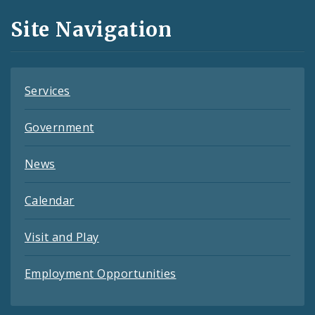
and
Site Navigation
Feeds
Services
Government
News
Calendar
Visit and Play
Employment Opportunities