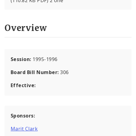
(110.82 KB PDF) 2 one
Overview
Session:
1995-1996
Board Bill Number:
306
Effective:
Sponsors:
Marit Clark