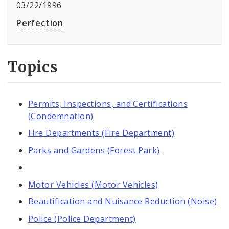
03/22/1996
Perfection
Topics
Permits, Inspections, and Certifications
(Condemnation)
Fire Departments (Fire Department)
Parks and Gardens (Forest Park)
Motor Vehicles (Motor Vehicles)
Beautification and Nuisance Reduction (Noise)
Police (Police Department)