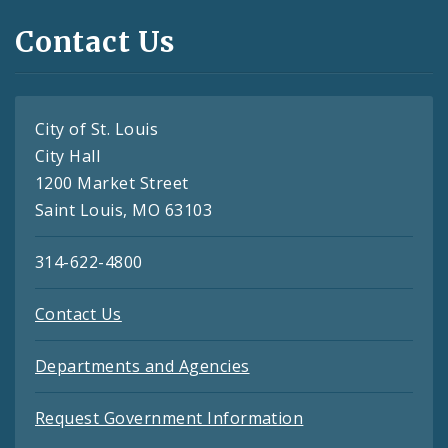
Contact Us
City of St. Louis
City Hall
1200 Market Street
Saint Louis, MO 63103
314-622-4800
Contact Us
Departments and Agencies
Request Government Information