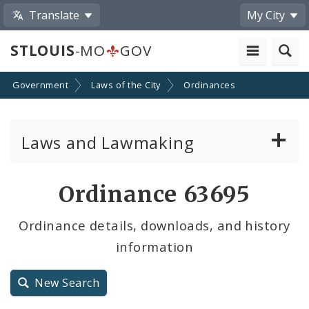
Translate
My City
STLOUIS
-MO
GOV
Government
Laws of the City
Ordinances
Laws and Lawmaking
Board Bills
Ordinance 63695
Ordinances
Ordinance details, downloads, and history
information
Resolutions
City Charter
New Search