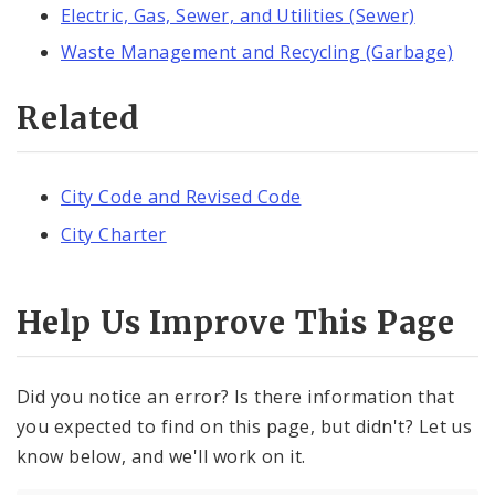
Electric, Gas, Sewer, and Utilities (Sewer)
Waste Management and Recycling (Garbage)
Related
City Code and Revised Code
City Charter
Help Us Improve This Page
Did you notice an error? Is there information that
you expected to find on this page, but didn't? Let us
know below, and we'll work on it.