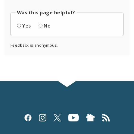
Was this page helpful?
Yes
No
Feedback is anonymous.
Social
Media