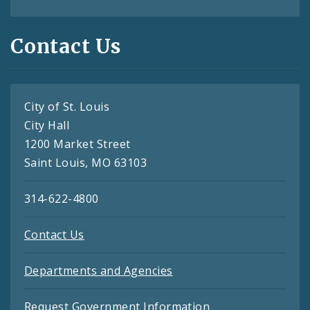
Contact Us
City of St. Louis
City Hall
1200 Market Street
Saint Louis, MO 63103
314-622-4800
Contact Us
Departments and Agencies
Request Government Information