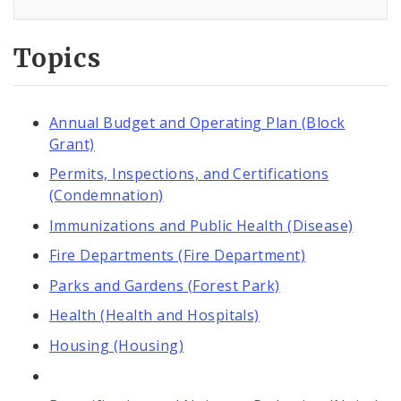
Topics
Annual Budget and Operating Plan (Block
Grant)
Permits, Inspections, and Certifications
(Condemnation)
Immunizations and Public Health (Disease)
Fire Departments (Fire Department)
Parks and Gardens (Forest Park)
Health (Health and Hospitals)
Housing (Housing)