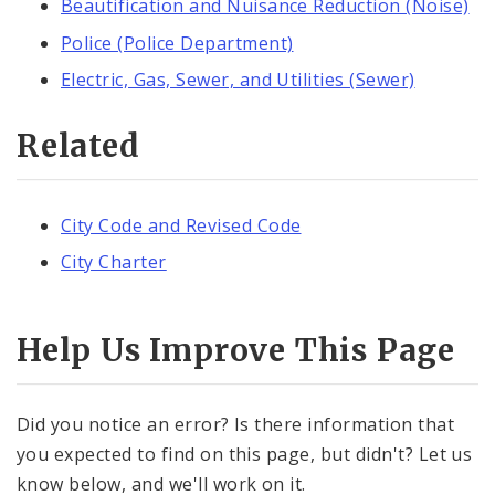
Beautification and Nuisance Reduction (Noise)
Police (Police Department)
Electric, Gas, Sewer, and Utilities (Sewer)
Related
City Code and Revised Code
City Charter
Help Us Improve This Page
Did you notice an error? Is there information that
you expected to find on this page, but didn't? Let us
know below, and we'll work on it.