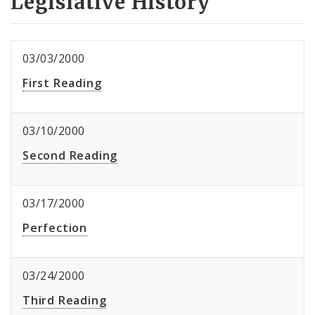
Legislative History
03/03/2000
First Reading
03/10/2000
Second Reading
03/17/2000
Perfection
03/24/2000
Third Reading