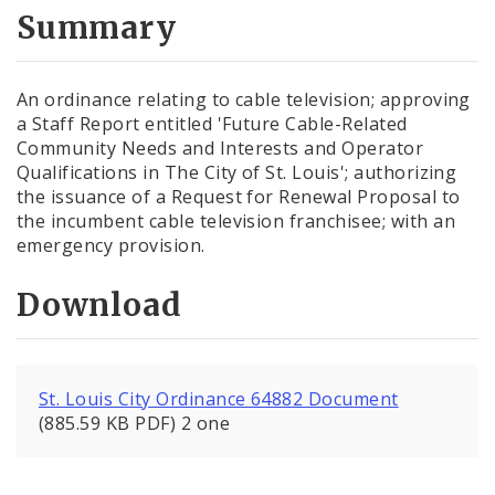
City Code and Revised Code
Summary
An ordinance relating to cable television; approving
a Staff Report entitled 'Future Cable-Related
Community Needs and Interests and Operator
Qualifications in The City of St. Louis'; authorizing
the issuance of a Request for Renewal Proposal to
the incumbent cable television franchisee; with an
emergency provision.
Download
St. Louis City Ordinance 64882 Document
(885.59 KB PDF) 2 one