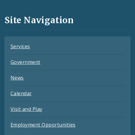
Media
and
Site Navigation
Feeds
Services
Government
News
Calendar
Visit and Play
Employment Opportunities