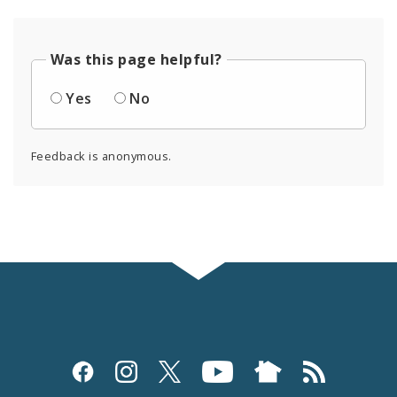
Was this page helpful?
Yes
No
Feedback is anonymous.
Social