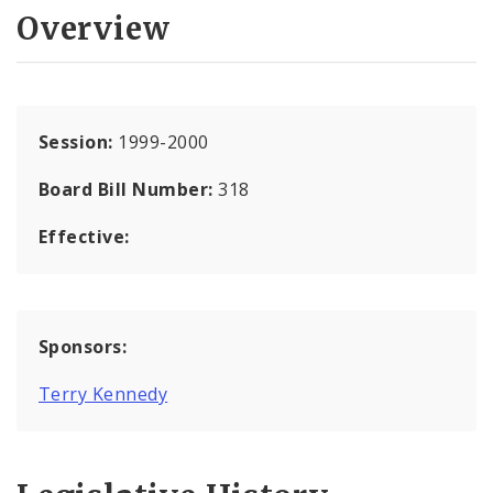
Overview
Session:
1999-2000
Board Bill Number:
318
Effective:
Sponsors:
Terry Kennedy