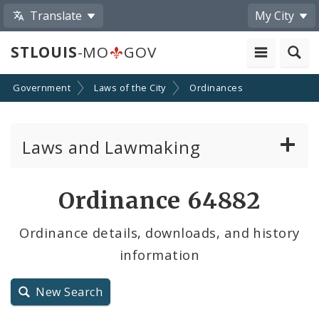
Translate
My City
STLOUIS
-MO
GOV
Government
Laws of the City
Ordinances
Laws and Lawmaking
Board Bills
Ordinance 64882
Ordinances
Ordinance details, downloads, and history
information
Resolutions
City Charter
New Search