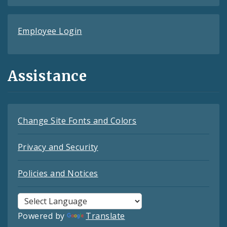
Employee Login
Assistance
Change Site Fonts and Colors
Privacy and Security
Policies and Notices
Powered by
Translate