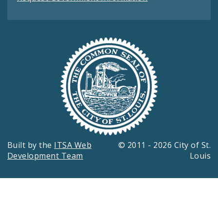
Built by the
ITSA Web
© 2011 - 2026 City of St.
Development Team
Louis