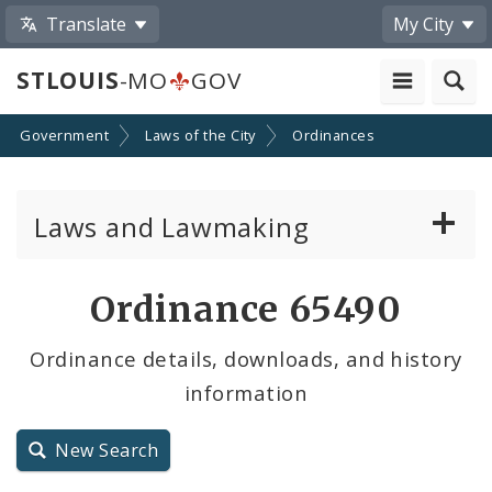
Translate
My City
STLOUIS
-MO
GOV
Government
Laws of the City
Ordinances
Laws and Lawmaking
Board Bills
Ordinance 65490
Ordinances
Ordinance details, downloads, and history
information
Resolutions
City Charter
New Search