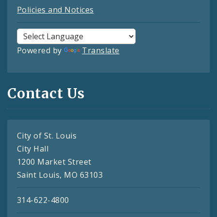
Policies and Notices
Powered by
Translate
Contact Us
City of St. Louis
City Hall
1200 Market Street
Saint Louis, MO 63103
314-622-4800