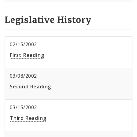
Legislative History
02/15/2002
First Reading
03/08/2002
Second Reading
03/15/2002
Third Reading