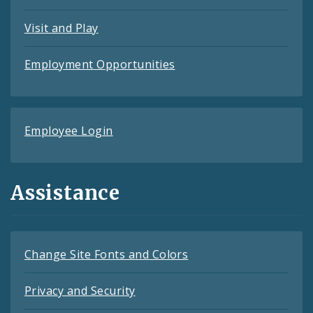
Visit and Play
Employment Opportunities
Employee Login
Assistance
Change Site Fonts and Colors
Privacy and Security