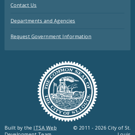
Contact Us
Departments and Agencies
Request Government Information
Built by the
ITSA Web
© 2011 - 2026 City of St.
Development Team
Louis