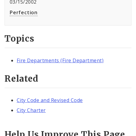
03/15/2002
Perfection
Topics
Fire Departments (Fire Department)
Related
City Code and Revised Code
City Charter
Help Us Improve This Page