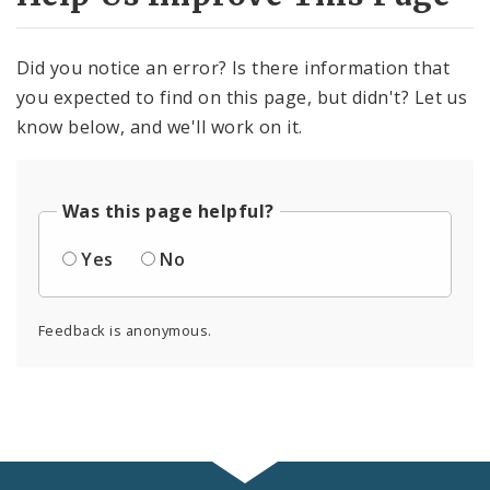
Did you notice an error? Is there information that
you expected to find on this page, but didn't? Let us
know below, and we'll work on it.
Was this page helpful?
Yes
No
Feedback is anonymous.