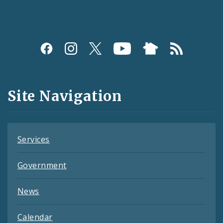
Social
Media
and
Site Navigation
Feeds
Services
Government
News
Calendar