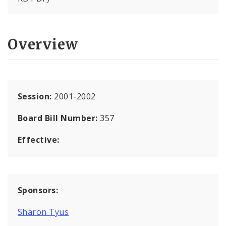
Overview
Session:
2001-2002
Board Bill Number:
357
Effective:
Sponsors:
Sharon Tyus