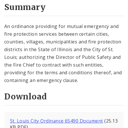
City Code and Revised Code
Summary
An ordinance providing for mutual emergency and
fire protection services between certain cities,
counties, villages, municipalities and fire protection
districts in the State of Illinois and the City of St.
Louis; authorizing the Director of Public Safety and
the Fire Chief to contract with such entities,
providing for the terms and conditions thereof, and
containing an emergency clause.
Download
St. Louis City Ordinance 65490 Document
(25.13
KB PDF)