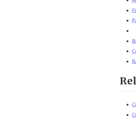
A
F
P
B
C
R
Re
C
C