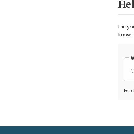
He
Did yo
know b
W
Feed