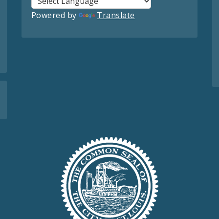
Powered by
Translate