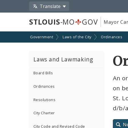
Translate
STLOUIS
-MO
GOV
Mayor Car
Government
Laws of the City
Ordinances
Or
Laws and Lawmaking
Board Bills
An o
Ordinances
on be
St. L
Resolutions
d/b/
City Charter
N
City Code and Revised Code