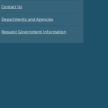
Contact Us
Departments and Agencies
Request Government Information