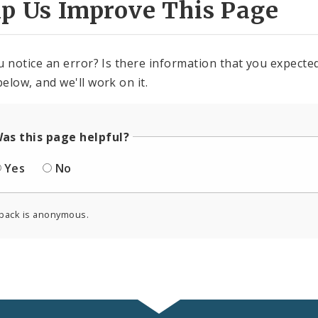
lp Us Improve This Page
u notice an error? Is there information that you expected 
elow, and we'll work on it.
as this page helpful?
Yes
No
back is anonymous.