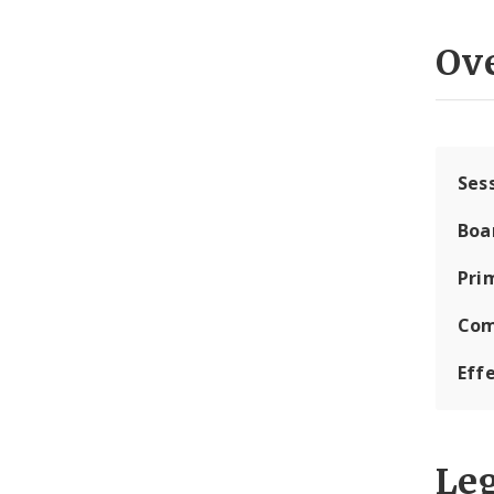
Ov
Ses
Boa
Pri
Com
Eff
Leg