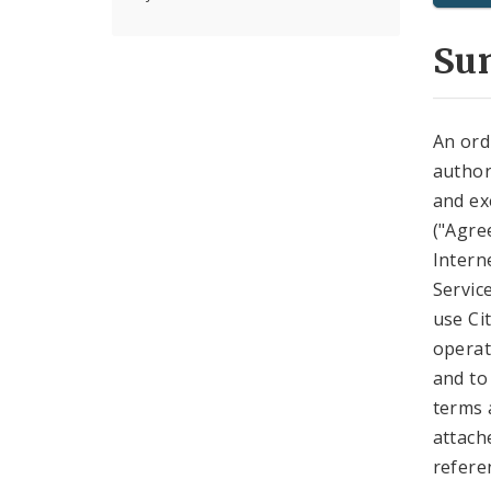
Su
An ord
author
and ex
("Agre
Intern
Servic
use Ci
operat
and to
terms 
attach
refere