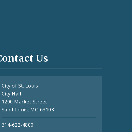
Contact Us
City of St. Louis
City Hall
1200 Market Street
Saint Louis, MO 63103
314-622-4800