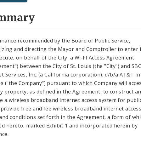
mmary
inance recommended by the Board of Public Service,
izing and directing the Mayor and Comptroller to enter 
ecute, on behalf of the City, a Wi-FI Access Agreement
ement") between the City of St. Louis (the "City") and SB
et Services, Inc. (a California corporation), d/b/a AT&T I
es ("the Company") pursuant to which Company will acce
ty property, as defined in the Agreement, to construct a
e a wireless broadband internet access system for publi
 provide free and fee wireless broadband internet access
and conditions set forth in the Agreement, a form of whi
ed hereto, marked Exhibit 1 and incorporated herein by
nce.