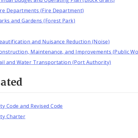
nnual Budget and Operating Plan (Block Grant)
ire Departments (Fire Department)
arks and Gardens (Forest Park)
eautification and Nuisance Reduction (Noise)
onstruction, Maintenance, and Improvements (Public Wo
ail and Water Transportation (Port Authority)
lated
ity Code and Revised Code
ity Charter