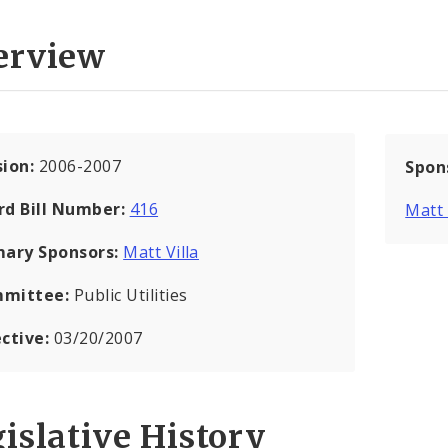
erview
sion:
2006-2007
Spon
rd Bill Number:
416
Matt 
mary Sponsors:
Matt Villa
mittee:
Public Utilities
ective:
03/20/2007
islative History