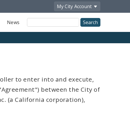
My City
Account
Site
News
Search
ller to enter into and execute,
("Agreement") between the City of
nc. (a California corporation),