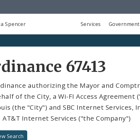
a Spencer
Services
Government
dinance 67413
rdinance authorizing the Mayor and Comptro
half of the City, a Wi-FI Access Agreement 
ouis (the "City") and SBC Internet Services, I
a AT&T Internet Services ("the Company")
ew Search