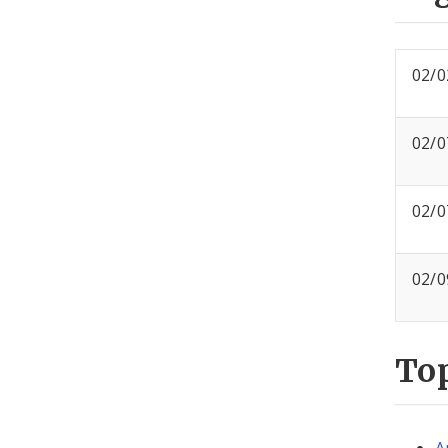
02/0
02/0
02/0
02/0
To