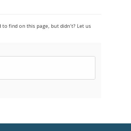
to find on this page, but didn't? Let us