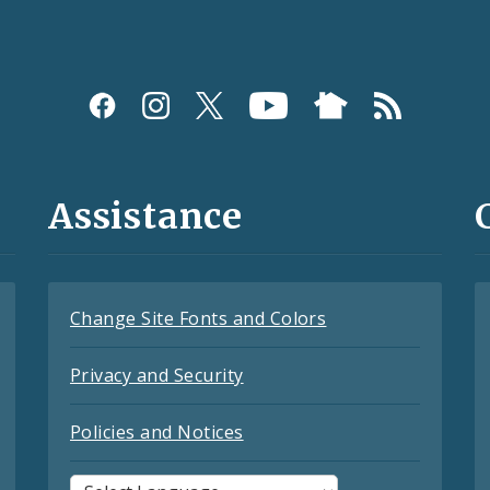
Assistance
Change Site Fonts and Colors
Privacy and Security
Policies and Notices