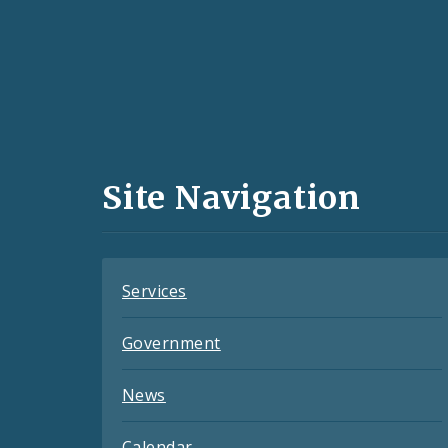
Social
Media
and
Site Navigation
Feeds
Services
Government
News
Calendar