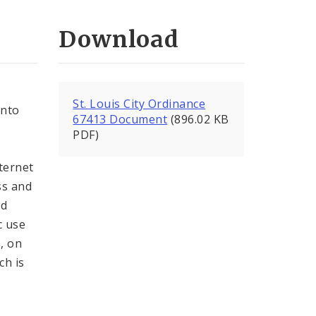
Download
St. Louis City Ordinance
into
67413 Document
(896.02 KB
PDF)
C
nternet
ss and
nd
c use
, on
ch is