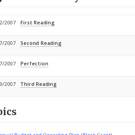
2/2007
First Reading
7/2007
Second Reading
7/2007
Perfection
9/2007
Third Reading
pics