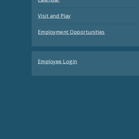
Visit and Play
Employment Opportunities
Employee Login