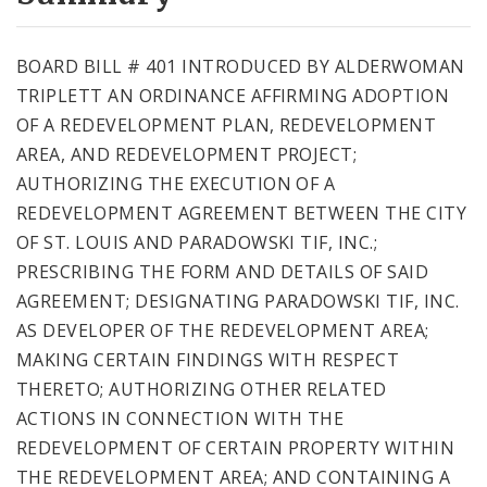
City Code and Revised Code
BOARD BILL # 401 INTRODUCED BY ALDERWOMAN
TRIPLETT AN ORDINANCE AFFIRMING ADOPTION
OF A REDEVELOPMENT PLAN, REDEVELOPMENT
AREA, AND REDEVELOPMENT PROJECT;
AUTHORIZING THE EXECUTION OF A
REDEVELOPMENT AGREEMENT BETWEEN THE CITY
OF ST. LOUIS AND PARADOWSKI TIF, INC.;
PRESCRIBING THE FORM AND DETAILS OF SAID
AGREEMENT; DESIGNATING PARADOWSKI TIF, INC.
AS DEVELOPER OF THE REDEVELOPMENT AREA;
MAKING CERTAIN FINDINGS WITH RESPECT
THERETO; AUTHORIZING OTHER RELATED
ACTIONS IN CONNECTION WITH THE
REDEVELOPMENT OF CERTAIN PROPERTY WITHIN
THE REDEVELOPMENT AREA; AND CONTAINING A