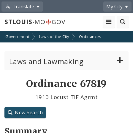
Translate
My City
STLOUIS
-MO
GOV
Government
Laws of the City
Ordinances
Laws and Lawmaking
Board Bills
Ordinance 67819
Ordinances
1910 Locust TIF Agrmt
Resolutions
New Search
City Charter
Summary