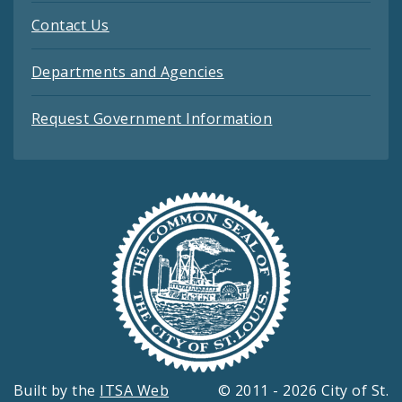
Contact Us
Departments and Agencies
Request Government Information
Built by the
ITSA Web
© 2011 - 2026 City of St.