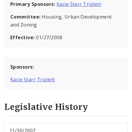
Primary Sponsors:
Kacie Starr Triplett
Committee:
Housing, Urban Development
and Zoning
Effective:
01/27/2008
Sponsors:
Kacie Starr Triplett
Legislative History
11/30/2007