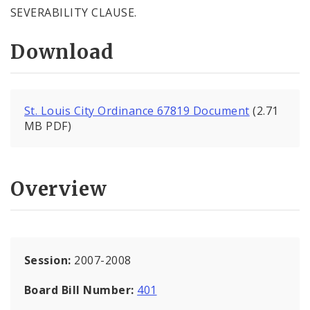
SEVERABILITY CLAUSE.
Download
St. Louis City Ordinance 67819 Document
(2.71
MB PDF)
Overview
Session:
2007-2008
Board Bill Number:
401