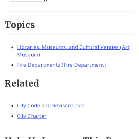
Topics
Libraries, Museums, and Cultural Venues (Art
Museum)
Fire Departments (Fire Department)
Related
City Code and Revised Code
City Charter