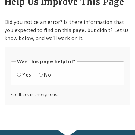
Help Us Improve This Page
Did you notice an error? Is there information that
you expected to find on this page, but didn't? Let us
know below, and we'll work on it.
Was this page helpful?
Yes
No
Feedback is anonymous.