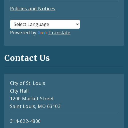
Policies and Notices
Powered by
Translate
Contact Us
City of St. Louis
City Hall
1200 Market Street
Saint Louis, MO 63103
314-622-4800