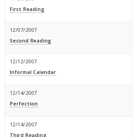
First Reading
12/07/2007
Second Reading
12/12/2007
Informal Calendar
12/14/2007
Perfection
12/14/2007
Third Reading