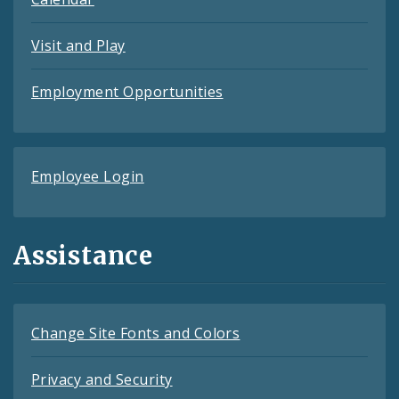
Visit and Play
Employment Opportunities
Employee Login
Assistance
Change Site Fonts and Colors
Privacy and Security