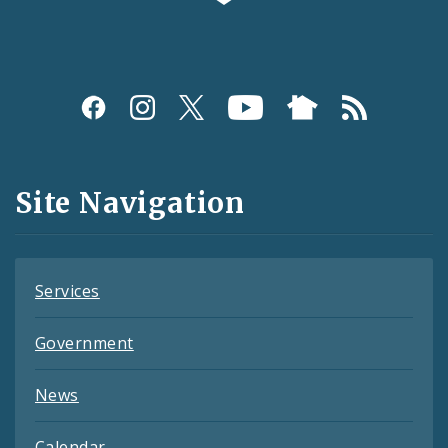
Social
Media
and
Site Navigation
Feeds
Services
Government
News
Calendar