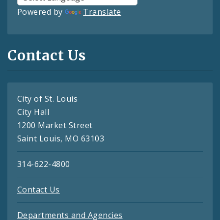
Powered by
Translate
Contact Us
City of St. Louis
City Hall
1200 Market Street
Saint Louis, MO 63103
314-622-4800
Contact Us
Departments and Agencies