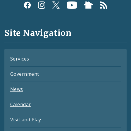
Social
Media
and
Site Navigation
Feeds
Services
Government
News
Calendar
Visit and Play