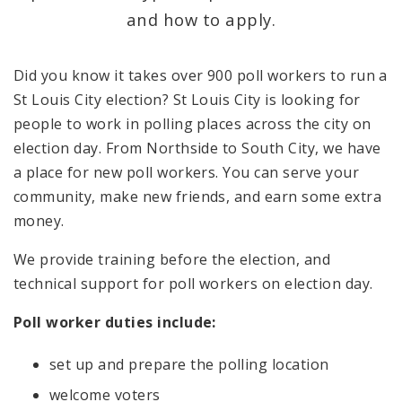
and how to apply.
Candidate and Filing Information
Did you know it takes over 900 poll workers to run a
Polling Places
St Louis City election? St Louis City is looking for
people to work in polling places across the city on
News and Announcements
election day. From Northside to South City, we have
a place for new poll workers. You can serve your
community, make new friends, and earn some extra
money.
We provide training before the election, and
technical support for poll workers on election day.
Poll worker duties include:
set up and prepare the polling location
welcome voters