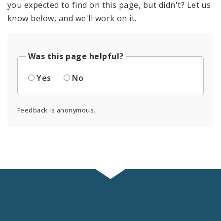
you expected to find on this page, but didn't? Let us
know below, and we'll work on it.
Was this page helpful?
Yes
No
Feedback is anonymous.