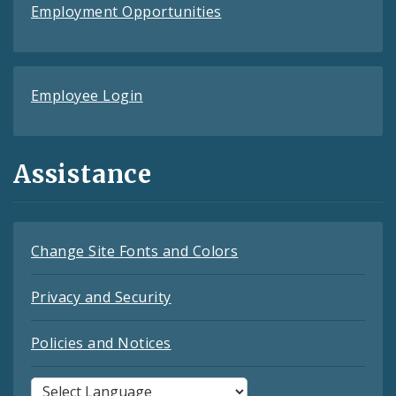
Employment Opportunities
Employee Login
Assistance
Change Site Fonts and Colors
Privacy and Security
Policies and Notices