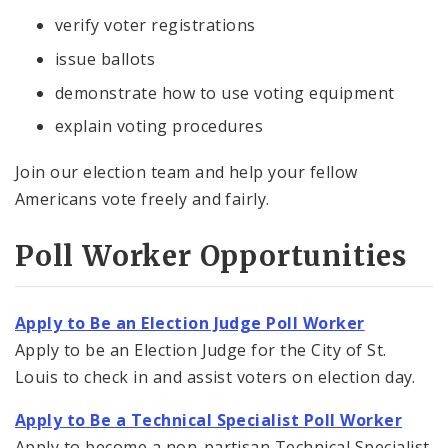
verify voter registrations
issue ballots
demonstrate how to use voting equipment
explain voting procedures
Join our election team and help your fellow
Americans vote freely and fairly.
Poll Worker Opportunities
Apply to Be an Election Judge Poll Worker
Apply to be an Election Judge for the City of St.
Louis to check in and assist voters on election day.
Apply to Be a Technical Specialist Poll Worker
Apply to become a non-partisan Technical Specialist