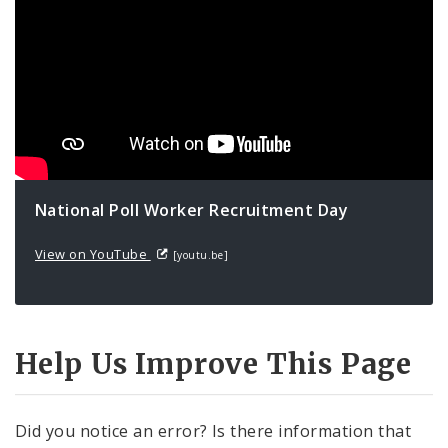
National Poll Worker Recruitment Day
View on YouTube
[youtu.be]
Help Us Improve This Page
Did you notice an error? Is there information that