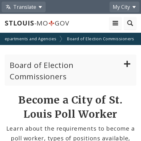
Translate
My City
STLOUIS
-MO
GOV
Departments and Agencies
Board of Election Commissioners
Board of Election
Commissioners
About
Become a City of St.
Elections
Louis Poll Worker
Voter Information
Learn about the requirements to become a
poll worker, types of positions available,
Become a Poll Worker