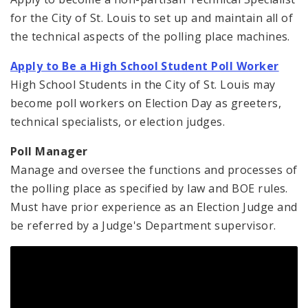
for the City of St. Louis to set up and maintain all of
the technical aspects of the polling place machines.
Apply to Be a High School Student Poll Worker
High School Students in the City of St. Louis may
become poll workers on Election Day as greeters,
technical specialists, or election judges.
Poll Manager
Manage and oversee the functions and processes of
the polling place as specified by law and BOE rules.
Must have prior experience as an Election Judge and
be referred by a Judge's Department supervisor.