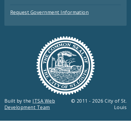
Request Government Information
Built by the
ITSA Web
© 2011 - 2026 City of St.
Development Team
Louis