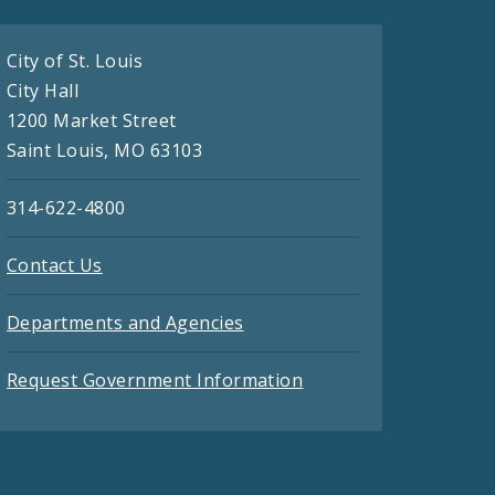
City of St. Louis
City Hall
1200 Market Street
Saint Louis, MO 63103
314-622-4800
Contact Us
Departments and Agencies
Request Government Information