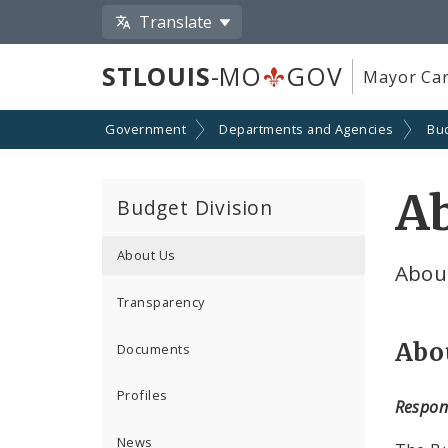
Translate
STLOUIS
-MO
GOV
Mayor Car
Government
Departments and Agencies
Bu
A
Budget Division
About Us
About
Transparency
Abo
Documents
Profiles
Respons
News