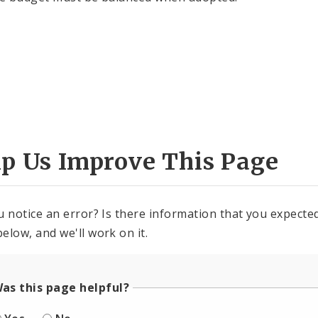
lp Us Improve This Page
u notice an error? Is there information that you expected 
elow, and we'll work on it.
as this page helpful?