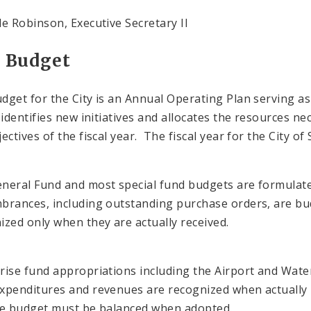
le Robinson, Executive Secretary II
y Budget
dget for the City is an Annual Operating Plan serving as 
, identifies new initiatives and allocates the resources n
ectives of the fiscal year. The fiscal year for the City of
neral Fund and most special fund budgets are formulated
rances, including outstanding purchase orders, are bu
ized only when they are actually received.
rise fund appropriations including the Airport and Water
xpenditures and revenues are recognized when actually p
he budget must be balanced when adopted.