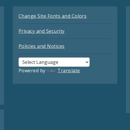
Change Site Fonts and Colors
Privacy and Security
Policies and Notices
Powered by
Translate