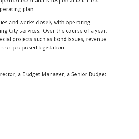
pportionment and is responsible for the
perating plan.
nues and works closely with operating
g City services. Over the course of a year,
special projects such as bond issues, revenue
s on proposed legislation.
Director, a Budget Manager, a Senior Budget