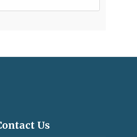
Contact Us