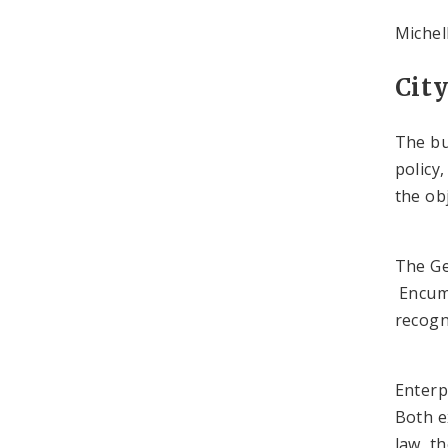
Michel
Cit
The bu
policy
the obj
The Ge
Encumb
recogn
Enterp
Both e
law, t