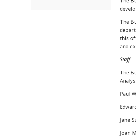
The Bu
develo
The Bu
depart
this o
and ex
Staff
The Bu
Analys
Paul W
Edward
Jane 
Joan M