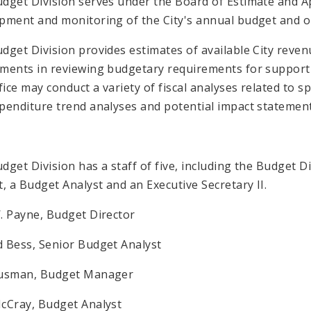
dget Division serves under the Board of Estimate and A
pment and monitoring of the City's annual budget and o
dget Division provides estimates of available City reve
ments in reviewing budgetary requirements for supportin
ffice may conduct a variety of fiscal analyses related to 
penditure trend analyses and potential impact statement
dget Division has a staff of five, including the Budget 
t, a Budget Analyst and an Executive Secretary II.
. Payne, Budget Director
 Bess, Senior Budget Analyst
Susman, Budget Manager
cCray, Budget Analyst