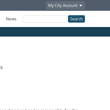
My City
Account
Site
News
Search
is