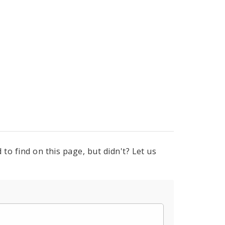
to find on this page, but didn't? Let us