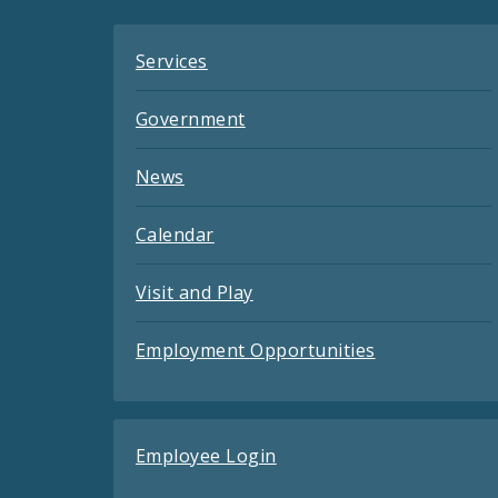
Services
Government
News
Calendar
Visit and Play
Employment Opportunities
Employee Login