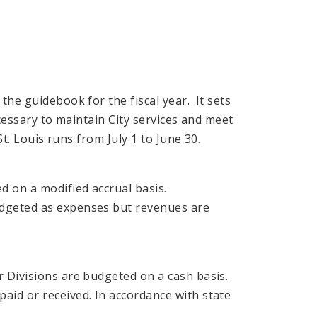
the guidebook for the fiscal year. It sets
ecessary to maintain City services and meet
St. Louis runs from July 1 to June 30.
 on a modified accrual basis.
dgeted as expenses but revenues are
 Divisions are budgeted on a cash basis.
aid or received. In accordance with state