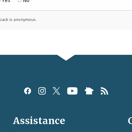
Yes
No
back is anonymous.
Assistance