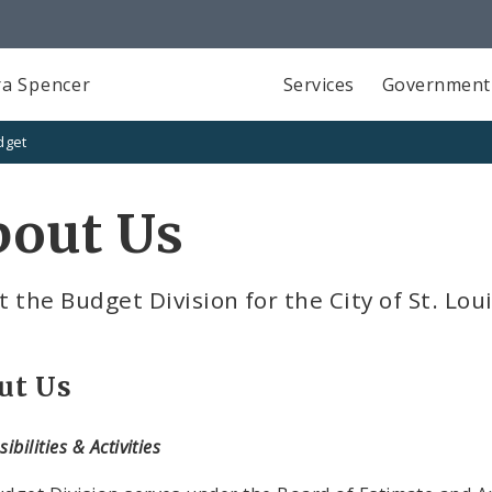
a Spencer
Services
Government
dget
bout Us
 the Budget Division for the City of St. Lou
ut Us
ibilities & Activities