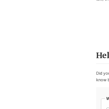
He
Did yo
know b
W