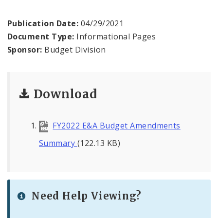
News
Publication Date:
04/29/2021
Document Type:
Informational Pages
Sponsor:
Budget Division
Download
FY2022 E&A Budget Amendments
Summary
(122.13 KB)
Need Help Viewing?