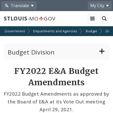
Translate
My City
STLOUIS
-MO
GOV
Government
Departments and Agencies
Budget
Doc
Budget Division
About Us
FY2022 E&A Budget
Transparency
Amendments
Documents
FY2022 Budget Amendments as approved by
the Board of E&A at its Vote Out meeting
Profiles
April 29, 2021.