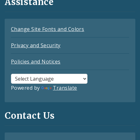
Assistance
Change Site Fonts and Colors
Privacy and Security
Policies and Notices
Powered by
Translate
Contact Us