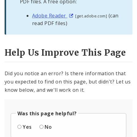
PDF files. A free option:
Adobe Reader
(can
[get.adobe.com]
read PDF files)
Help Us Improve This Page
Did you notice an error? Is there information that
you expected to find on this page, but didn't? Let us
know below, and we'll work on it.
Was this page helpful?
Yes
No