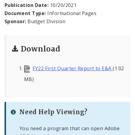
News
Publication Date:
10/20/2021
Document Type:
Informational Pages
Sponsor:
Budget Division
Download
FY22 First Quarter Report to E&A
(1.02
MB)
Need Help Viewing?
You need a program that can open Adobe