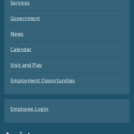
Services
Government
News
Calendar
Visit and Play
Employment Opportunities
Employee Login