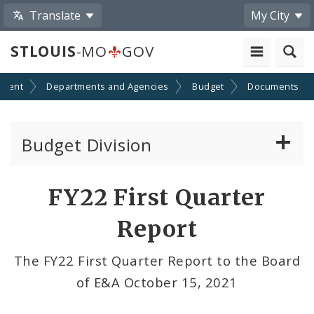
Translate
My City
STLOUIS
-MO
GOV
nment
Departments and Agencies
Budget
Documents
Budget Division
About Us
FY22 First Quarter
Transparency
Report
Documents
The FY22 First Quarter Report to the Board
of E&A October 15, 2021
Profiles