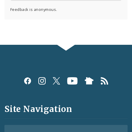
Feedback is anonymous.
Social
Media
and
Site Navigation
Feeds