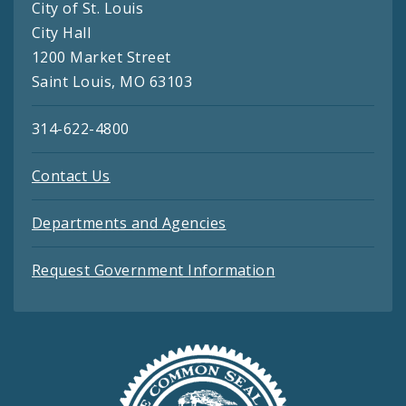
City of St. Louis
City Hall
1200 Market Street
Saint Louis, MO 63103
314-622-4800
Contact Us
Departments and Agencies
Request Government Information