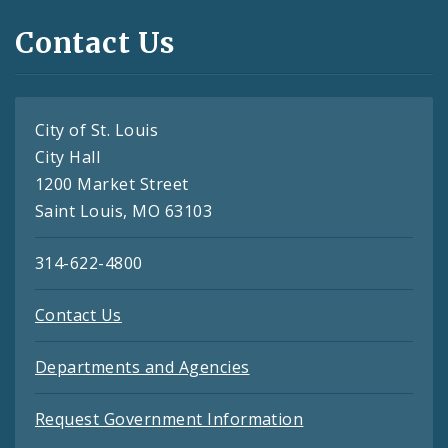
Contact Us
City of St. Louis
City Hall
1200 Market Street
Saint Louis, MO 63103
314-622-4800
Contact Us
Departments and Agencies
Request Government Information