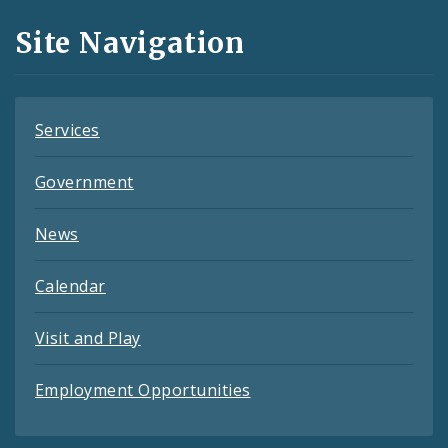
and
Site Navigation
Feeds
Services
Government
News
Calendar
Visit and Play
Employment Opportunities