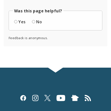
Was this page helpful?
Yes
No
Feedback is anonymous.
Social
Media