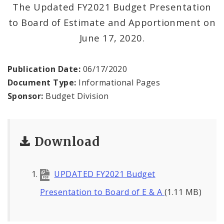
News
The Updated FY2021 Budget Presentation
to Board of Estimate and Apportionment on
June 17, 2020.
Publication Date:
06/17/2020
Document Type:
Informational Pages
Sponsor:
Budget Division
Download
UPDATED FY2021 Budget
Presentation to Board of E & A
(1.11 MB)