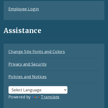
Employee Login
Assistance
Change Site Fonts and Colors
Privacy and Security
Policies and Notices
Powered by
Translate