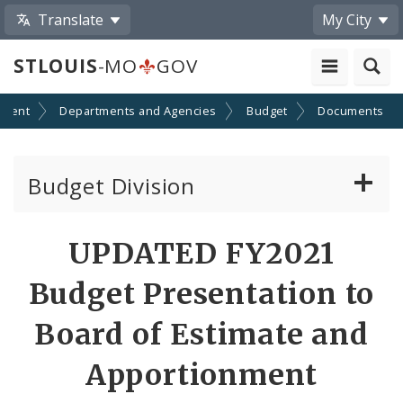
Translate
My City
STLOUIS
-MO
GOV
nment
Departments and Agencies
Budget
Documents
Budget Division
About Us
UPDATED FY2021
Transparency
Budget Presentation to
Documents
Board of Estimate and
Apportionment
Profiles