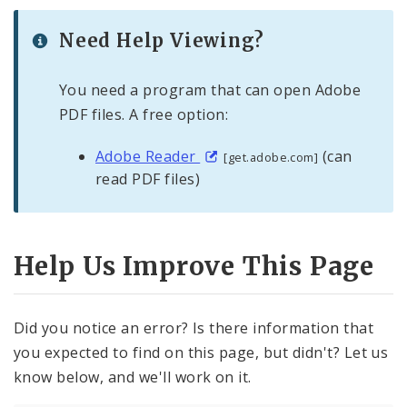
Need Help Viewing?
You need a program that can open Adobe
PDF files. A free option:
Adobe Reader
(can
[get.adobe.com]
read PDF files)
Help Us Improve This Page
Did you notice an error? Is there information that
you expected to find on this page, but didn't? Let us
know below, and we'll work on it.