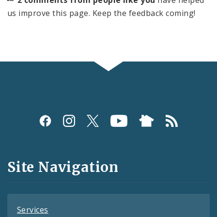
us improve this page. Keep the feedback coming!
Social
Media
and
Site Navigation
Feeds
Services