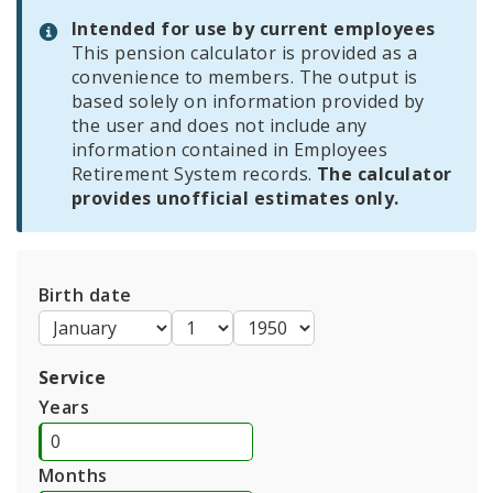
Intended for use by current employees
Employers
This pension calculator is provided as a
convenience to members. The output is
based solely on information provided by
Highlights of the System
the user and does not include any
information contained in Employees
Information For Employees
Retirement System records.
The calculator
provides unofficial estimates only.
Information for Retirees
Employees Retirement System Publications and
Documents
Birth date
Service
Years
Months