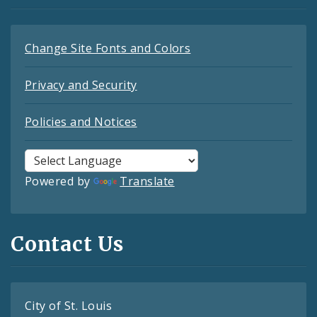
Change Site Fonts and Colors
Privacy and Security
Policies and Notices
Powered by
Translate
Contact Us
City of St. Louis