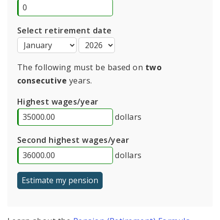
Select retirement date
The following must be based on
two
consecutive
years.
Highest wages/year
dollars
Second highest wages/year
dollars