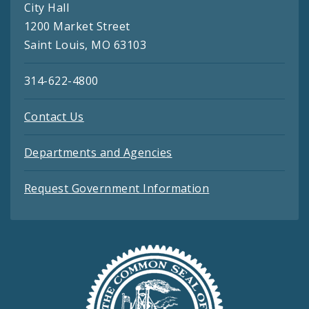
City Hall
1200 Market Street
Saint Louis, MO 63103
314-622-4800
Contact Us
Departments and Agencies
Request Government Information