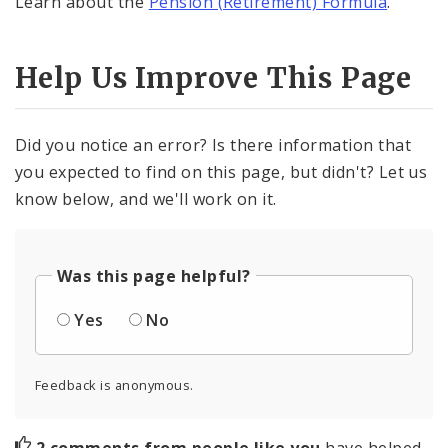
Learn about the
Pension (Retirement) Formula
.
Help Us Improve This Page
Did you notice an error? Is there information that
you expected to find on this page, but didn't? Let us
know below, and we'll work on it.
Was this page helpful?
Yes
No
Feedback is anonymous.
2 comments from people like you
have helped