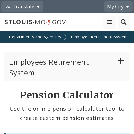
Translate
My City
STLOUIS
-MO
GOV
Departments and Agencies
Employee Retirement System
Employees Retirement
System
Board of Trustees
Pension Calculator
Pension Calculator
Use the online pension calculator tool to
create custom pension estimates
Contributions
Eligibility