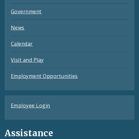
Government
News
Calendar
Visit and Play
Employment Opportunities
Employee Login
Assistance