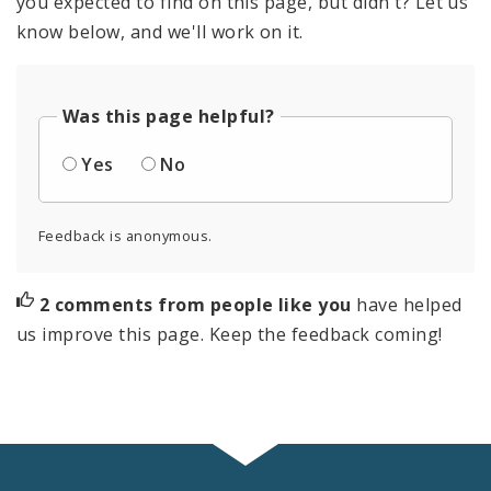
you expected to find on this page, but didn't? Let us
know below, and we'll work on it.
Was this page helpful?
Yes
No
Feedback is anonymous.
2 comments from people like you
have helped
us improve this page. Keep the feedback coming!