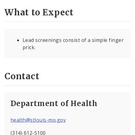
What to Expect
Lead screenings consist of a simple finger
prick.
Contact
Department of Health
health@stlouis-mo.gov
(314) 612-5100