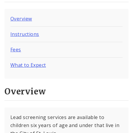
Overview
Instructions
Fees
What to Expect
Overview
Lead screening services are available to
children six years of age and under that live in