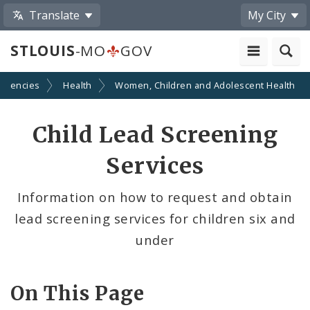
Translate
My City
STLOUIS
-MO
GOV
Agencies
Health
Women, Children and Adolescent Health
Child Lead Screening
Services
Information on how to request and obtain
lead screening services for children six and
under
On This Page