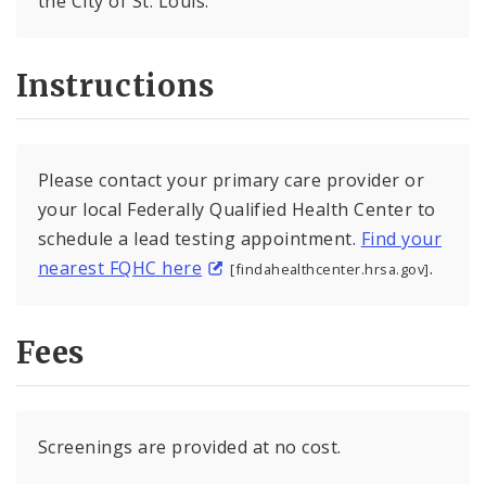
the City of St. Louis.
Instructions
Please contact your primary care provider or
your local Federally Qualified Health Center to
schedule a lead testing appointment.
Find your
nearest FQHC here
.
[findahealthcenter.hrsa.gov]
Fees
Screenings are provided at no cost.