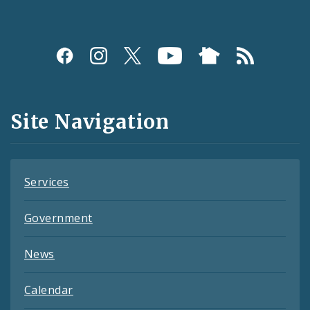
Social
Media
and
Site Navigation
Feeds
Services
Government
News
Calendar