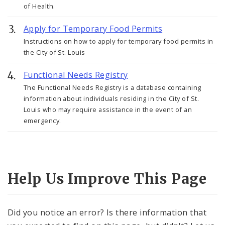
of Health.
Apply for Temporary Food Permits
Instructions on how to apply for temporary food permits in
the City of St. Louis
Functional Needs Registry
The Functional Needs Registry is a database containing
information about individuals residing in the City of St.
Louis who may require assistance in the event of an
emergency.
Help Us Improve This Page
Did you notice an error? Is there information that