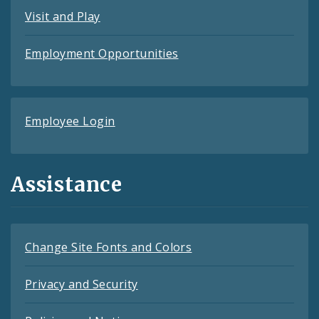
Visit and Play
Employment Opportunities
Employee Login
Assistance
Change Site Fonts and Colors
Privacy and Security