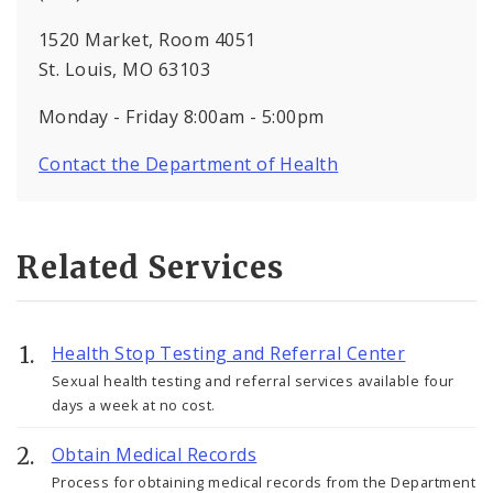
1520 Market, Room 4051
St. Louis, MO 63103
Monday - Friday 8:00am - 5:00pm
Contact the Department of Health
Related Services
Health Stop Testing and Referral Center
Sexual health testing and referral services available four
days a week at no cost.
Obtain Medical Records
Process for obtaining medical records from the Department