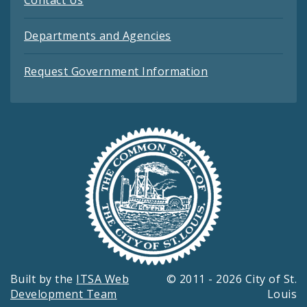
Contact Us
Departments and Agencies
Request Government Information
Built by the
ITSA Web
© 2011 - 2026 City of St.
Development Team
Louis