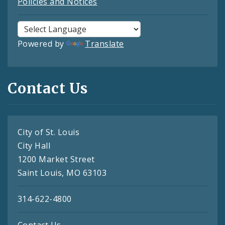
Policies and Notices
Powered by
Translate
Contact Us
City of St. Louis
City Hall
1200 Market Street
Saint Louis, MO 63103
314-622-4800