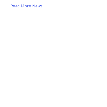
Read More News...