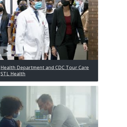
Health Department and CDC Tour Care
STL Health