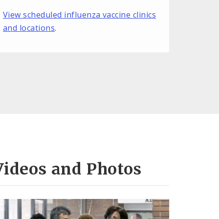
View scheduled influenza vaccine clinics
and locations
.
Videos and Photos