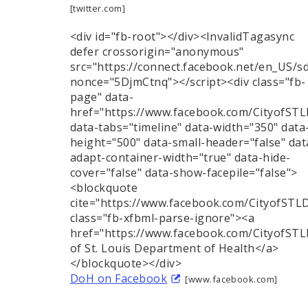
[twitter.com]
<div id="fb-root"></div><InvalidTagasync
defer crossorigin="anonymous"
src="https://connect.facebook.net/en_US/s
nonce="5DjmCtnq"></script><div class="fb-
page" data-
href="https://www.facebook.com/CityofST
data-tabs="timeline" data-width="350" data
height="500" data-small-header="false" dat
adapt-container-width="true" data-hide-
cover="false" data-show-facepile="false">
<blockquote
cite="https://www.facebook.com/CityofST
class="fb-xfbml-parse-ignore"><a
href="https://www.facebook.com/CityofST
of St. Louis Department of Health</a>
</blockquote></div>
DoH on Facebook
[www.facebook.com]