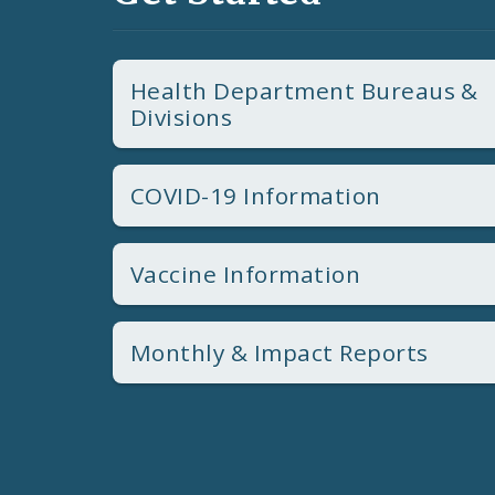
Health Department Bureaus &
Divisions
COVID-19 Information
Vaccine Information
Monthly & Impact Reports