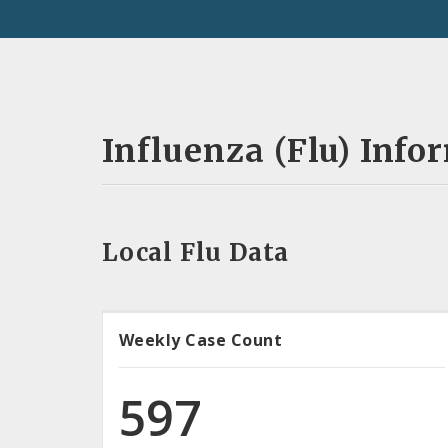
Influenza (Flu) Info
Local Flu Data
Weekly Case Count
597