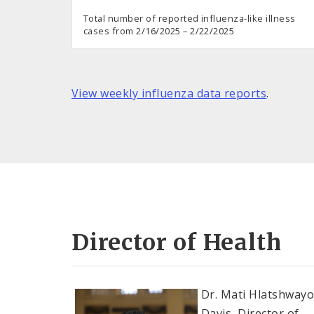
Total number of reported influenza-like illness
cases from 2/16/2025 – 2/22/2025
View weekly influenza data reports
.
Director of Health
Dr. Mati Hlatshway
Davis, Director of