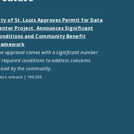
ity of St. Louis Approves Permit for Data
enter Project, Announces Significant
onditions and Community Benefit
ramework
he approval comes with a significant number
f required conditions to address concerns
aised by the community.
ess release | 199,209