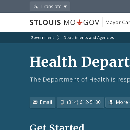
Translate
STLOUIS
-MO
GOV
Mayor Car
Government
Departments and Agencies
Health Depar
The Department of Health is resp
Email
(314) 612-5100
More 
Get Started