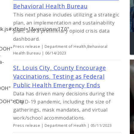
Behavioral Health Bureau
This next phase includes utilizing a strategic
plan, an implementation and sustainability
dk.js#xfbml=1&version=v17.0"
plan, and a preliminary opioid crisis data
dashboard.
Press release | Department of Health,Behavioral
LDOH"
Health Bureau | 06/14/2023
-
a-
St. Louis City, County Encourage
Vaccinations, Testing as Federal
Public Health Emergency Ends
LDOH"
Data has driven many decisions during the
LDOH">City
COVID-19 pandemic, including the size of
gatherings, mask mandates, and virtual
work/school accommodations.
Press release | Department of Health | 05/11/2023