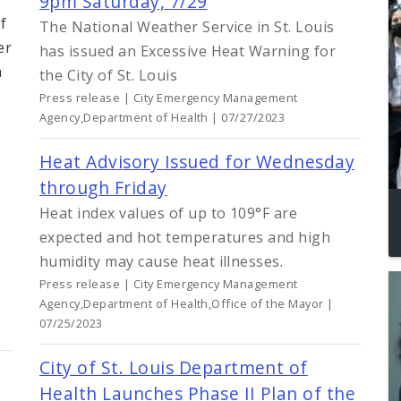
9pm Saturday, 7/29
f
The National Weather Service in St. Louis
er
has issued an Excessive Heat Warning for
m
the City of St. Louis
Press release | City Emergency Management
Agency,Department of Health | 07/27/2023
Heat Advisory Issued for Wednesday
through Friday
Heat index values of up to 109°F are
expected and hot temperatures and high
humidity may cause heat illnesses.
Press release | City Emergency Management
Agency,Department of Health,Office of the Mayor |
07/25/2023
City of St. Louis Department of
Health Launches Phase II Plan of the