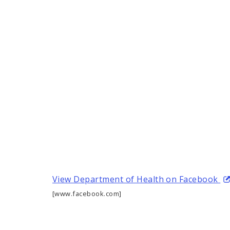
View Department of Health on Facebook
[www.facebook.com]