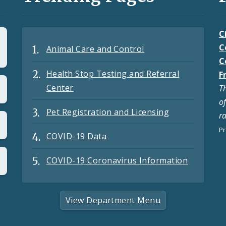
C
C
Animal Care and Control
C
Health Stop Testing and Referral
F
Center
T
o
Pet Registration and Licensing
r
Pr
COVID-19 Data
COVID-19 Coronavirus Information
View Department Menu