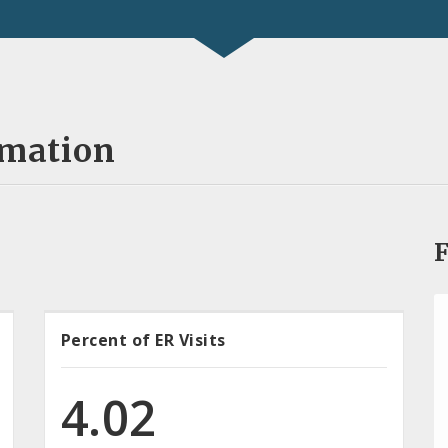
rmation
F
Percent of ER Visits
4.02