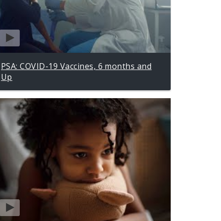
PSA: COVID-19 Vaccines, 6 months and
Up