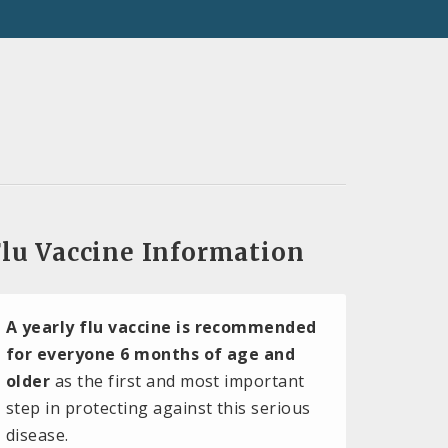
lu Vaccine Information
A yearly flu vaccine is recommended
for everyone 6 months of age and
older
as the first and most important
step in protecting against this serious
disease.