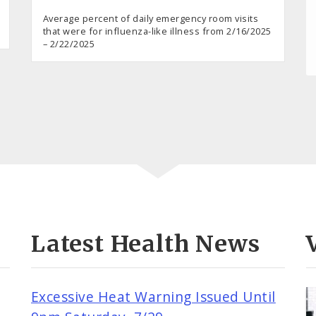
Average percent of daily emergency room visits
that were for influenza-like illness from 2/16/2025
– 2/22/2025
Latest Health News
Excessive Heat Warning Issued Until
o