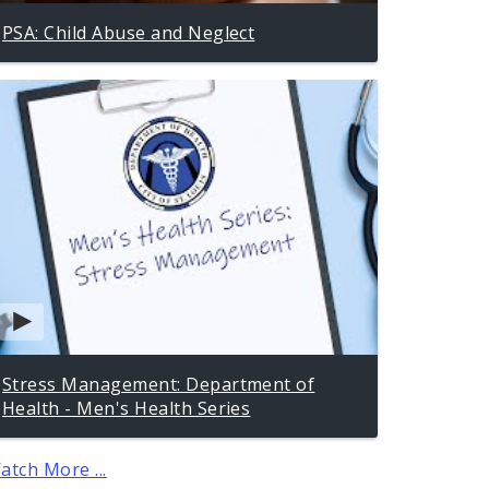
PSA: Child Abuse and Neglect
Stress Management: Department of
Health - Men's Health Series
atch More ...