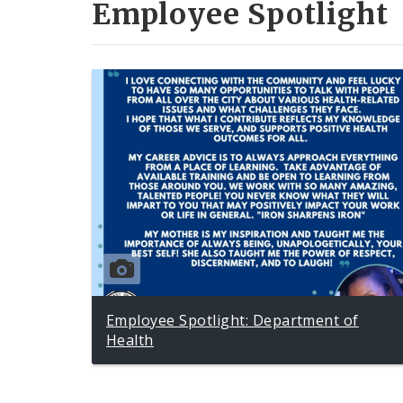
Employee Spotlight
Employee Spotlight: Department of
Health