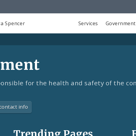
a Spencer
Services
Government
tment
onsible for the health and safety of the c
contact info
Trending Pages