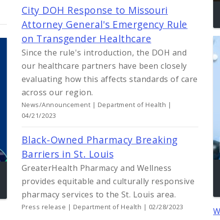
City DOH Response to Missouri
Attorney General's Emergency Rule
on Transgender Healthcare
Since the rule's introduction, the DOH and
our healthcare partners have been closely
evaluating how this affects standards of care
across our region.
News/Announcement | Department of Health |
04/21/2023
Black-Owned Pharmacy Breaking
Barriers in St. Louis
GreaterHealth Pharmacy and Wellness
provides equitable and culturally responsive
pharmacy services to the St. Louis area.
Press release | Department of Health | 02/28/2023
W