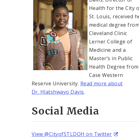
Health for the City o
St. Louis, received h
medical degree fro
Cleveland Clinic
Lerner College of
Medicine and a
Master’s in Public
Health Degree from
Case Western
Reserve University.
Read more about
Dr. Hlatshwayo Davis
.
Social Media
View @CityofSTLDOH on Twitter