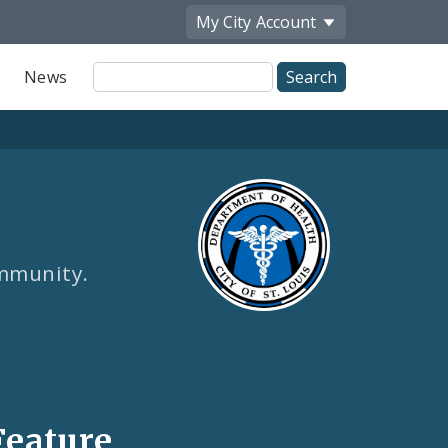
My City
Account
Site
News
Search
ommunity.
Feature