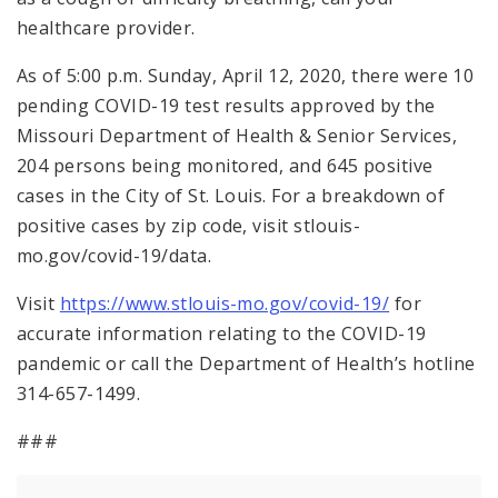
healthcare provider.
As of 5:00 p.m. Sunday, April 12, 2020, there were 10
pending COVID-19 test results approved by the
Missouri Department of Health & Senior Services,
204 persons being monitored, and 645 positive
cases in the City of St. Louis. For a breakdown of
positive cases by zip code, visit stlouis-
mo.gov/covid-19/data.
Visit
https://www.stlouis-mo.gov/covid-19/
for
accurate information relating to the COVID-19
pandemic or call the Department of Health’s hotline
314-657-1499.
###