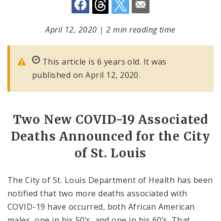
April 12, 2020
|
2 min reading time
This article is 6 years old. It was
published on April 12, 2020.
Two New COVID-19 Associated
Deaths Announced for the City
of St. Louis
The City of St. Louis Department of Health has been
notified that two more deaths associated with
COVID-19 have occurred, both African American
males, one in his 50’s, and one in his 60’s. That