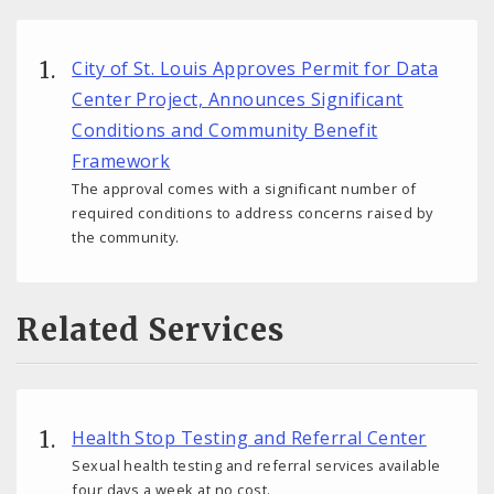
City of St. Louis Approves Permit for Data
Center Project, Announces Significant
Conditions and Community Benefit
Framework
The approval comes with a significant number of
required conditions to address concerns raised by
the community.
Related Services
Health Stop Testing and Referral Center
Sexual health testing and referral services available
four days a week at no cost.