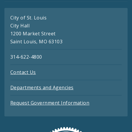
City of St. Louis
City Hall
1200 Market Street
Saint Louis, MO 63103
314-622-4800
Contact Us
Departments and Agencies
Request Government Information