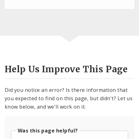
Help Us Improve This Page
Did you notice an error? Is there information that
you expected to find on this page, but didn't? Let us
know below, and we'll work on it.
Was this page helpful?