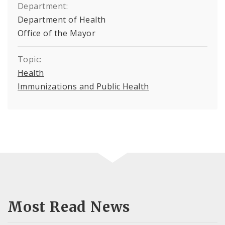
Department:
Department of Health
Office of the Mayor
Topic:
Health
Immunizations and Public Health
Most Read News