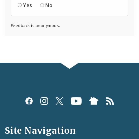
Yes
No
Feedback is anonymous.
Social
Media
and
Site Navigation
Feeds