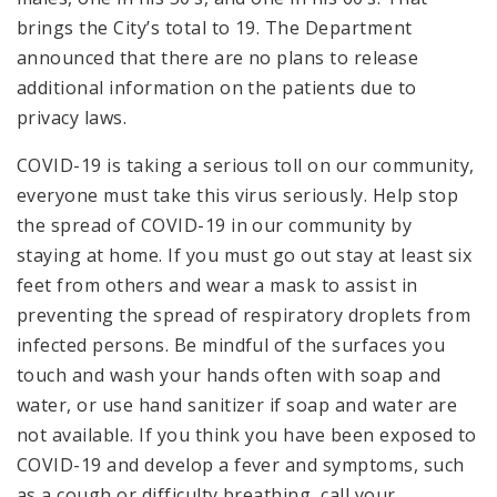
brings the City’s total to 19. The Department
announced that there are no plans to release
additional information on the patients due to
privacy laws.
COVID-19 is taking a serious toll on our community,
everyone must take this virus seriously. Help stop
the spread of COVID-19 in our community by
staying at home. If you must go out stay at least six
feet from others and wear a mask to assist in
preventing the spread of respiratory droplets from
infected persons. Be mindful of the surfaces you
touch and wash your hands often with soap and
water, or use hand sanitizer if soap and water are
not available. If you think you have been exposed to
COVID-19 and develop a fever and symptoms, such
as a cough or difficulty breathing, call your