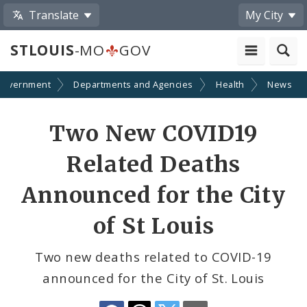
Translate
My City
STLOUIS
-MO
GOV
Government
Departments and Agencies
Health
News
Share
Two New COVID19
by
Related Deaths
Email
Announced for the City
of St Louis
Two new deaths related to COVID-19
announced for the City of St. Louis