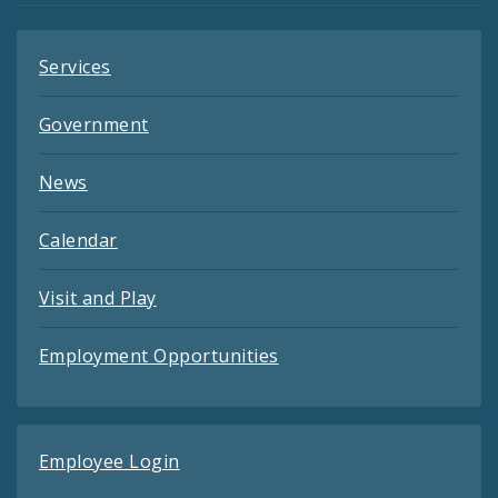
Services
Government
News
Calendar
Visit and Play
Employment Opportunities
Employee Login