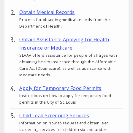
Obtain Medical Records
Process for obtaining medical records from the
Department of Health.
Obtain Assistance Applying for Health
Insurance or Medicare
SLAAA offers assistance for people of all ages with
obtaining health insurance through the Affordable
Care Act (Obamacare), as well as assistance with
Medicare needs.
Apply for Temporary Food Permits
Instructions on how to apply for temporary food
permits in the City of St. Louis
Child Lead Screening Services
Information on how to request and obtain lead
screening services for children six and under