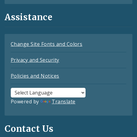
Assistance
Change Site Fonts and Colors
Privacy and Security
Policies and Notices
Powered by
Translate
Contact Us