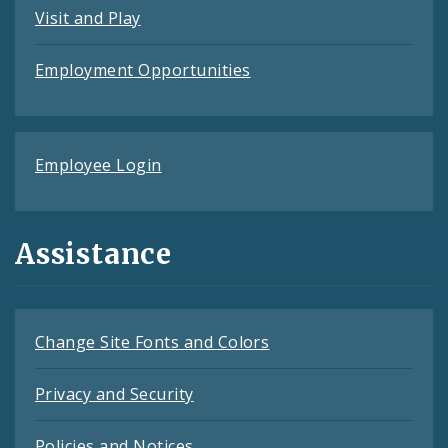
Visit and Play
Employment Opportunities
Employee Login
Assistance
Change Site Fonts and Colors
Privacy and Security
Policies and Notices