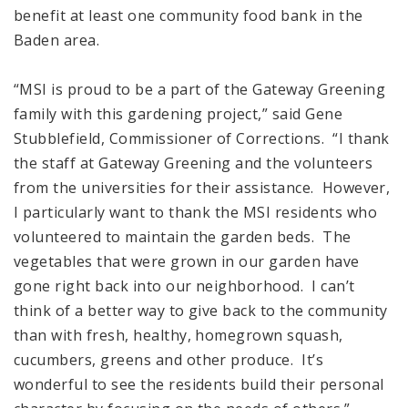
benefit at least one community food bank in the
Baden area.
“MSI is proud to be a part of the Gateway Greening
family with this gardening project,” said Gene
Stubblefield, Commissioner of Corrections. “I thank
the staff at Gateway Greening and the volunteers
from the universities for their assistance. However,
I particularly want to thank the MSI residents who
volunteered to maintain the garden beds. The
vegetables that were grown in our garden have
gone right back into our neighborhood. I can’t
think of a better way to give back to the community
than with fresh, healthy, homegrown squash,
cucumbers, greens and other produce. It’s
wonderful to see the residents build their personal