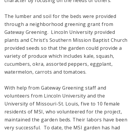
character by focusing on the needs of others.”
The lumber and soil for the beds were provided
through a neighborhood greening grant from
Gateway Greening. Lincoln University provided
plants and Christ’s Southern Mission Baptist Church
provided seeds so that the garden could provide a
variety of produce which includes kale, squash,
cucumbers, okra, assorted peppers, eggplant,
watermelon, carrots and tomatoes.
With help from Gateway Greening staff and
volunteers from Lincoln University and the
University of Missouri-St. Louis, five to 10 female
residents of MSI, who volunteered for the project,
maintained the garden beds. Their labors have been
very successful. To date, the MSI garden has had