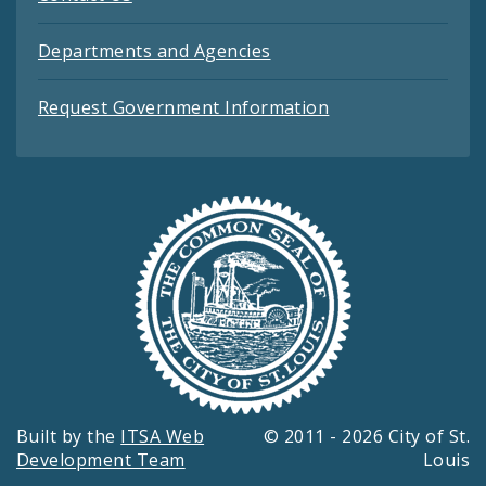
Departments and Agencies
Request Government Information
Built by the
ITSA Web
© 2011 - 2026 City of St.
Development Team
Louis