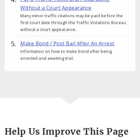
Without a Court Appearance
Many minor traffic citations may be paid before the
first court date through the Traffic Violations Bureau
without a court appearance.
Make Bond / Post Bail After An Arrest
Information on how to make bond after being
arrested and awaiting trial.
Help Us Improve This Page