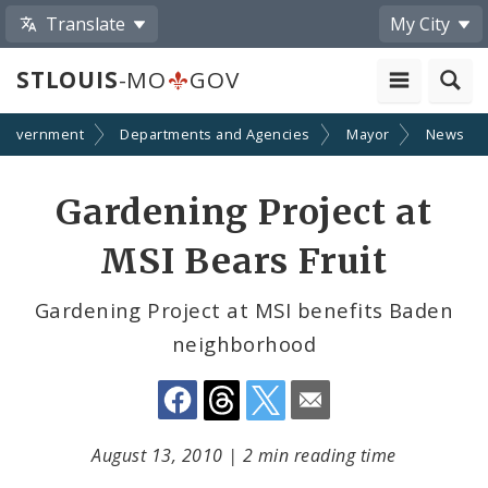
Translate
My City
STLOUIS
-MO
GOV
Government
Departments and Agencies
Mayor
News
Share
Gardening Project at
by
MSI Bears Fruit
Email
Gardening Project at MSI benefits Baden
neighborhood
August 13, 2010
|
2 min reading time