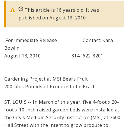
This article is 16 years old. It was
published on August 13, 2010.
For Immediate Release Contact: Kara
Bowlin
August 13, 2010 314- 622-3201
Gardening Project at MSI Bears Fruit
200-plus Pounds of Produce to be Exact
ST. LOUIS -- In March of this year, five 4-foot x 20-
foot x 10-inch raised garden beds were installed at
the City’s Medium Security Institution (MSI) at 7600
Hall Street with the intent to grow produce to