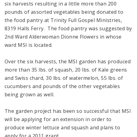
six harvests resulting in a little more than 200
pounds of assorted vegetables being donated to
the food pantry at Trinity Full Gospel Ministries,
8319 Halls Ferry. The food pantry was suggested by
2nd Ward Alderwoman Dionne Flowers in whose
ward MSI is located.
Over the six harvests, the MSI garden has produced
more than 35 lbs. of squash, 20 lbs. of Kale greens
and Swiss chard, 30 lbs. of watermelon, 55 lbs. of
cucumbers and pounds of the other vegetables
being grown as well.
The garden project has been so successful that MSI
will be applying for an extension in order to
produce winter lettuce and squash and plans to
apply for a 2011 grant.