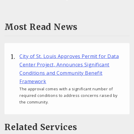
Most Read News
City of St. Louis Approves Permit for Data
Center Project, Announces Significant
Conditions and Community Benefit
Framework
The approval comes with a significant number of
required conditions to address concerns raised by
the community.
Related Services