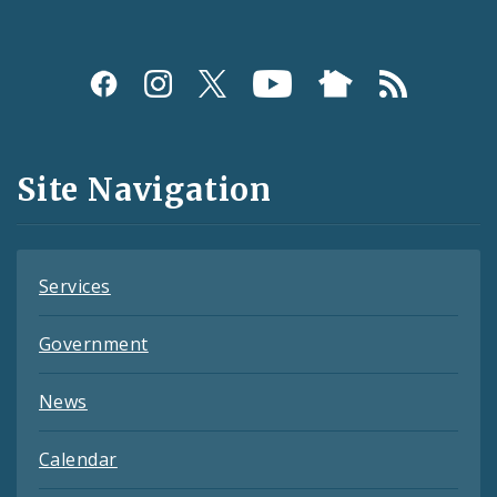
Social
Media
and
Site Navigation
Feeds
Services
Government
News
Calendar