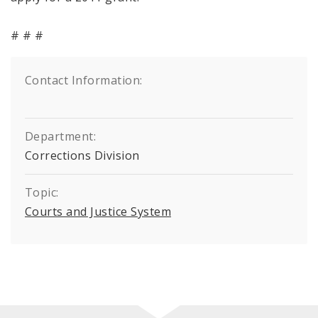
# # #
Contact Information:
Department:
Corrections Division
Topic:
Courts and Justice System