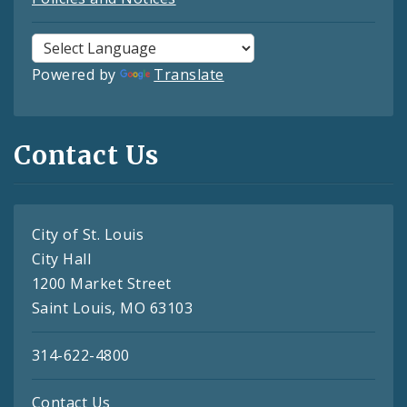
Powered by
Translate
Contact Us
City of St. Louis
City Hall
1200 Market Street
Saint Louis, MO 63103
314-622-4800
Contact Us