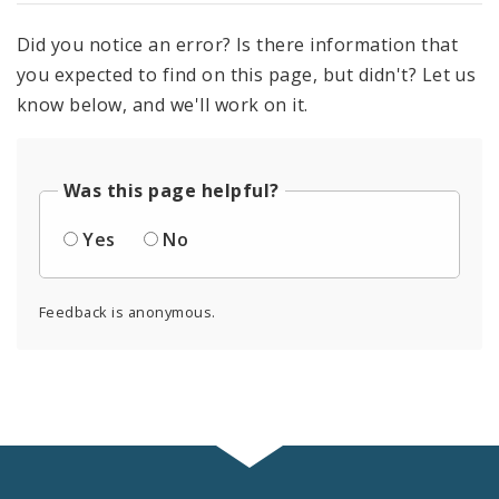
Did you notice an error? Is there information that
you expected to find on this page, but didn't? Let us
know below, and we'll work on it.
Was this page helpful?
Yes
No
Feedback is anonymous.