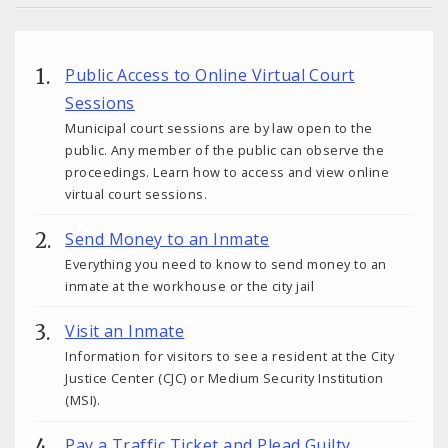
Public Access to Online Virtual Court
Sessions
Municipal court sessions are by law open to the
public. Any member of the public can observe the
proceedings. Learn how to access and view online
virtual court sessions.
Send Money to an Inmate
Everything you need to know to send money to an
inmate at the workhouse or the city jail
Visit an Inmate
Information for visitors to see a resident at the City
Justice Center (CJC) or Medium Security Institution
(MSI).
Pay a Traffic Ticket and Plead Guilty