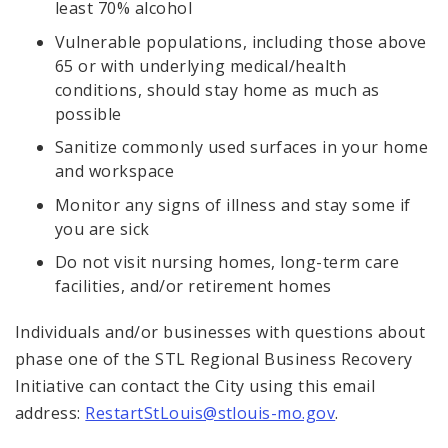
least 70% alcohol
Vulnerable populations, including those above
65 or with underlying medical/health
conditions, should stay home as much as
possible
Sanitize commonly used surfaces in your home
and workspace
Monitor any signs of illness and stay some if
you are sick
Do not visit nursing homes, long-term care
facilities, and/or retirement homes
Individuals and/or businesses with questions about
phase one of the STL Regional Business Recovery
Initiative can contact the City using this email
address:
RestartStLouis@stlouis-mo.gov
.