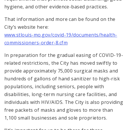
hygiene, and other evidence-based practices.
That information and more can be found on the
City’s website here:
www.stlouis-mo.gov/covid-19/documents/health-
commissioners-order-8.cfm
In preparation for the gradual easing of COVID-19-
related restrictions, the City has moved swiftly to
provide approximately 75,000 surgical masks and
hundreds of gallons of hand sanitizer to high-risk
populations, including seniors, people with
disabilities, long-term nursing care facilities, and
individuals with HIV/AIDS. The City is also providing
free packets of masks and gloves to more than
1,100 small businesses and sole proprietors.