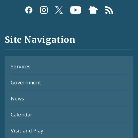
Social
Media
and
Site Navigation
Feeds
Services
Government
News
Calendar
Visit and Play