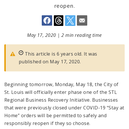
reopen.
May 17, 2020
|
2 min reading time
This article is 6 years old. It was
published on May 17, 2020.
Beginning tomorrow, Monday, May 18, the City of
St. Louis will officially enter phase one of the STL
Regional Business Recovery Initiative. Businesses
that were previously closed under COVID-19 “Stay at
Home” orders will be permitted to safely and
responsibly reopen if they so choose.