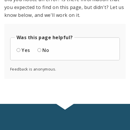
you expected to find on this page, but didn't? Let us
know below, and we'll work on it.
Was this page helpful?
Yes
No
Feedback is anonymous.