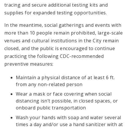
tracing and secure additional testing kits and
supplies for expanded testing opportunities.
In the meantime, social gatherings and events with
more than 10 people remain prohibited, large-scale
venues and cultural institutions in the City remain
closed, and the public is encouraged to continue
practicing the following CDC-recommended
preventive measures:
Maintain a physical distance of at least 6 ft.
from any non-related person
Wear a mask or face covering when social
distancing isn’t possible, in closed spaces, or
onboard public transportation
Wash your hands with soap and water several
times a day and/or use a hand sanitizer with at