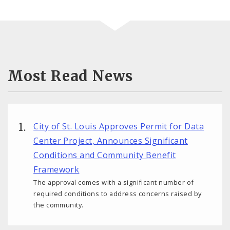
Most Read News
City of St. Louis Approves Permit for Data
Center Project, Announces Significant
Conditions and Community Benefit
Framework
The approval comes with a significant number of
required conditions to address concerns raised by
the community.