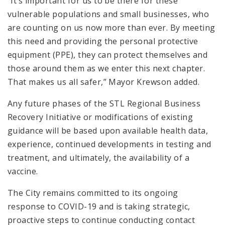
“It’s important for us to be there for these
vulnerable populations and small businesses, who
are counting on us now more than ever. By meeting
this need and providing the personal protective
equipment (PPE), they can protect themselves and
those around them as we enter this next chapter.
That makes us all safer,” Mayor Krewson added.
Any future phases of the STL Regional Business
Recovery Initiative or modifications of existing
guidance will be based upon available health data,
experience, continued developments in testing and
treatment, and ultimately, the availability of a
vaccine.
The City remains committed to its ongoing
response to COVID-19 and is taking strategic,
proactive steps to continue conducting contact