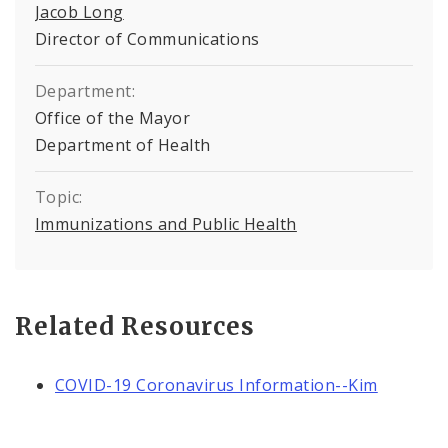
Jacob Long
Director of Communications
Department:
Office of the Mayor
Department of Health
Topic:
Immunizations and Public Health
Related Resources
COVID-19 Coronavirus Information--Kim