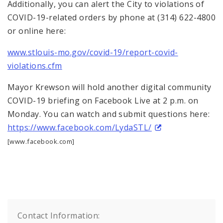
Additionally, you can alert the City to violations of
COVID-19-related orders by phone at (314) 622-4800
or online here:
www.stlouis-mo.gov/covid-19/report-covid-
violations.cfm
Mayor Krewson will hold another digital community
COVID-19 briefing on Facebook Live at 2 p.m. on
Monday. You can watch and submit questions here:
https://www.facebook.com/LydaSTL/
[www.facebook.com]
Contact Information: