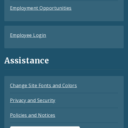
Employment Opportunities
Employee Login
Assistance
Change Site Fonts and Colors
Privacy and Security
Policies and Notices