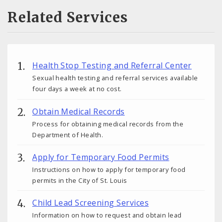
Related Services
Health Stop Testing and Referral Center
Sexual health testing and referral services available
four days a week at no cost.
Obtain Medical Records
Process for obtaining medical records from the
Department of Health.
Apply for Temporary Food Permits
Instructions on how to apply for temporary food
permits in the City of St. Louis
Child Lead Screening Services
Information on how to request and obtain lead