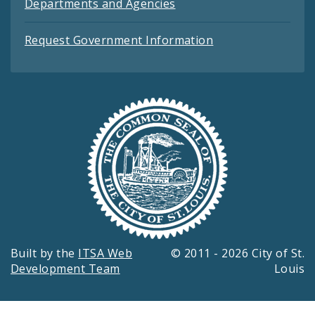
Departments and Agencies
Request Government Information
Built by the
ITSA Web
© 2011 - 2026 City of St.
Development Team
Louis