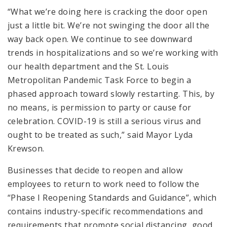
“What we’re doing here is cracking the door open
just a little bit. We’re not swinging the door all the
way back open. We continue to see downward
trends in hospitalizations and so we’re working with
our health department and the St. Louis
Metropolitan Pandemic Task Force to begin a
phased approach toward slowly restarting. This, by
no means, is permission to party or cause for
celebration. COVID-19 is still a serious virus and
ought to be treated as such,” said Mayor Lyda
Krewson.
Businesses that decide to reopen and allow
employees to return to work need to follow the
“Phase I Reopening Standards and Guidance”, which
contains industry-specific recommendations and
requirements that promote social distancing, good