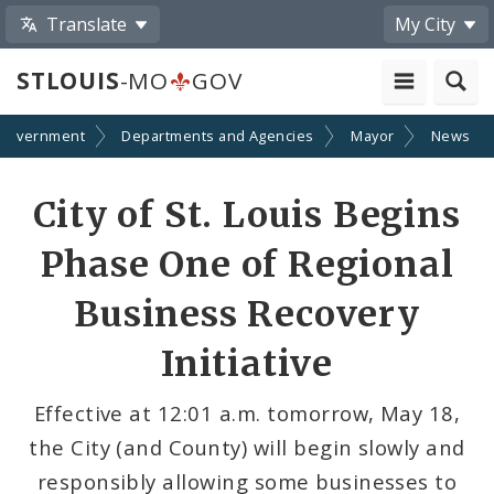
Translate
My City
STLOUIS
-MO
GOV
Government
Departments and Agencies
Mayor
News
Share
City of St. Louis Begins
by
Phase One of Regional
Email
Business Recovery
Initiative
Effective at 12:01 a.m. tomorrow, May 18,
the City (and County) will begin slowly and
responsibly allowing some businesses to