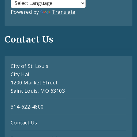
Powered by
Translate
Contact Us
City of St. Louis
City Hall
1200 Market Street
Saint Louis, MO 63103
314-622-4800
Contact Us