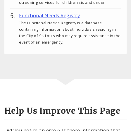
screening services for children six and under
Functional Needs Registry
The Functional Needs Registry is a database
containing information about individuals residing in
the City of St. Louis who may require assistance in the
event of an emergency.
Help Us Improve This Page
Did you notice an error? Is there information that