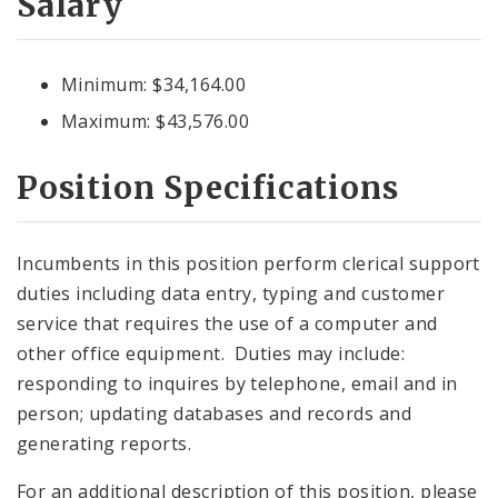
Salary
Minimum: $34,164.00
Maximum: $43,576.00
Position Specifications
Incumbents in this position perform clerical support
duties including data entry, typing and customer
service that requires the use of a computer and
other office equipment. Duties may include:
responding to inquires by telephone, email and in
person; updating databases and records and
generating reports.
For an additional description of this position, please