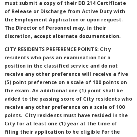
must submit a copy of their DD 214 Certificate
of Release or Discharge from Active Duty with
the Employment Application or upon request.
The Director of Personnel may, in their
discretion, accept alternate documentation.
CITY RESIDENTS PREFERENCE POINTS: City
residents who pass an examination for a
position in the classified service and do not
receive any other preference will receive a five
(5) point preference on a scale of 100 points on
the exam. An additional one (1) point shall be
added to the passing score of City residents who
receive any other preference on a scale of 100
points. City residents must have resided in the
City for at least one (1) year at the time of
filing their application to be eligible for the