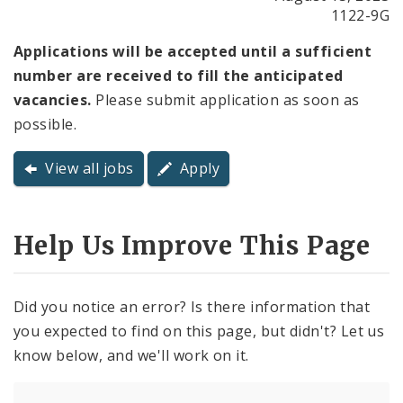
1122-9G
Applications will be accepted until a sufficient
number are received to fill the anticipated
vacancies.
Please submit application as soon as
possible.
View all jobs
Apply
Help Us Improve This Page
Did you notice an error? Is there information that
you expected to find on this page, but didn't? Let us
know below, and we'll work on it.