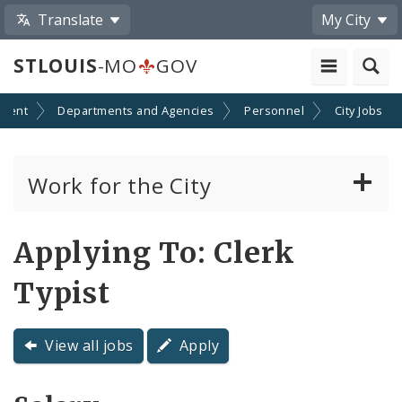
Translate
My City
STLOUIS
-MO
GOV
ment
Departments and Agencies
Personnel
City Jobs
Work for the City
View Job Openings
Applying To: Clerk
Apply For A Civil Service Job
Typist
Policies, Requirements and Regulations
Governing City Employment
View all jobs
Apply