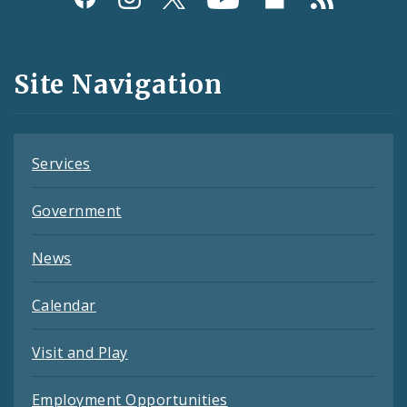
Media
and
Site Navigation
Feeds
Services
Government
News
Calendar
Visit and Play
Employment Opportunities