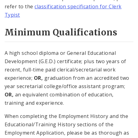
refer to the
classification specification for Clerk
Typist
Minimum Qualifications
A high school diploma or General Educational
Development (G.E.D.) certificate; plus two years of
recent, full-time paid clerical/secretarial work
experience;
OR,
graduation from an accredited two
year secretarial college/office assistant program;
OR,
an equivalent combination of education,
training and experience.
When completing the Employment History and the
Educational/Training History sections of the
Employment Application, please be as thorough as