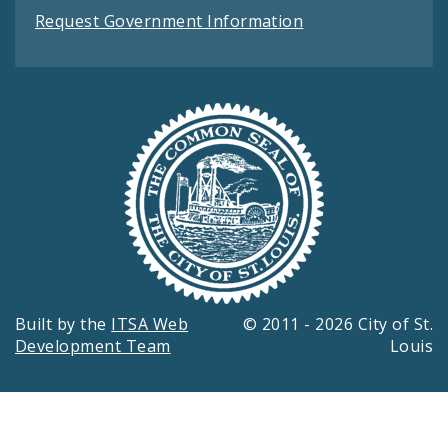
Request Government Information
Built by the
ITSA Web
© 2011 - 2026 City of St.
Development Team
Louis