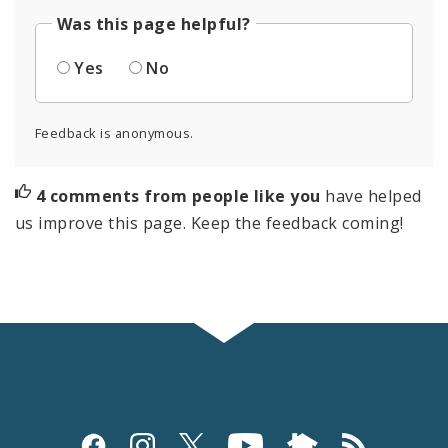
Was this page helpful?
Yes
No
Feedback is anonymous.
4 comments from people like you
have helped
us improve this page. Keep the feedback coming!
Social