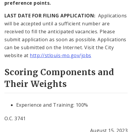
preference points.
LAST DATE FOR FILING APPLICATION:
Applications
will be accepted until a sufficient number are
received to fill the anticipated vacancies. Please
submit application as soon as possible. Applications
can be submitted on the Internet. Visit the City
website at
http://stlouis-mo.gov/jobs
Scoring Components and
Their Weights
Experience and Training: 100%
O.C. 3741
August 15, 2023