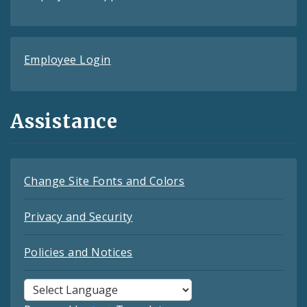
Employee Login
Assistance
Change Site Fonts and Colors
Privacy and Security
Policies and Notices