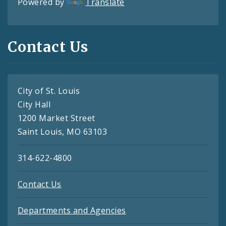
Powered by
Translate
Contact Us
City of St. Louis
City Hall
1200 Market Street
Saint Louis, MO 63103
314-622-4800
Contact Us
Departments and Agencies