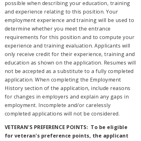
possible when describing your education, training
and experience relating to this position. Your
employment experience and training will be used to
determine whether you meet the entrance
requirements for this position and to compute your
experience and training evaluation. Applicants will
only receive credit for their experience, training and
education as shown on the application. Resumes will
not be accepted as a substitute to a fully completed
application. When completing the Employment
History section of the application, include reasons
for changes in employers and explain any gaps in
employment. Incomplete and/or carelessly
completed applications will not be considered.
VETERAN'S PREFERENCE POINTS: To be eligible
for veteran's preference points, the applicant