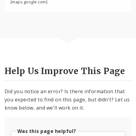
[maps.google.com]
Help Us Improve This Page
Did you notice an error? Is there information that
you expected to find on this page, but didn't? Let us
know below, and we'll work on it.
Was this page helpful?