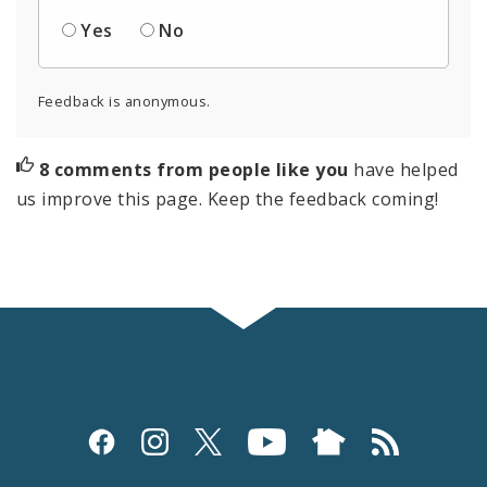
Yes
No
Feedback is anonymous.
8 comments from people like you
have helped
us improve this page. Keep the feedback coming!
Social
Media