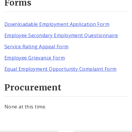
Forms
Downloadable Employment Application Form
Employee Secondary Employment Questionnaire
Service Rating Appeal Form
Employee Grievance Form
Equal Employment Opportunity Complaint Form
Procurement
None at this time.