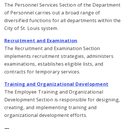
The Personnel Services Section of the Department
of Personnel carries out a broad range of
diversified functions for all departments within the
City of St. Louis system.
Recruitment and Examination
The Recruitment and Examination Section
implements recruitment strategies, administers
examinations, establishes eligible lists, and
contracts for temporary services.
Training and Organizational Development
The Employee Training and Organizational
Development Section is responsible for designing,
creating, and implementing training and
organizational development efforts.