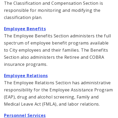
The Classification and Compensation Section is
responsible for monitoring and modifying the
classification plan.
Employee Benefits
The Employee Benefits Section administers the full
spectrum of employee benefit programs available
to City employees and their families. The Benefits
Section also administers the Retiree and COBRA
insurance programs.
Employee Relations
The Employee Relations Section has administrative
responsibility for the Employee Assistance Program
(EAP), drug and alcohol screening, Family and
Medical Leave Act (FMLA), and labor relations.
Personnel Services