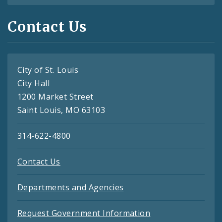
Contact Us
City of St. Louis
City Hall
1200 Market Street
Saint Louis, MO 63103
314-622-4800
Contact Us
Departments and Agencies
Request Government Information