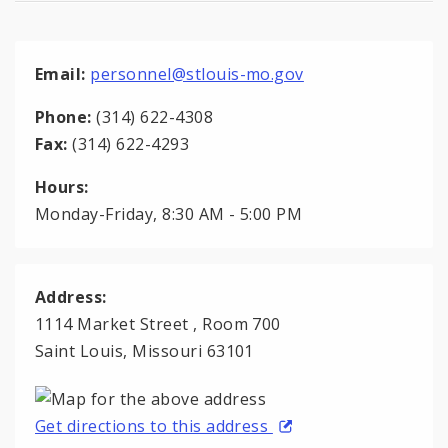
Email:
personnel@stlouis-mo.gov
Phone:
(314) 622-4308
Fax:
(314) 622-4293
Hours:
Monday-Friday, 8:30 AM - 5:00 PM
Address:
1114 Market Street , Room 700
Saint Louis, Missouri 63101
Get directions to this address