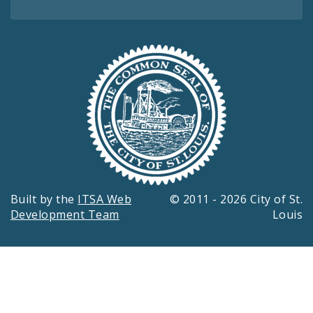
Built by the
ITSA Web
© 2011 - 2026 City of St.
Development Team
Louis