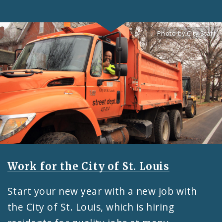
Photo by City Staff
Feature
Work for the City of St. Louis
Start your new year with a new job with
the City of St. Louis, which is hiring