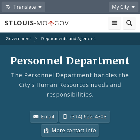
Translate
My City
STLOUIS
-MO
GOV
Government
Departments and Agencies
Personnel Department
The Personnel Department handles the
City's Human Resources needs and
responsibilities.
Email
(314) 622-4308
More contact info