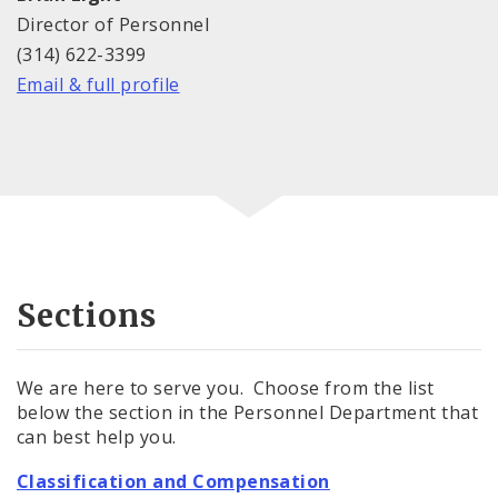
Director of Personnel
(314) 622-3399
Email & full profile
Sections
We are here to serve you. Choose from the list
below the section in the Personnel Department that
can best help you.
Classification and Compensation