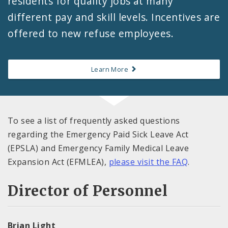
residents for quality jobs at many
different pay and skill levels. Incentives are
offered to new refuse employees.
Learn More
To see a list of frequently asked questions
regarding the Emergency Paid Sick Leave Act
(EPSLA) and Emergency Family Medical Leave
Expansion Act (EFMLEA),
please visit the FAQ
.
Director of Personnel
Brian Light