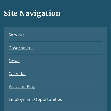
and
Site Navigation
Feeds
Services
Government
News
Calendar
Visit and Play
Employment Opportunities