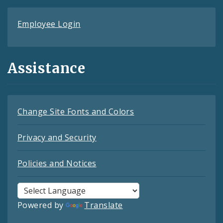
Employee Login
Assistance
Change Site Fonts and Colors
Privacy and Security
Policies and Notices
Powered by
Translate