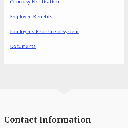
Courtesy Notification
Employee Benefits
Employees Retirement System
Documents
Contact Information