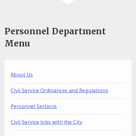
Personnel Department
Menu
About Us
Civil Service Ordinances and Regulations
Personnel Sections
Civil Service Jobs with the City