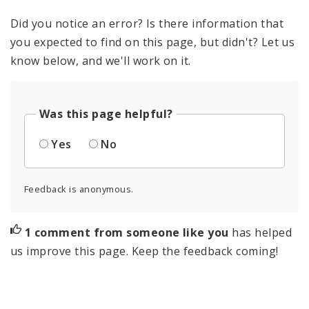
Did you notice an error? Is there information that
you expected to find on this page, but didn't? Let us
know below, and we'll work on it.
Was this page helpful?
Yes
No
Feedback is anonymous.
1 comment from someone like you
has helped
us improve this page. Keep the feedback coming!