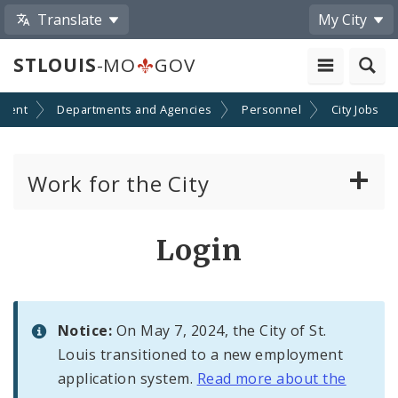
Translate
My City
STLOUIS
-MO
GOV
ment
Departments and Agencies
Personnel
City Jobs
Work for the City
View Job Openings
Login
Apply For A Civil Service Job
Policies, Requirements and Regulations
Notice:
On May 7, 2024, the City of St.
Governing City Employment
Louis transitioned to a new employment
application system.
Read more about the