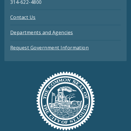
314-622-4800
Contact Us
Departments and Agencies
Request Government Information