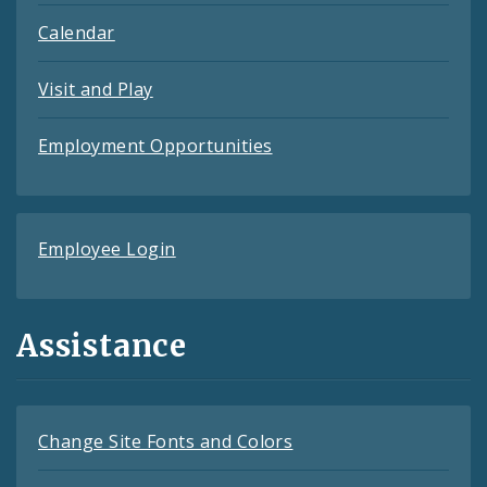
Calendar
Visit and Play
Employment Opportunities
Employee Login
Assistance
Change Site Fonts and Colors