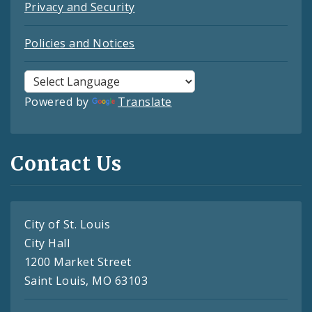
Privacy and Security
Policies and Notices
Powered by
Translate
Contact Us
City of St. Louis
City Hall
1200 Market Street
Saint Louis, MO 63103