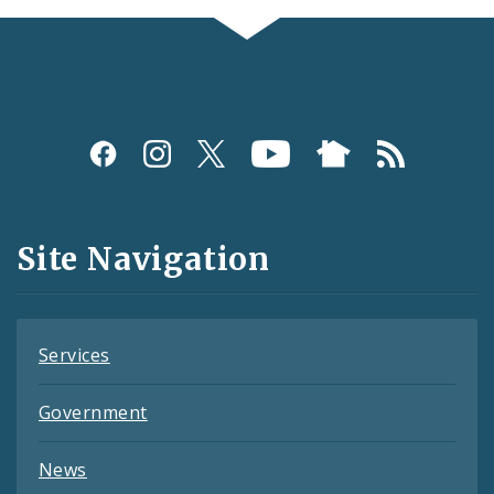
Social
Media
and
Site Navigation
Feeds
Services
Government
News