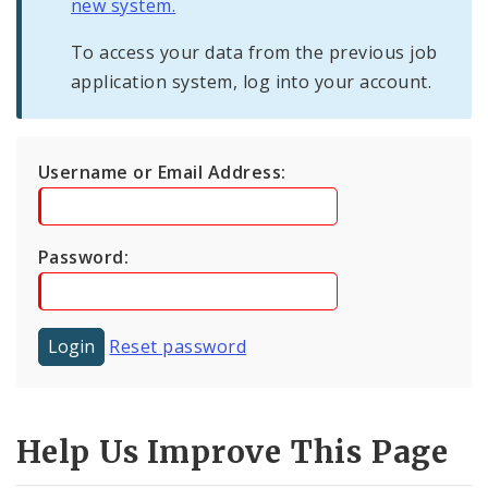
new system.
To access your data from the previous job
application system, log into your account.
Username or Email Address:
Password:
Reset password
Help Us Improve This Page