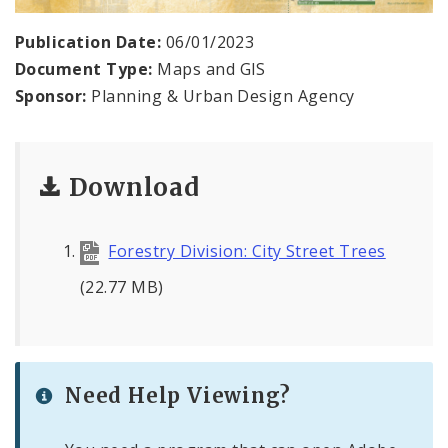
Publication Date:
06/01/2023
Document Type:
Maps and GIS
Sponsor:
Planning & Urban Design Agency
Download
Forestry Division: City Street Trees
(22.77 MB)
Need Help Viewing?