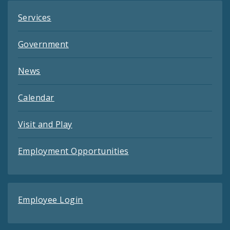
Services
Government
News
Calendar
Visit and Play
Employment Opportunities
Employee Login