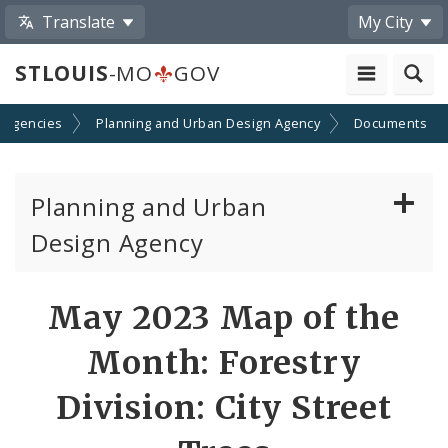
Translate
My City
STLOUIS
-MO
GOV
 Agencies
Planning and Urban Design Agency
Documents
Planning and Urban
Design Agency
Planning Commission
May 2023 Map of the
Preservation Board
Month: Forestry
Planning Department
Division: City Street
Cultural Resources Office