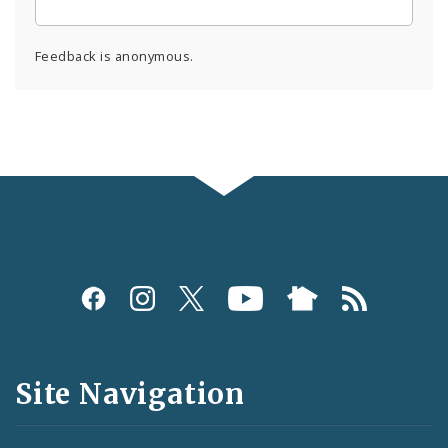
Feedback is anonymous.
Social
Media
and
Site Navigation
Feeds