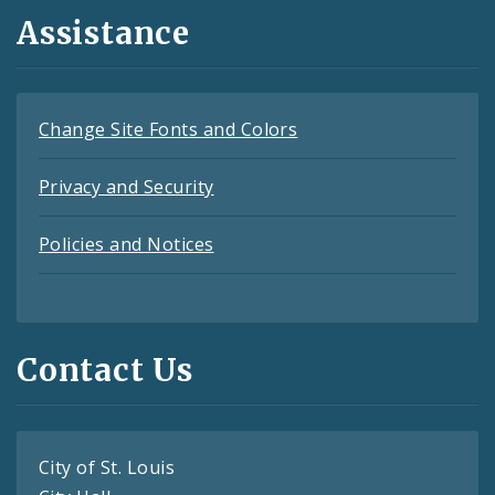
Assistance
Change Site Fonts and Colors
Privacy and Security
Policies and Notices
Contact Us
City of St. Louis