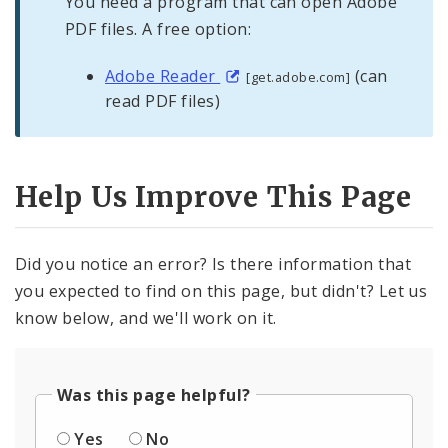
You need a program that can open Adobe
PDF files. A free option:
Adobe Reader
(can
[get.adobe.com]
read PDF files)
Help Us Improve This Page
Did you notice an error? Is there information that
you expected to find on this page, but didn't? Let us
know below, and we'll work on it.
Was this page helpful?
Yes
No