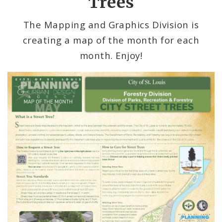
Trees
Mapping and Graphics Division
The Mapping and Graphics Division is
creating a map of the month for each
Research Division
month. Enjoy!
Urban Design
Office of Sustainability
Contacts
Documents