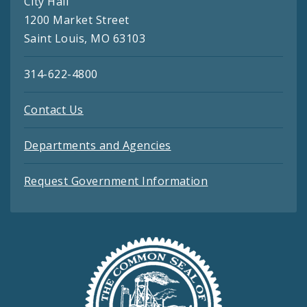
City Hall
1200 Market Street
Saint Louis, MO 63103
314-622-4800
Contact Us
Departments and Agencies
Request Government Information