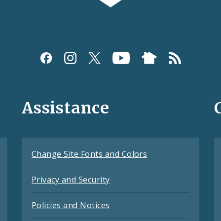
Assistance
Change Site Fonts and Colors
Privacy and Security
Policies and Notices