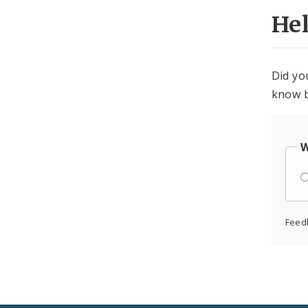
He
Did yo
know b
W
Feed