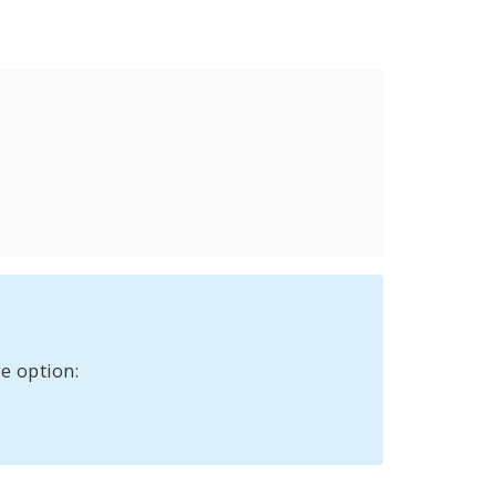
e option: