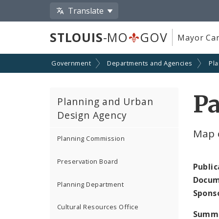
Translate
STLOUIS
-MO
GOV
Mayor Car
Government
Departments and Agencies
Pl
Pa
Planning and Urban
Design Agency
Map 
Planning Commission
Preservation Board
Public
Docum
Planning Department
Spons
Cultural Resources Office
Summ