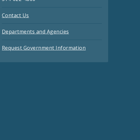
Contact Us
Departments and Agencies
Request Government Information