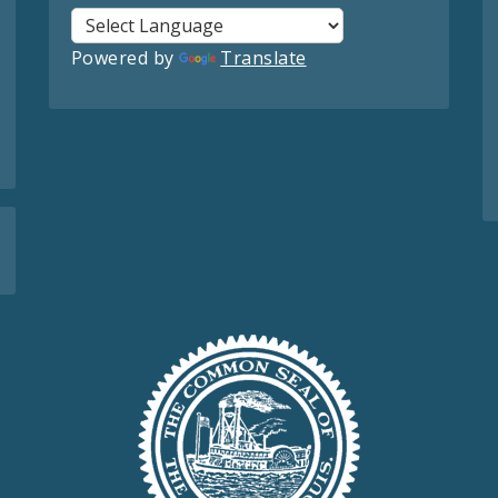
Powered by
Translate