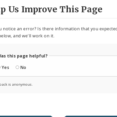
lp Us Improve This Page
u notice an error? Is there information that you expected 
elow, and we'll work on it.
as this page helpful?
Yes
No
back is anonymous.