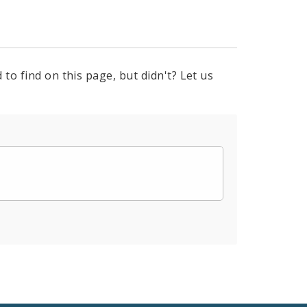
to find on this page, but didn't? Let us