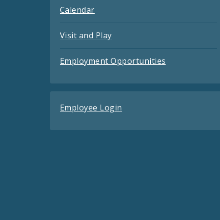
Calendar
Visit and Play
Employment Opportunities
Employee Login