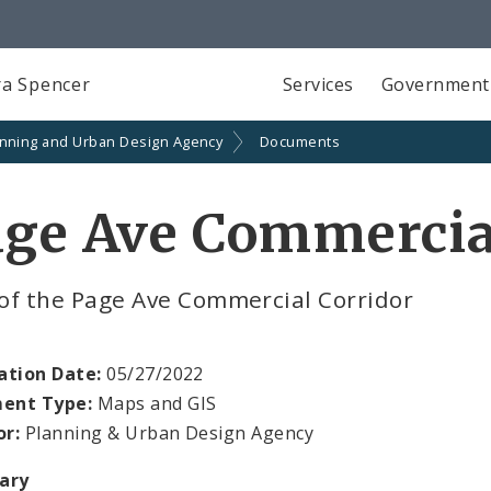
a Spencer
Services
Government
anning and Urban Design Agency
Documents
ge Ave Commercia
of the Page Ave Commercial Corridor
ation Date:
05/27/2022
ent Type:
Maps and GIS
or:
Planning & Urban Design Agency
ary