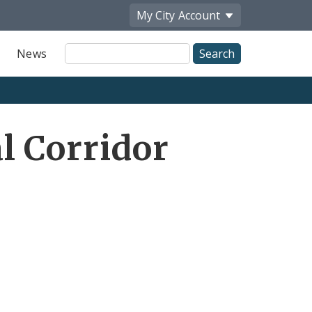
My City
Account
Site
News
Search
l Corridor