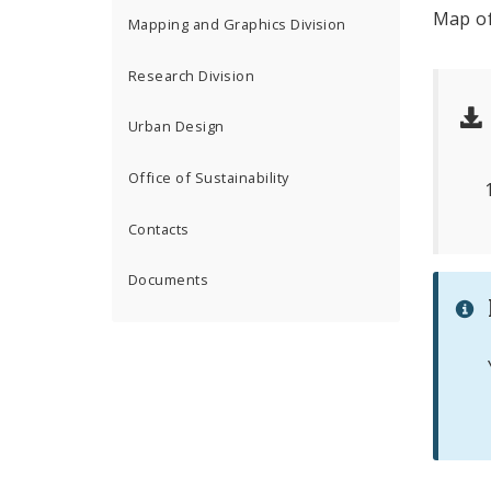
Map of
Mapping and Graphics Division
Research Division
Urban Design
Office of Sustainability
Contacts
Documents