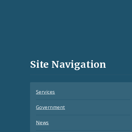
Social
Media
and
Site Navigation
Feeds
Services
Government
News