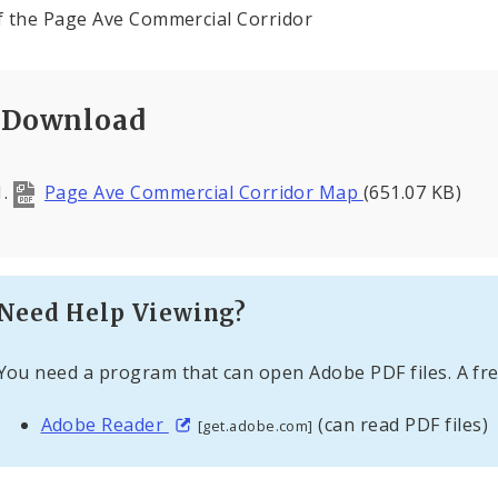
 the Page Ave Commercial Corridor
Download
Page Ave Commercial Corridor Map
(651.07 KB)
Need Help Viewing?
You need a program that can open Adobe PDF files. A fre
Adobe Reader
(can read PDF files)
[get.adobe.com]