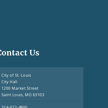
Contact Us
City of St. Louis
City Hall
1200 Market Street
Saint Louis, MO 63103
314-622-4800