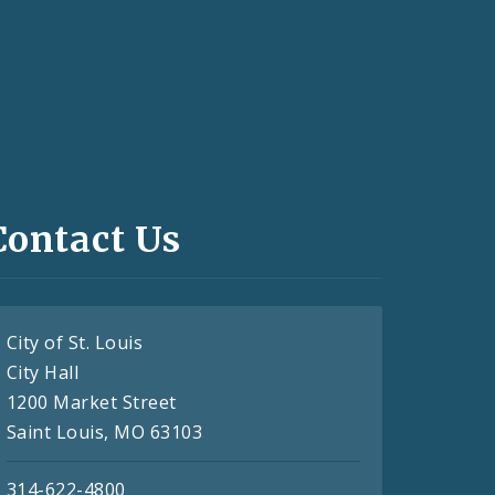
Contact Us
City of St. Louis
City Hall
1200 Market Street
Saint Louis, MO 63103
314-622-4800