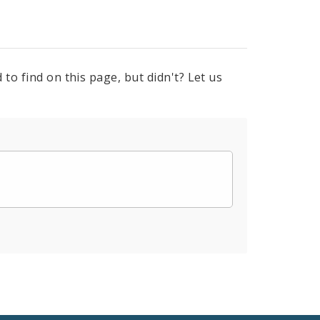
to find on this page, but didn't? Let us