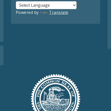
Powered by
Translate