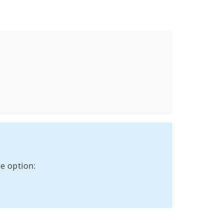
e option: