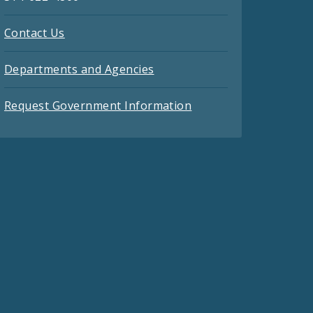
Contact Us
Departments and Agencies
Request Government Information