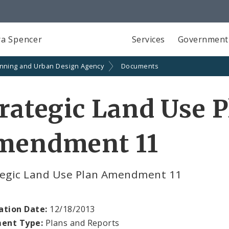
a Spencer
Services
Government
anning and Urban Design Agency
Documents
rategic Land Use 
mendment 11
tegic Land Use Plan Amendment 11
ation Date:
12/18/2013
ent Type:
Plans and Reports