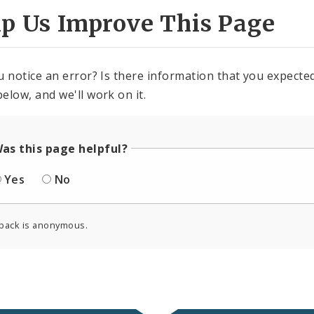
lp Us Improve This Page
u notice an error? Is there information that you expected 
elow, and we'll work on it.
as this page helpful?
Yes
No
back is anonymous.