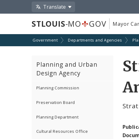
Translate
STLOUIS
-MO
GOV
Mayor Car
Government
Departments and Agencies
Pl
St
Planning and Urban
Design Agency
A
Planning Commission
Preservation Board
Stra
Planning Department
Public
Cultural Resources Office
Docum