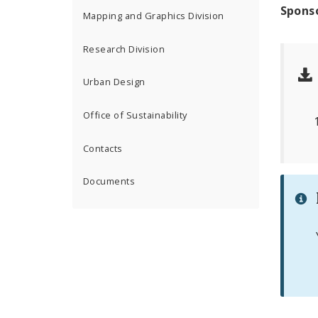
Spons
Mapping and Graphics Division
Research Division
Urban Design
Office of Sustainability
Contacts
Documents