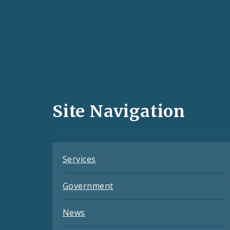
Social
Media
and
Site Navigation
Feeds
Services
Government
News