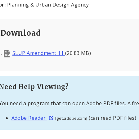
or:
Planning & Urban Design Agency
Download
SLUP Amendment 11
(20.83 MB)
Need Help Viewing?
You need a program that can open Adobe PDF files. A fre
Adobe Reader
(can read PDF files)
[get.adobe.com]