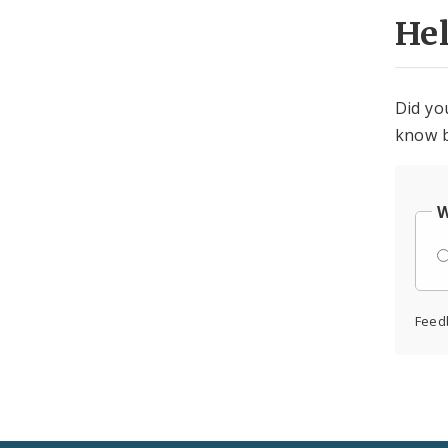
He
Did yo
know b
W
Feed