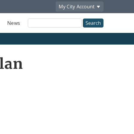
My City
Account
Site
News
Search
Plan