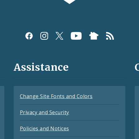
Assistance
Change Site Fonts and Colors
Privacy and Security
Policies and Notices