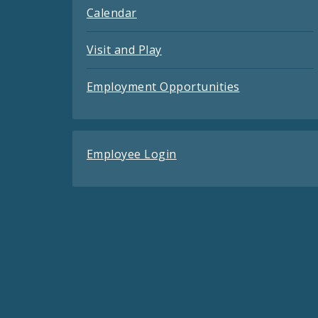
Calendar
Visit and Play
Employment Opportunities
Employee Login