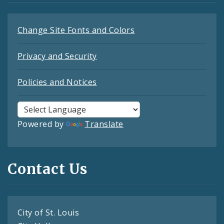
Change Site Fonts and Colors
Privacy and Security
Policies and Notices
Powered by
Translate
Contact Us
City of St. Louis