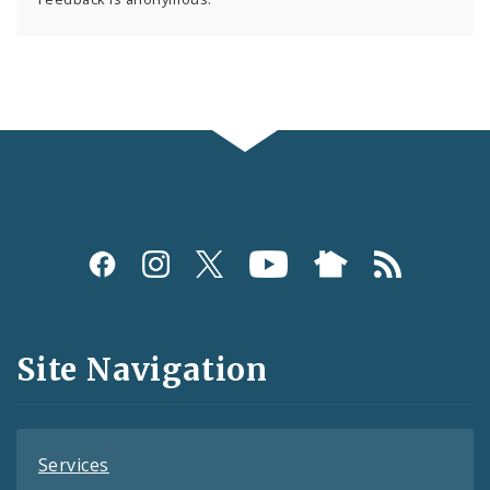
Social
Media
and
Site Navigation
Feeds
Services