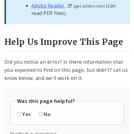
Adobe Reader
(can
[get.adobe.com]
read PDF files)
Help Us Improve This Page
Did you notice an error? Is there information that
you expected to find on this page, but didn't? Let us
know below, and we'll work on it.
Was this page helpful?
Yes
No
Feedback is anonymous.