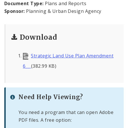
Document Type:
Plans and Reports
Sponsor:
Planning & Urban Design Agency
Mapping and Graphics Division
Research Division
Download
Urban Design
Office of Sustainability
Strategic Land Use Plan Amendment
6__
(382.99 KB)
Contacts
Documents
Need Help Viewing?
You need a program that can open Adobe
PDF files. A free option: