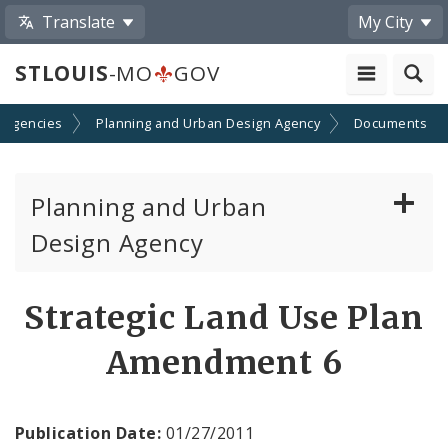
Translate
My City
STLOUIS
-MO
GOV
 Agencies
Planning and Urban Design Agency
Documents
Planning and Urban
Design Agency
Planning Commission
Strategic Land Use Plan
Preservation Board
Amendment 6
Planning Department
Publication Date:
01/27/2011
Cultural Resources Office