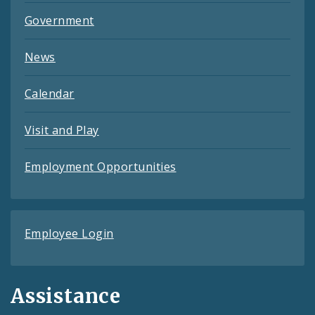
Government
News
Calendar
Visit and Play
Employment Opportunities
Employee Login
Assistance