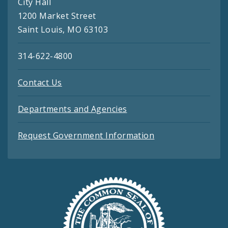
City Hall
1200 Market Street
Saint Louis, MO 63103
314-622-4800
Contact Us
Departments and Agencies
Request Government Information