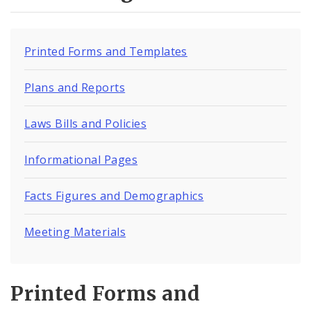
Visiting An Inmate
Inmate Programs
Printed Forms and Templates
Inmate Locator
Plans and Reports
Inmate Population Data
Laws Bills and Policies
Volunteer Programs
Informational Pages
City Justice Center
Facts Figures and Demographics
Commissioner's Office
Meeting Materials
Medium Security Institution
Prison Rape Elimination Act (PREA)
Printed Forms and