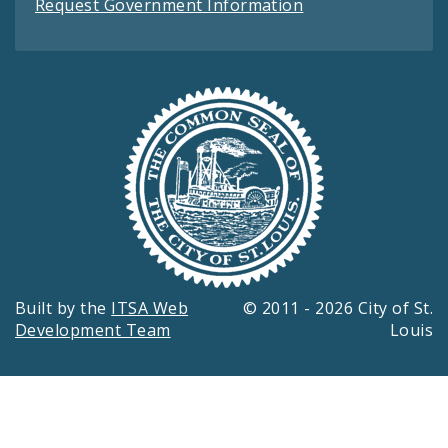
Request Government Information
Built by the
ITSA Web
© 2011 - 2026 City of St.
Development Team
Louis