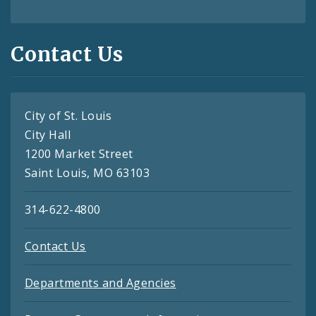
Contact Us
City of St. Louis
City Hall
1200 Market Street
Saint Louis, MO 63103
314-622-4800
Contact Us
Departments and Agencies