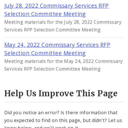
July 28, 2022 Commissary Services RFP
Selection Committee Meeting
Meeting materials for the July 28, 2022 Commissary
Services RFP Selection Committee Meeting
May 24, 2022 Commissary Services RFP
Selection Committee Meeting
Meeting materials for the May 24, 2022 Commissary
Services RFP Selection Committee Meeting
Help Us Improve This Page
Did you notice an error? Is there information that
you expected to find on this page, but didn't? Let us