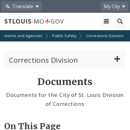
Translate
My City
STLOUIS
-MO
GOV
artments and Agencies
Public Safety
Corrections Division
Corrections Division
Frequently Asked Questions
Documents
Inmate's or Former Inmate's Property Return
Documents for the City of St. Louis Division
of Corrections
Making Bond - Posting Bail
Send Money to an Inmate
On This Page