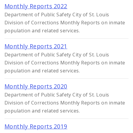
Monthly Reports 2022
Department of Public Safety City of St. Louis
Division of Corrections Monthly Reports on inmate
population and related services.
Monthly Reports 2021
Department of Public Safety City of St. Louis
Division of Corrections Monthly Reports on inmate
population and related services.
Monthly Reports 2020
Department of Public Safety City of St. Louis
Division of Corrections Monthly Reports on inmate
population and related services.
Monthly Reports 2019