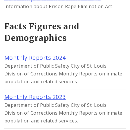
Information about Prison Rape Elimination Act
Facts Figures and
Demographics
Monthly Reports 2024
Department of Public Safety City of St. Louis
Division of Corrections Monthly Reports on inmate
population and related services.
Monthly Reports 2023
Department of Public Safety City of St. Louis
Division of Corrections Monthly Reports on inmate
population and related services.