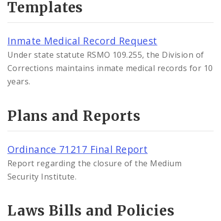
Templates
Inmate Medical Record Request
Under state statute RSMO 109.255, the Division of
Corrections maintains inmate medical records for 10
years.
Plans and Reports
Ordinance 71217 Final Report
Report regarding the closure of the Medium
Security Institute.
Laws Bills and Policies