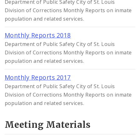
Department of Public Safety City of St. Louis
Division of Corrections Monthly Reports on inmate
population and related services.
Monthly Reports 2018
Department of Public Safety City of St. Louis
Division of Corrections Monthly Reports on inmate
population and related services.
Monthly Reports 2017
Department of Public Safety City of St. Louis
Division of Corrections Monthly Reports on inmate
population and related services.
Meeting Materials