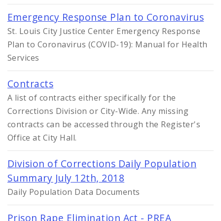
Emergency Response Plan to Coronavirus
St. Louis City Justice Center Emergency Response
Plan to Coronavirus (COVID-19): Manual for Health
Services
Contracts
A list of contracts either specifically for the
Corrections Division or City-Wide. Any missing
contracts can be accessed through the Register's
Office at City Hall.
Division of Corrections Daily Population
Summary July 12th, 2018
Daily Population Data Documents
Prison Rape Elimination Act - PREA