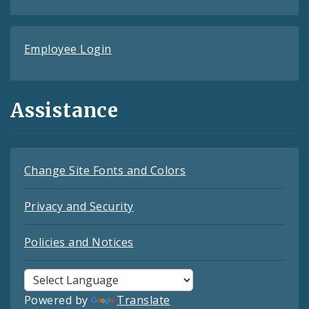
Employee Login
Assistance
Change Site Fonts and Colors
Privacy and Security
Policies and Notices
Powered by
Translate