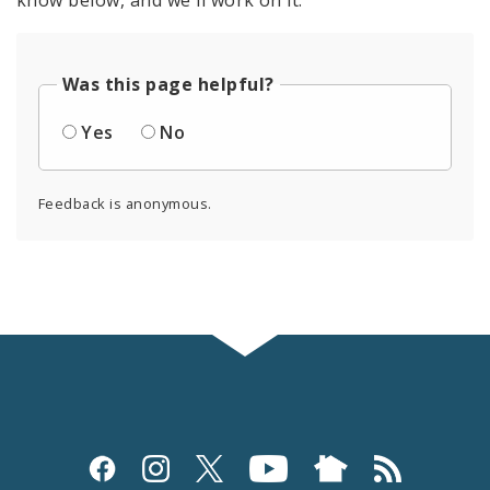
know below, and we'll work on it.
Was this page helpful?
Yes
No
Feedback is anonymous.
Social