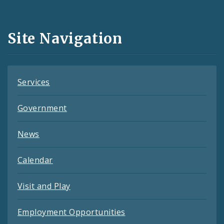
Media
and
Site Navigation
Feeds
Services
Government
News
Calendar
Visit and Play
Employment Opportunities