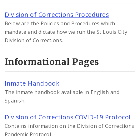
Division of Corrections Procedures
Below are the Policies and Procedures which
mandate and dictate how we run the St Louis City
Division of Corrections.
Informational Pages
Inmate Handbook
The inmate handbook available in English and
Spanish.
Division of Corrections COVID-19 Protocol
Contains information on the Division of Corrections
Pandemic Protocol