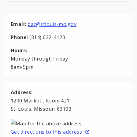
Email:
bac@stlouis-mo.gov
Phone:
(314) 622-4120
Hours:
Monday through Friday
8am-5pm
Address:
1200 Market , Room 421
St. Louis, Missouri 63103
Get directions to this address