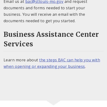
Email us at
bac@stlouis-mo.gov
and request
documents and forms needed to start your
business. You will receive an email with the
documents needed to get you started.
Business Assistance Center
Services
Learn more about
the steps BAC can help you with
when opening or expanding your business
.