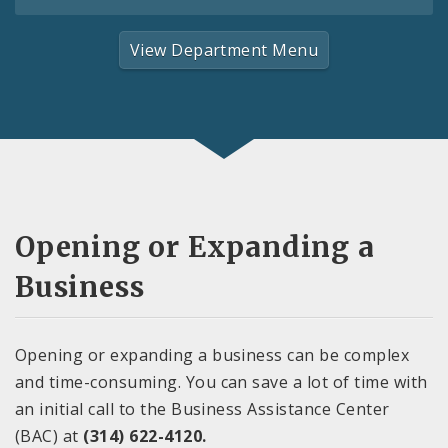
View Department Menu
Opening or Expanding a
Business
Opening or expanding a business can be complex
and time-consuming. You can save a lot of time with
an initial call to the Business Assistance Center
(BAC) at
(314) 622-4120.