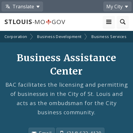
Translate
My City
STLOUIS
-MO
GOV
nt Corporation
Business Development
Business Services
Business Assistance
Center
BAC facilitates the licensing and permitting
of businesses in the City of St. Louis and
acts as the ombudsman for the City
business community.