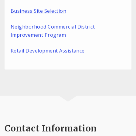
Business Site Selection
Neighborhood Commercial District
Improvement Program
Retail Development Assistance
Contact Information