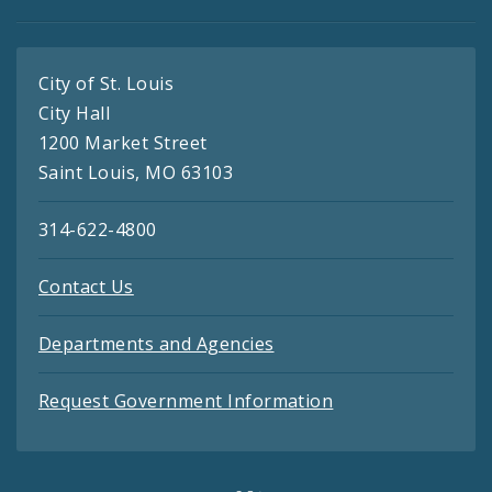
City of St. Louis
City Hall
1200 Market Street
Saint Louis, MO 63103
314-622-4800
Contact Us
Departments and Agencies
Request Government Information