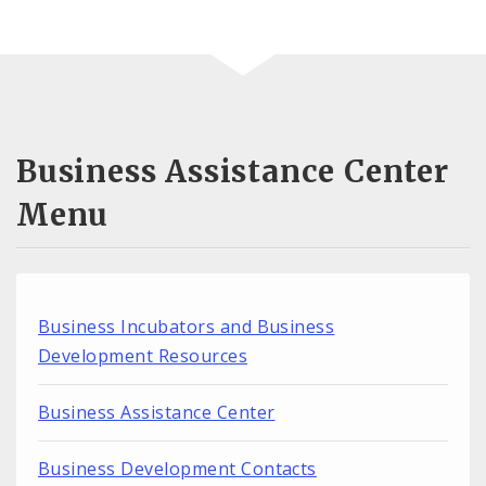
Business Assistance Center
Menu
Business Incubators and Business
Development Resources
Business Assistance Center
Business Development Contacts