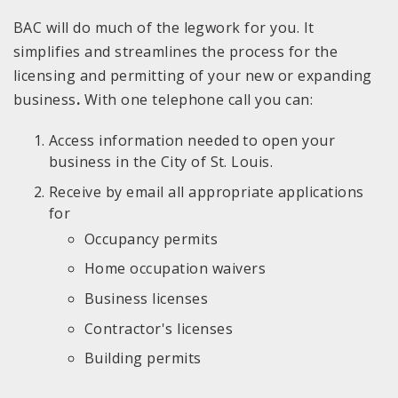
BAC will do much of the legwork for you. It
simplifies and streamlines the process for the
licensing and permitting of your new or expanding
business
.
With one telephone call you can:
Access information needed to open your
business in the City of St. Louis.
Receive by email all appropriate applications
for
Occupancy permits
Home occupation waivers
Business licenses
Contractor's licenses
Building permits