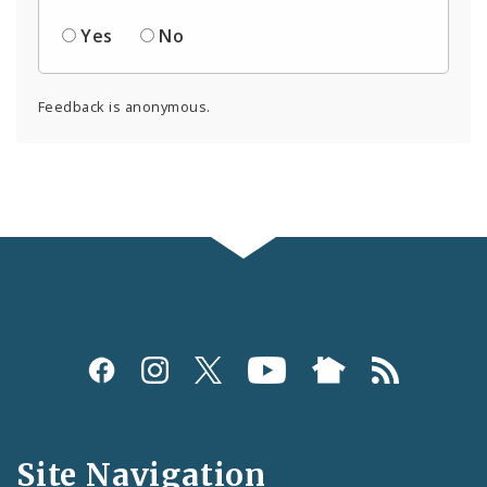
Yes
No
Feedback is anonymous.
Social
Media
and
Site Navigation