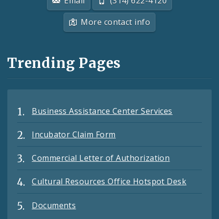
Email
(314) 622-4120
More contact info
Trending Pages
Business Assistance Center Services
Incubator Claim Form
Commercial Letter of Authorization
Cultural Resources Office Hotspot Desk
Documents