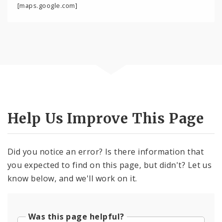
[maps.google.com]
Help Us Improve This Page
Did you notice an error? Is there information that
you expected to find on this page, but didn't? Let us
know below, and we'll work on it.
Was this page helpful?