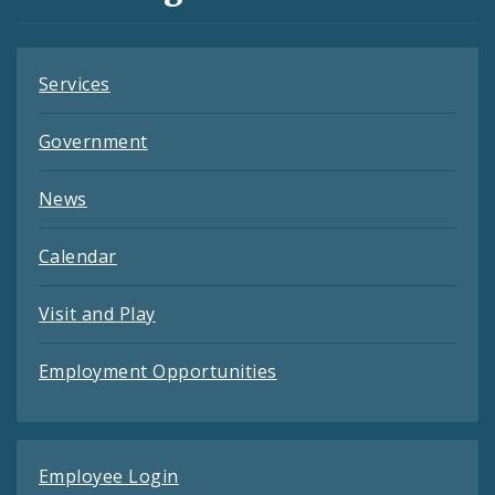
Feeds
Services
Government
News
Calendar
Visit and Play
Employment Opportunities
Employee Login