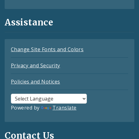
Assistance
Change Site Fonts and Colors
Privacy and Security
Policies and Notices
Powered by
Translate
Contact Us