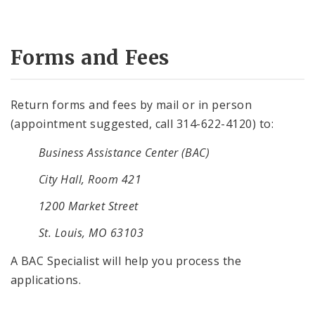
Forms and Fees
Return forms and fees by mail or in person
(appointment suggested, call 314-622-4120) to:
Business Assistance Center (BAC)
City Hall, Room 421
1200 Market Street
St. Louis, MO 63103
A BAC Specialist will help you process the
applications.