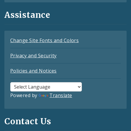
Assistance
Change Site Fonts and Colors
Privacy and Security
Policies and Notices
Powered by
Translate
Contact Us