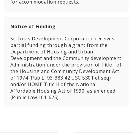
for accommodation requests.
Notice of Funding
St. Louis Development Corporation receives
partial funding through a grant from the
Department of Housing and Urban
Development and the Community development
Administration under the provision of Title I of
the Housing and Community Development Act
of 1974 (Pub L, 93-383 42 USC 5301 et seq)
and/or HOME Title II of the National
Affordable Housing Act of 1990, as amended
(Public Law 101-625).