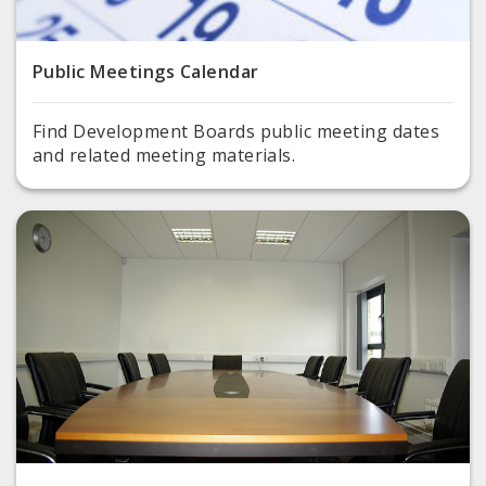
Public Meetings Calendar
Find Development Boards public meeting dates
and related meeting materials.