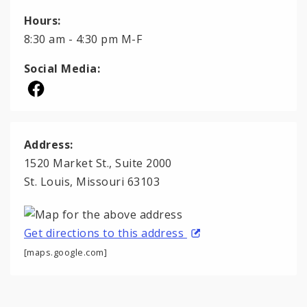
Hours:
8:30 am - 4:30 pm M-F
Social Media:
Address:
1520 Market St., Suite 2000
St. Louis, Missouri 63103
Get directions to this address
[maps.google.com]