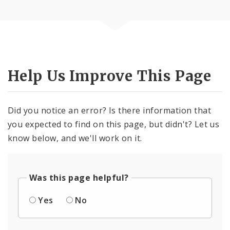
Help Us Improve This Page
Did you notice an error? Is there information that
you expected to find on this page, but didn't? Let us
know below, and we'll work on it.
Was this page helpful?
Yes
No