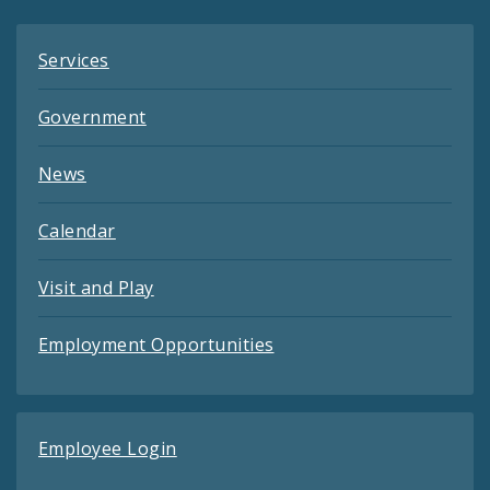
Services
Government
News
Calendar
Visit and Play
Employment Opportunities
Employee Login