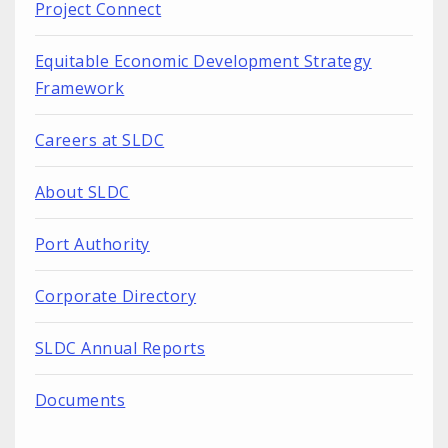
Project Connect
Equitable Economic Development Strategy
Framework
Careers at SLDC
About SLDC
Port Authority
Corporate Directory
SLDC Annual Reports
Documents