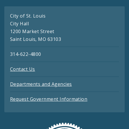
City of St. Louis
City Hall
1200 Market Street
Saint Louis, MO 63103
314-622-4800
Contact Us
Departments and Agencies
Request Government Information