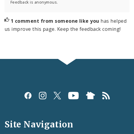
Feedback is anonymous.
1 comment from someone like you
has helped
us improve this page. Keep the feedback coming!
Social
Media
and
Site Navigation
Feeds