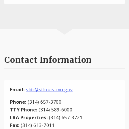
Contact Information
Email:
sldc@stlouis-mo.gov
Phone:
(314) 657-3700
TTY Phone:
(314) 589-6000
LRA Properties:
(314) 657-3721
Fax:
(314) 613-7011