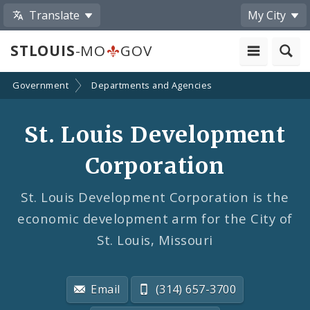
Translate
My City
STLOUIS
-MO
GOV
Government
Departments and Agencies
St. Louis Development
Corporation
St. Louis Development Corporation is the
economic development arm for the City of
St. Louis, Missouri
Email
(314) 657-3700