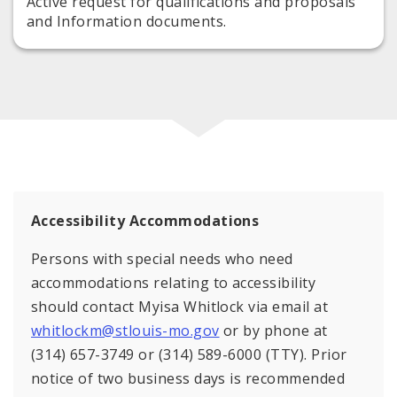
Active request for qualifications and proposals
and Information documents.
Accessibility Accommodations
Persons with special needs who need
accommodations relating to accessibility
should contact Myisa Whitlock via email at
whitlockm@stlouis-mo.gov
or by phone at
(314) 657-3749 or (314) 589-6000 (TTY). Prior
notice of two business days is recommended