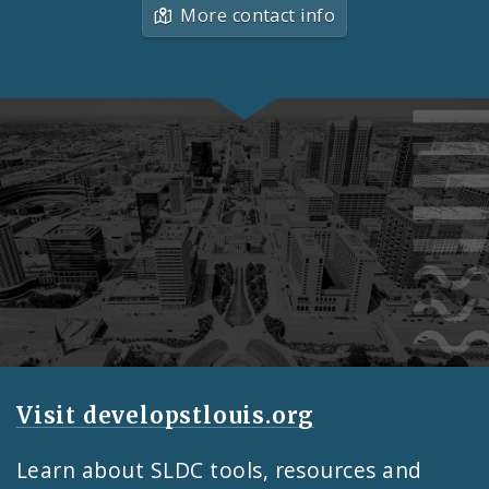
More contact info
Feature
Visit developstlouis.org
Learn about SLDC tools, resources and