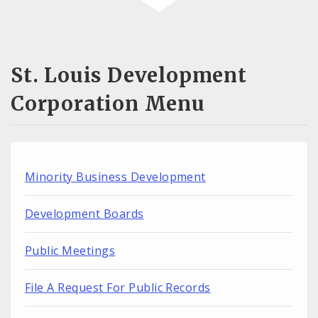
St. Louis Development
Corporation Menu
Minority Business Development
Development Boards
Public Meetings
File A Request For Public Records