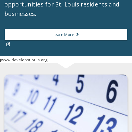
opportunities for St. Louis residents and
businesses.
Learn More
[www.developstlouis.org]