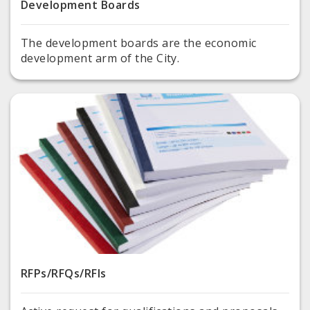
Development Boards
The development boards are the economic
development arm of the City.
RFPs/RFQs/RFIs