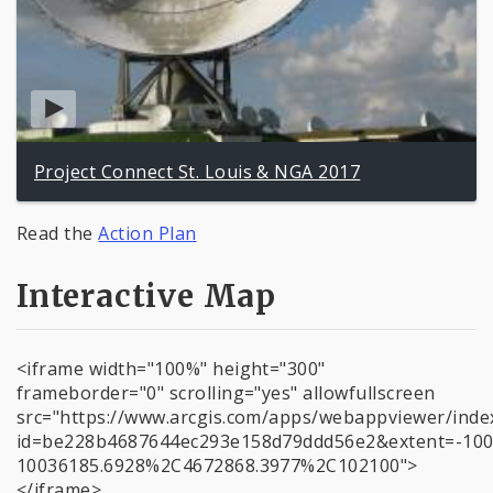
Project Connect St. Louis & NGA 2017
Read the
Action Plan
Interactive Map
<iframe width="100%" height="300"
frameborder="0" scrolling="yes" allowfullscreen
src="https://www.arcgis.com/apps/webappviewer/inde
id=be228b4687644ec293e158d79ddd56e2&extent=-10
10036185.6928%2C4672868.3977%2C102100">
</iframe>