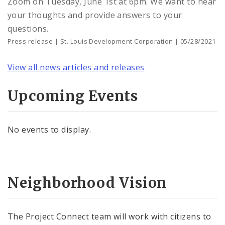
Zoom on Tuesday, June 1st at 6pm. We want to hear
your thoughts and provide answers to your
questions.
Press release | St. Louis Development Corporation | 05/28/2021
View all news articles and releases
Upcoming Events
No events to display.
Neighborhood Vision
The Project Connect team will work with citizens to