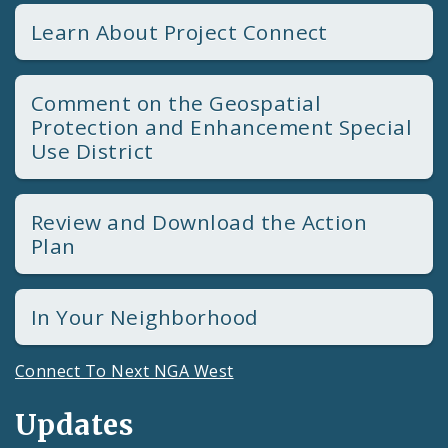
Learn About Project Connect
Comment on the Geospatial
Protection and Enhancement Special
Use District
Review and Download the Action
Plan
In Your Neighborhood
Connect To Next NGA West
Updates