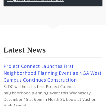
Latest News
Project Connect Launches First
Neighborhood Planning Event as NGA West
Campus Continues Construction
SLDC will host its first Project Connect
neighborhood planning event this Wednesday,
December 15 at 6pm in North St. Louis at Vashon
High School