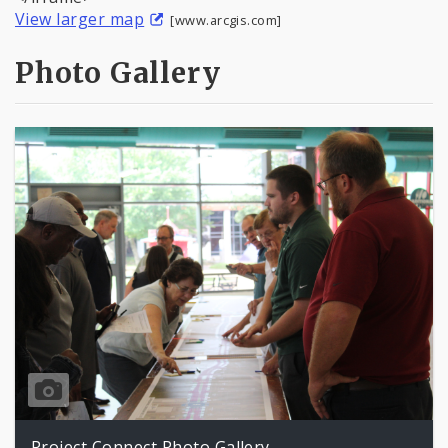
View larger map
[www.arcgis.com]
Photo Gallery
Project Connect Photo Gallery