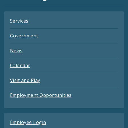
Feeds
Services
Government
News
Calendar
Visit and Play
Employment Opportunities
Employee Login