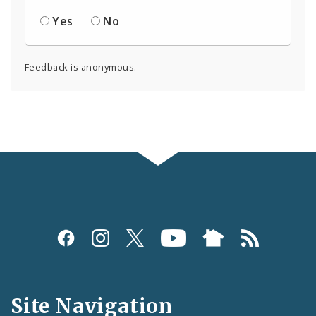
Yes
No
Feedback is anonymous.
Social
Media
and
Site Navigation