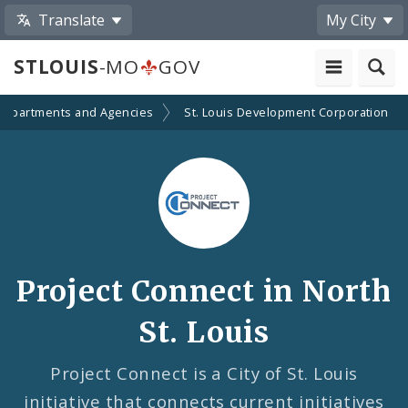
Translate
My City
STLOUIS
-MO
GOV
Departments and Agencies
St. Louis Development Corporation
Project Connect in North
St. Louis
Project Connect is a City of St. Louis
initiative that connects current initiatives