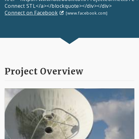
Connect STL</a></blockquote></div></div>
Connect on Facebook
[www.facebook.com]
Project Overview