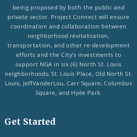
being proposed by both the public and
private sector. Project Connect will ensure
coordination and collaboration between
neighborhood revitalization,
transportation, and other re-development
efforts and the City’s investments to
support NGA in six (6) North St. Louis
neighborhoods; St. Louis Place, Old North St.
Louis, JeffVanderLou, Carr Square, Columbus
Square, and Hyde Park.
Get Started