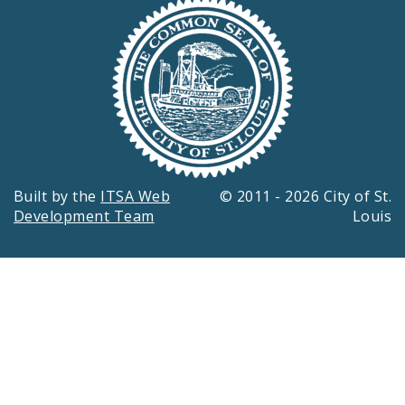
Built by the
ITSA Web
© 2011 - 2026 City of St.
Development Team
Louis