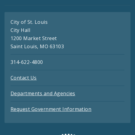
City of St. Louis
City Hall
1200 Market Street
Saint Louis, MO 63103
314-622-4800
Contact Us
Departments and Agencies
Request Government Information