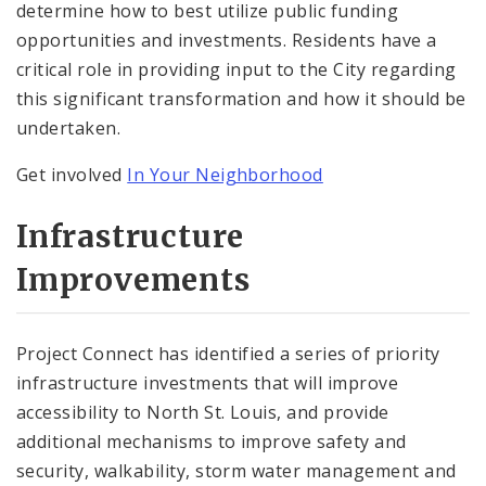
determine how to best utilize public funding
opportunities and investments. Residents have a
critical role in providing input to the City regarding
this significant transformation and how it should be
undertaken.
Get involved
In Your Neighborhood
Infrastructure
Improvements
Project Connect has identified a series of priority
infrastructure investments that will improve
accessibility to North St. Louis, and provide
additional mechanisms to improve safety and
security, walkability, storm water management and