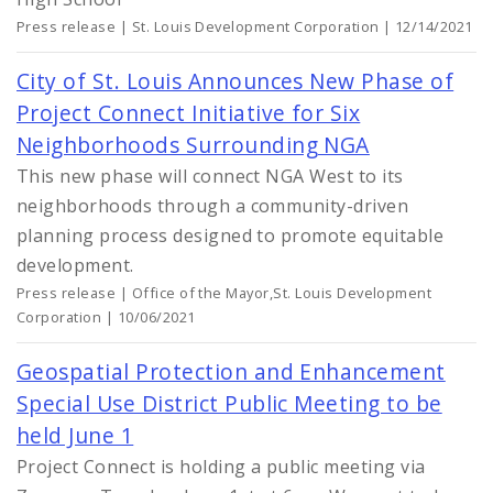
Press release | St. Louis Development Corporation | 12/14/2021
City of St. Louis Announces New Phase of
Project Connect Initiative for Six
Neighborhoods Surrounding NGA
This new phase will connect NGA West to its
neighborhoods through a community-driven
planning process designed to promote equitable
development.
Press release | Office of the Mayor,St. Louis Development
Corporation | 10/06/2021
Geospatial Protection and Enhancement
Special Use District Public Meeting to be
held June 1
Project Connect is holding a public meeting via