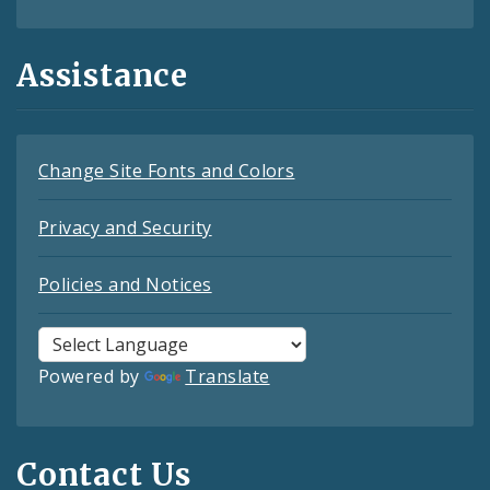
Assistance
Change Site Fonts and Colors
Privacy and Security
Policies and Notices
Powered by
Translate
Contact Us