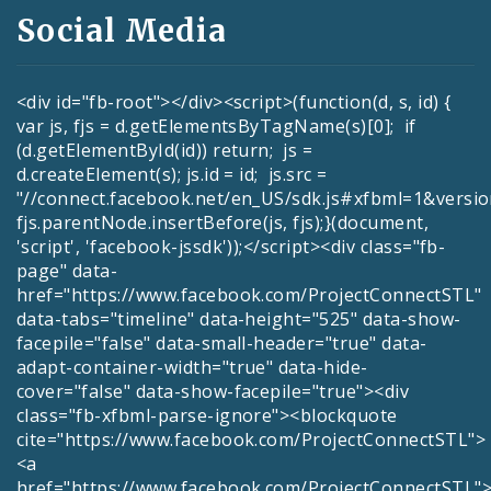
Social Media
<div id="fb-root"></div><script>(function(d, s, id) {
var js, fjs = d.getElementsByTagName(s)[0]; if
(d.getElementById(id)) return; js =
d.createElement(s); js.id = id; js.src =
"//connect.facebook.net/en_US/sdk.js#xfbml=1&versio
fjs.parentNode.insertBefore(js, fjs);}(document,
'script', 'facebook-jssdk'));</script><div class="fb-
page" data-
href="https://www.facebook.com/ProjectConnectSTL"
data-tabs="timeline" data-height="525" data-show-
facepile="false" data-small-header="true" data-
adapt-container-width="true" data-hide-
cover="false" data-show-facepile="true"><div
class="fb-xfbml-parse-ignore"><blockquote
cite="https://www.facebook.com/ProjectConnectSTL">
<a
href="https://www.facebook.com/ProjectConnectSTL">