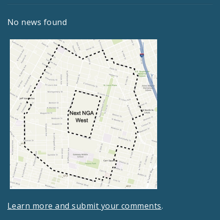
No news found
Learn more and submit your comments
.