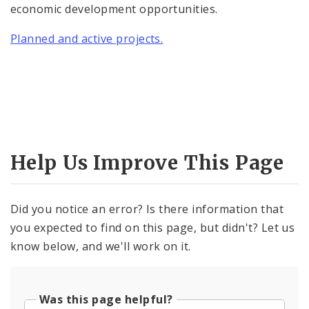
economic development opportunities.
Planned and active projects.
Help Us Improve This Page
Did you notice an error? Is there information that
you expected to find on this page, but didn't? Let us
know below, and we'll work on it.
Was this page helpful?