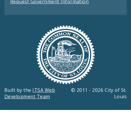
Request Government Information
Built by the
ITSA Web
© 2011 - 2026 City of St.
Development Team
Louis