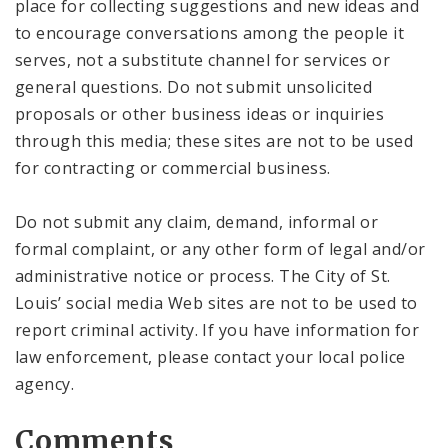
place for collecting suggestions and new ideas and
to encourage conversations among the people it
serves, not a substitute channel for services or
general questions. Do not submit unsolicited
proposals or other business ideas or inquiries
through this media; these sites are not to be used
for contracting or commercial business.
Do not submit any claim, demand, informal or
formal complaint, or any other form of legal and/or
administrative notice or process. The City of St.
Louis’ social media Web sites are not to be used to
report criminal activity. If you have information for
law enforcement, please contact your local police
agency.
Comments