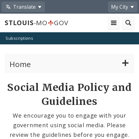
Translate
My City
STLOUIS
-MO
GOV
Subscriptions
Home
Services
Social Media Policy and
Government
Guidelines
News
We encourage you to engage with your
government using social media. Please
Search The Website
review the guidelines before you engage.