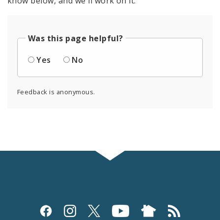
know below, and we'll work on it.
Was this page helpful?
Yes
No
Feedback is anonymous.
Social