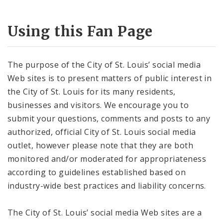
Using this Fan Page
The purpose of the City of St. Louis’ social media
Web sites is to present matters of public interest in
the City of St. Louis for its many residents,
businesses and visitors. We encourage you to
submit your questions, comments and posts to any
authorized, official City of St. Louis social media
outlet, however please note that they are both
monitored and/or moderated for appropriateness
according to guidelines established based on
industry-wide best practices and liability concerns.
The City of St. Louis’ social media Web sites are a