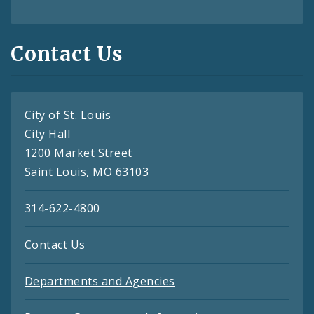
Contact Us
City of St. Louis
City Hall
1200 Market Street
Saint Louis, MO 63103
314-622-4800
Contact Us
Departments and Agencies