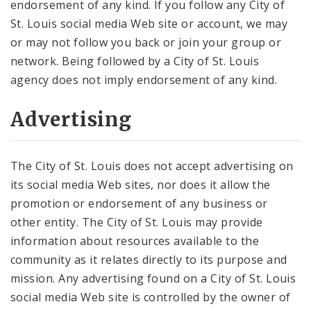
endorsement of any kind. If you follow any City of
St. Louis social media Web site or account, we may
or may not follow you back or join your group or
network. Being followed by a City of St. Louis
agency does not imply endorsement of any kind.
Advertising
The City of St. Louis does not accept advertising on
its social media Web sites, nor does it allow the
promotion or endorsement of any business or
other entity. The City of St. Louis may provide
information about resources available to the
community as it relates directly to its purpose and
mission. Any advertising found on a City of St. Louis
social media Web site is controlled by the owner of