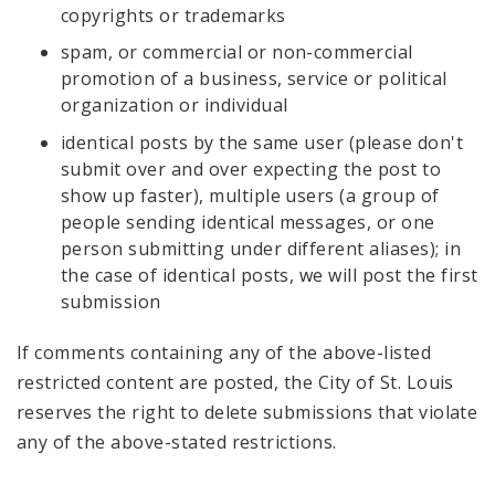
copyrights or trademarks
spam, or commercial or non-commercial
promotion of a business, service or political
organization or individual
identical posts by the same user (please don't
submit over and over expecting the post to
show up faster), multiple users (a group of
people sending identical messages, or one
person submitting under different aliases); in
the case of identical posts, we will post the first
submission
If comments containing any of the above-listed
restricted content are posted, the City of St. Louis
reserves the right to delete submissions that violate
any of the above-stated restrictions.