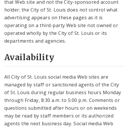
that Web site and not the City-sponsored account
holder; the City of St. Louis does not control what
advertising appears on these pages as it is
operating on a third-party Web site not owned or
operated wholly by the City of St. Louis or its
departments and agencies.
Availability
All City of St. Louis social media Web sites are
managed by staff or sanctioned agents of the City
of St. Louis during regular business hours Monday
through Friday, 8:30 a.m. to 5:00 p.m. Comments or
questions submitted after hours or on weekends
may be read by staff members or its authorized
agents the next business day. Social media Web