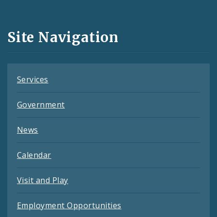
Media
and
Site Navigation
Feeds
Services
Government
News
Calendar
Visit and Play
Employment Opportunities