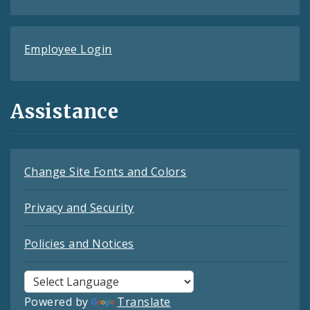
Employee Login
Assistance
Change Site Fonts and Colors
Privacy and Security
Policies and Notices
Powered by
Translate