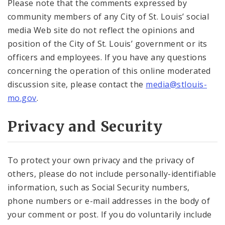
Please note that the comments expressed by
community members of any City of St. Louis’ social
media Web site do not reflect the opinions and
position of the City of St. Louis’ government or its
officers and employees. If you have any questions
concerning the operation of this online moderated
discussion site, please contact the
media@stlouis-
mo.gov
.
Privacy and Security
To protect your own privacy and the privacy of
others, please do not include personally-identifiable
information, such as Social Security numbers,
phone numbers or e-mail addresses in the body of
your comment or post. If you do voluntarily include