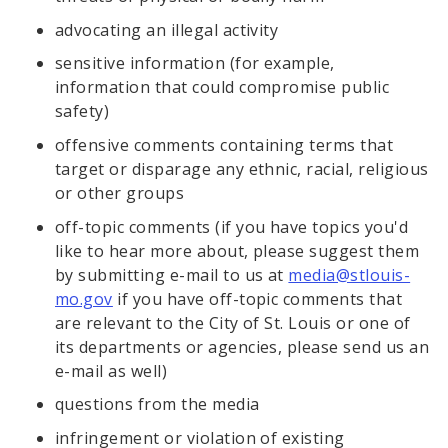
advocating an illegal activity
sensitive information (for example,
information that could compromise public
safety)
offensive comments containing terms that
target or disparage any ethnic, racial, religious
or other groups
off-topic comments (if you have topics you'd
like to hear more about, please suggest them
by submitting e-mail to us at
media@stlouis-
mo.gov
if you have off-topic comments that
are relevant to the City of St. Louis or one of
its departments or agencies, please send us an
e-mail as well)
questions from the media
infringement or violation of existing