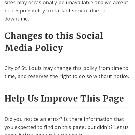
sites may occasionally be unavailable and we accept
no responsibility for lack of service due to
downtime.
Changes to this Social
Media Policy
City of St. Louis may change this policy from time to
time, and reserves the right to do so without notice.
Help Us Improve This Page
Did you notice an error? Is there information that
you expected to find on this page, but didn't? Let us