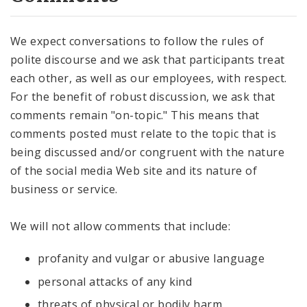
We expect conversations to follow the rules of
polite discourse and we ask that participants treat
each other, as well as our employees, with respect.
For the benefit of robust discussion, we ask that
comments remain "on-topic." This means that
comments posted must relate to the topic that is
being discussed and/or congruent with the nature
of the social media Web site and its nature of
business or service.
We will not allow comments that include:
profanity and vulgar or abusive language
personal attacks of any kind
threats of physical or bodily harm