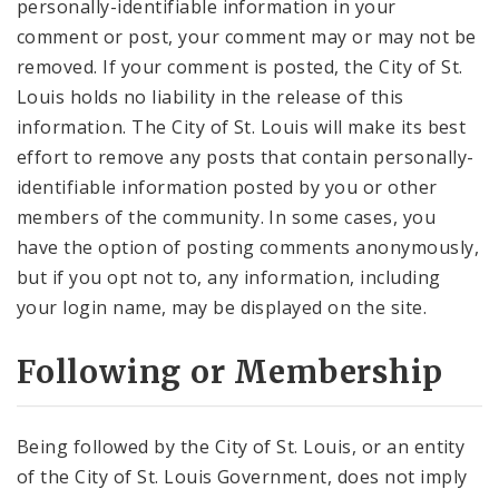
personally-identifiable information in your
comment or post, your comment may or may not be
removed. If your comment is posted, the City of St.
Louis holds no liability in the release of this
information. The City of St. Louis will make its best
effort to remove any posts that contain personally-
identifiable information posted by you or other
members of the community. In some cases, you
have the option of posting comments anonymously,
but if you opt not to, any information, including
your login name, may be displayed on the site.
Following or Membership
Being followed by the City of St. Louis, or an entity
of the City of St. Louis Government, does not imply