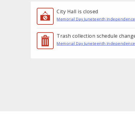
City Hall is closed
Memorial Day
Juneteenth
Independence
Trash collection schedule chang
Memorial Day
Juneteenth
Independence