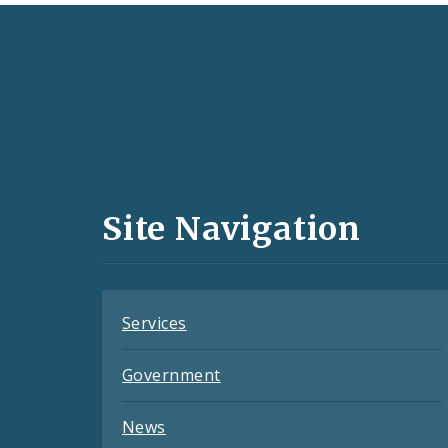
Social
Media
and
Site Navigation
Feeds
Services
Government
News