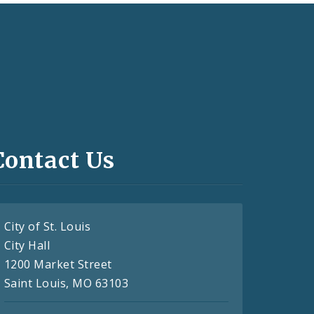
Contact Us
City of St. Louis
City Hall
1200 Market Street
Saint Louis, MO 63103