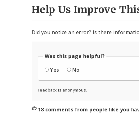
Help Us Improve Thi
Did you notice an error? Is there informatio
Was this page helpful?
Yes
No
Feedback is anonymous.
18 comments from people like you
hav