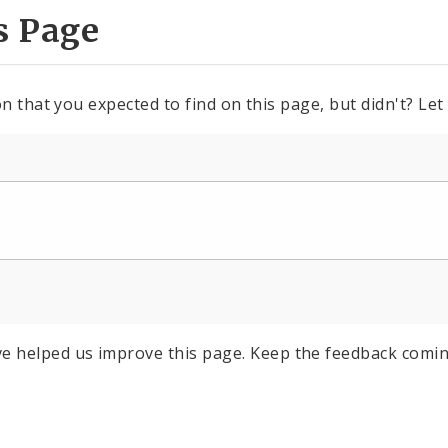
s Page
n that you expected to find on this page, but didn't? Let
e helped us improve this page. Keep the feedback comin