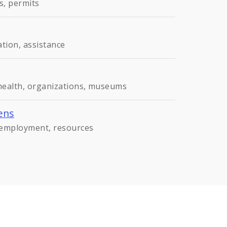
s, permits
ation, assistance
 health, organizations, museums
ens
, employment, resources