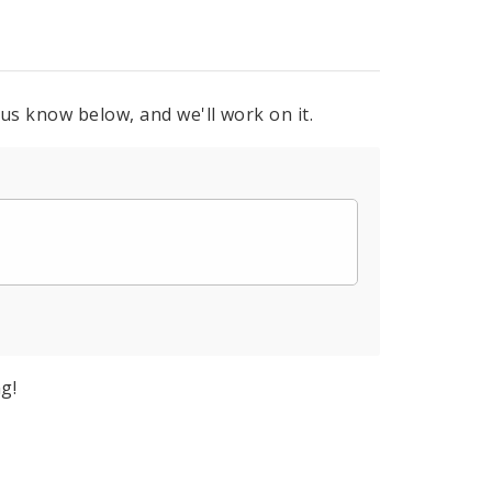
 us know below, and we'll work on it.
g!