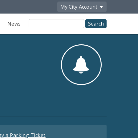
My City
Account
Site
News
Search
ay a Parking Ticket