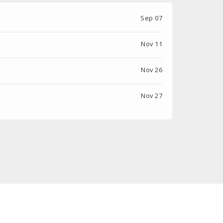
Sep 07
Nov 11
Nov 26
Nov 27