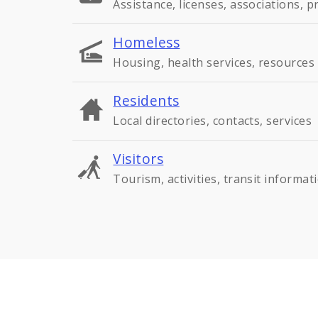
Assistance, licenses, associations, 
Homeless
Housing, health services, resources
Residents
Local directories, contacts, services
Visitors
Tourism, activities, transit informat