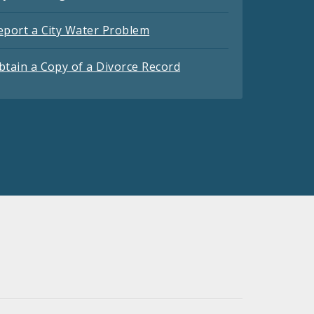
eport a City Water Problem
btain a Copy of a Divorce Record