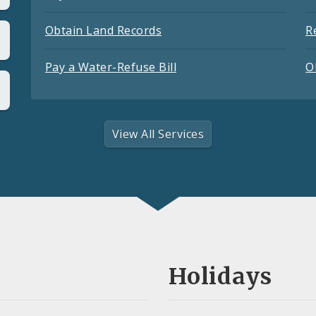
Obtain Land Records
R
Pay a Water-Refuse Bill
O
View All Services
Holidays