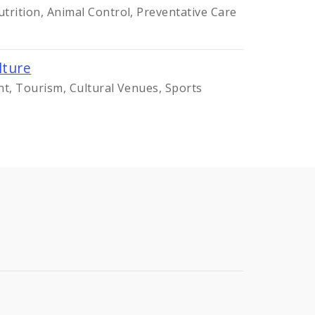
trition, Animal Control, Preventative Care
lture
nt, Tourism, Cultural Venues, Sports