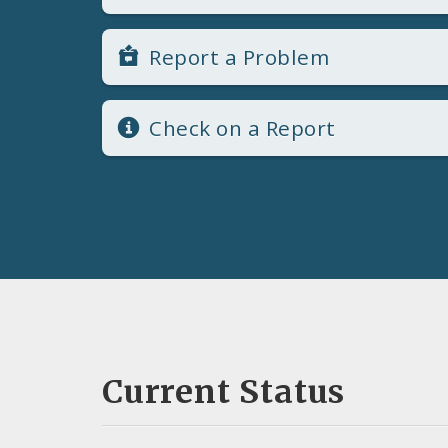
Report a Problem
Check on a Report
Current Status