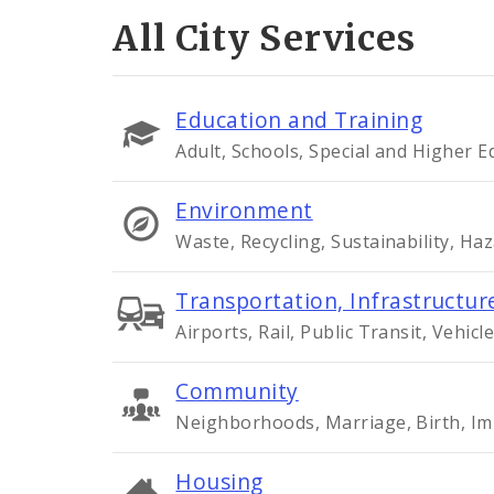
All City Services
Education and Training
Adult, Schools, Special and Higher 
Environment
Waste, Recycling, Sustainability, Ha
Transportation, Infrastructure
Airports, Rail, Public Transit, Vehicle
Community
Neighborhoods, Marriage, Birth, Im
Housing