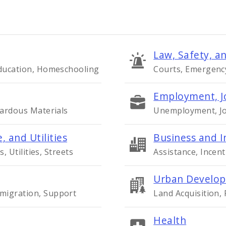
Law, Safety, an
Education, Homeschooling
Courts, Emergency 
Employment, J
zardous Materials
Unemployment, Job
, and Utilities
Business and I
s, Utilities, Streets
Assistance, Incent
Urban Develop
migration, Support
Land Acquisition,
Health