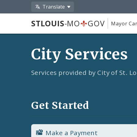
Translate
STLOUIS
-MO
GOV
Mayor Car
City Services
Services provided by City of St. 
Get Started
Make a Payment