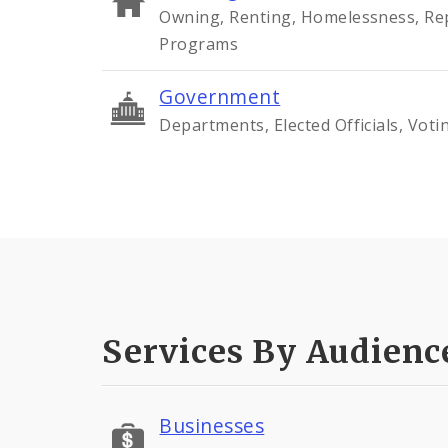
Owning, Renting, Homelessness, Rep
Programs
Government
Departments, Elected Officials, Voti
Services By Audienc
Businesses