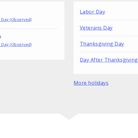
Labor Day
 Day (Observed)
Veterans Day
e
Thanksgiving Day
 Day (Observed)
Day After Thanksgiving
More holidays