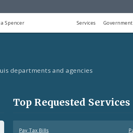
a Spencer
Services
Government
Louis departments and agencies
Top Requested Services
Pay Tax Bills
P