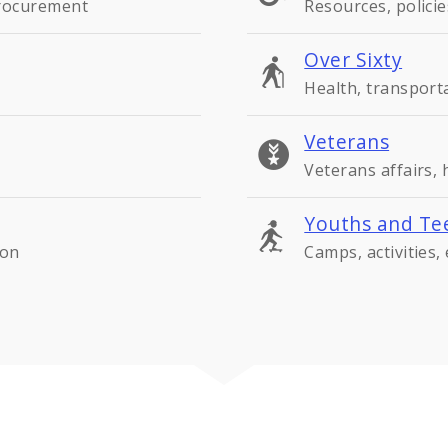
procurement
Resources, policie
Over Sixty
Health, transport
Veterans
Veterans affairs,
Youths and Te
ion
Camps, activities