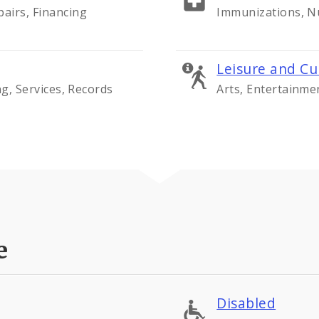
airs, Financing
Immunizations, Nu
Leisure and Cu
ng, Services, Records
Arts, Entertainme
e
Disabled