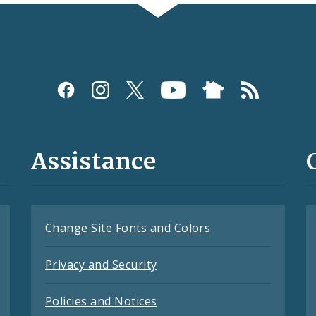
Assistance
Change Site Fonts and Colors
Privacy and Security
Policies and Notices