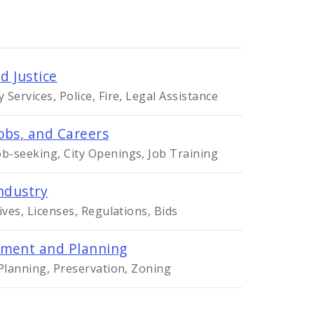
d Justice
Services, Police, Fire, Legal Assistance
obs, and Careers
-seeking, City Openings, Job Training
ndustry
ives, Licenses, Regulations, Bids
ment and Planning
 Planning, Preservation, Zoning