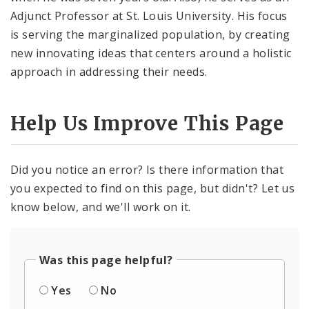
Adjunct Professor at St. Louis University. His focus
is serving the marginalized population, by creating
new innovating ideas that centers around a holistic
approach in addressing their needs.
Help Us Improve This Page
Did you notice an error? Is there information that
you expected to find on this page, but didn't? Let us
know below, and we'll work on it.
Was this page helpful?
Yes
No