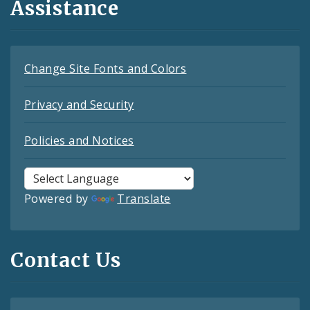
Assistance
Change Site Fonts and Colors
Privacy and Security
Policies and Notices
Powered by
Translate
Contact Us