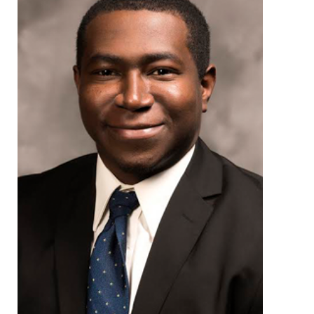
Environmental Health
Women, Children and Adolescent Health
Health Promotion, Education, and Marketing
Health Reports and Data
News and Media
Events and Meetings