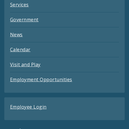
Services
Government
News
Calendar
Visit and Play
Employment Opportunities
Employee Login