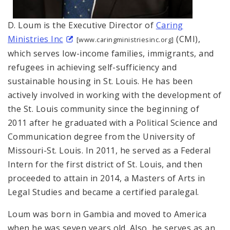
D. Loum is the Executive Director of
Caring
Ministries Inc
(CMI),
[www.caringministriesinc.org]
which serves low-income families, immigrants, and
refugees in achieving self-sufficiency and
sustainable housing in St. Louis. He has been
actively involved in working with the development of
the St. Louis community since the beginning of
2011 after he graduated with a Political Science and
Communication degree from the University of
Missouri-St. Louis. In 2011, he served as a Federal
Intern for the first district of St. Louis, and then
proceeded to attain in 2014, a Masters of Arts in
Legal Studies and became a certified paralegal.
Loum was born in Gambia and moved to America
when he was seven years old. Also, he serves as an