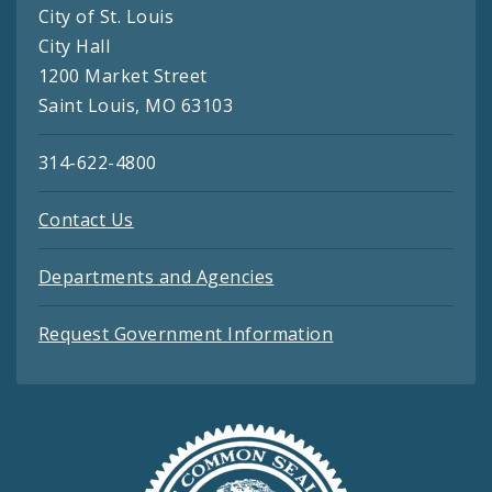
City of St. Louis
City Hall
1200 Market Street
Saint Louis, MO 63103
314-622-4800
Contact Us
Departments and Agencies
Request Government Information