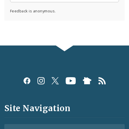
Feedback is anonymous.
Social
Media
and
Site Navigation
Feeds