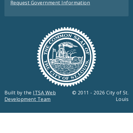
Request Government Information
Built by the
ITSA Web
© 2011 - 2026 City of St.
Development Team
Louis