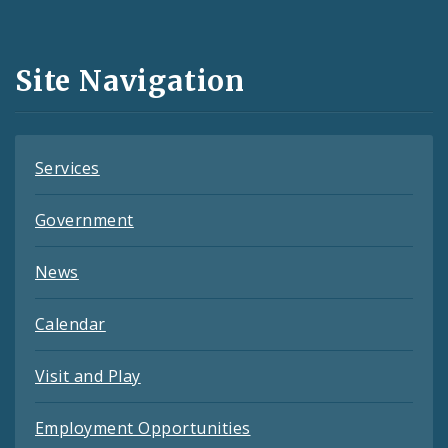
Media
and
Site Navigation
Feeds
Services
Government
News
Calendar
Visit and Play
Employment Opportunities