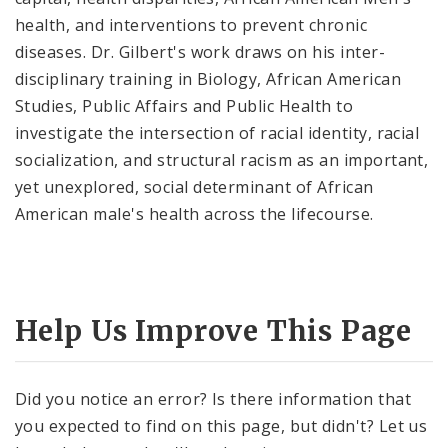
health, and interventions to prevent chronic
diseases. Dr. Gilbert's work draws on his inter-
disciplinary training in Biology, African American
Studies, Public Affairs and Public Health to
investigate the intersection of racial identity, racial
socialization, and structural racism as an important,
yet unexplored, social determinant of African
American male's health across the lifecourse.
Help Us Improve This Page
Did you notice an error? Is there information that
you expected to find on this page, but didn't? Let us