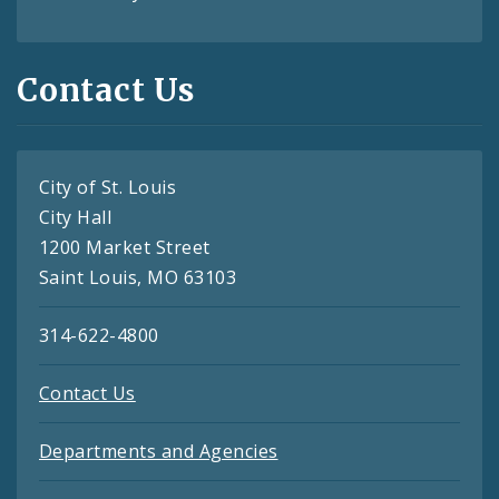
Contact Us
City of St. Louis
City Hall
1200 Market Street
Saint Louis, MO 63103
314-622-4800
Contact Us
Departments and Agencies