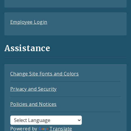
Employee Login
Assistance
Change Site Fonts and Colors
Privacy and Security
Policies and Notices
Powered by
Translate