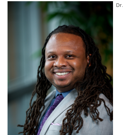
Environmental Health
Dr.
Women, Children and Adolescent Health
Health Promotion, Education, and Marketing
Health Reports and Data
News and Media
Events and Meetings