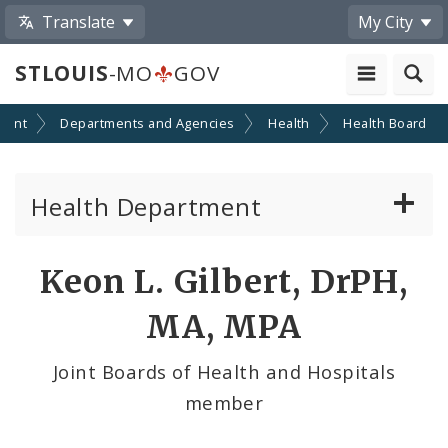
Translate
My City
STLOUIS
-MO
GOV
ment
Departments and Agencies
Health
Health Board
Health Department
Animal Care and Control
Keon L. Gilbert, DrPH,
Boards of Health and Hospitals
MA, MPA
Behavioral Health
Joint Boards of Health and Hospitals
member
Communicable Disease