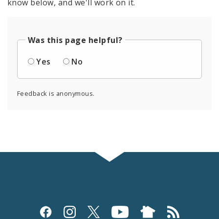
know below, and we'll work on it.
Was this page helpful?
Yes
No
Feedback is anonymous.
Social