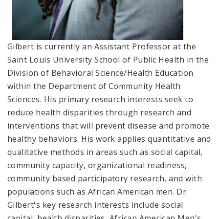
Gilbert is currently an Assistant Professor at the
Saint Louis University School of Public Health in the
Division of Behavioral Science/Health Education
within the Department of Community Health
Sciences. His primary research interests seek to
reduce health disparities through research and
interventions that will prevent disease and promote
healthy behaviors. His work applies quantitative and
qualitative methods in areas such as social capital,
community capacity, organizational readiness,
community based participatory research, and with
populations such as African American men. Dr.
Gilbert's key research interests include social
capital, health disparities, African American Men's