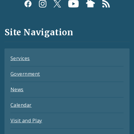
Social
Media
and
Site Navigation
Feeds
Services
Government
News
Calendar
Visit and Play