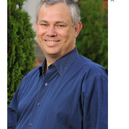
Environmental Health
Women, Children and Adolescent Health
Health Promotion, Education, and Marketing
Health Reports and Data
News and Media
Events and Meetings