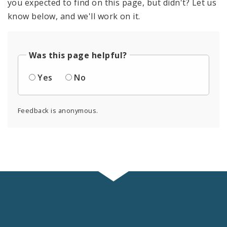
you expected to find on this page, but didn't? Let us
know below, and we'll work on it.
Was this page helpful?
Yes
No
Feedback is anonymous.