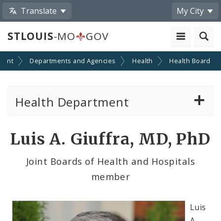
Translate
My City
STLOUIS
-MO
GOV
ment
Departments and Agencies
Health
Health Board
Health Department
Animal Care and Control
Luis A. Giuffra, MD, PhD
Boards of Health and Hospitals
Joint Boards of Health and Hospitals
member
Behavioral Health
Communicable Disease
Luis
A.