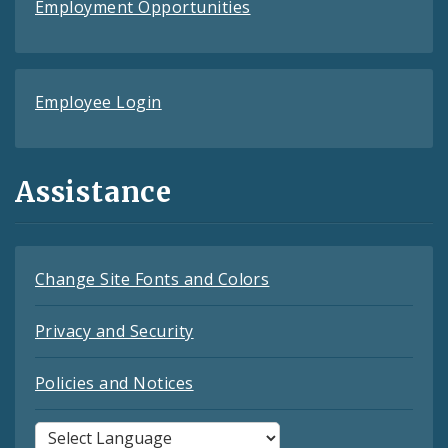
Employment Opportunities
Employee Login
Assistance
Change Site Fonts and Colors
Privacy and Security
Policies and Notices