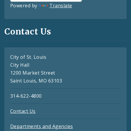
Powered by
Translate
Contact Us
City of St. Louis
City Hall
1200 Market Street
Saint Louis, MO 63103
314-622-4800
Contact Us
Departments and Agencies