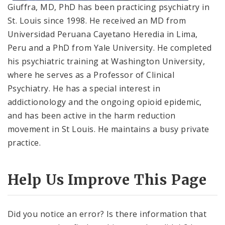
Giuffra, MD, PhD has been practicing psychiatry in
St. Louis since 1998. He received an MD from
Universidad Peruana Cayetano Heredia in Lima,
Peru and a PhD from Yale University. He completed
his psychiatric training at Washington University,
where he serves as a Professor of Clinical
Psychiatry. He has a special interest in
addictionology and the ongoing opioid epidemic,
and has been active in the harm reduction
movement in St Louis. He maintains a busy private
practice.
Help Us Improve This Page
Did you notice an error? Is there information that