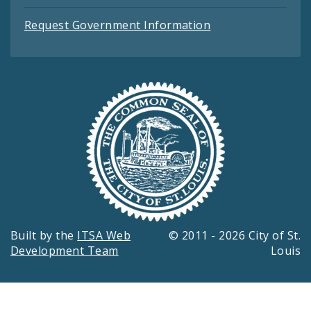
Request Government Information
Built by the
ITSA Web
© 2011 - 2026 City of St.
Development Team
Louis