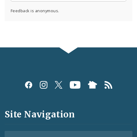
Feedback is anonymous.
Social
Media
and
Site Navigation
Feeds