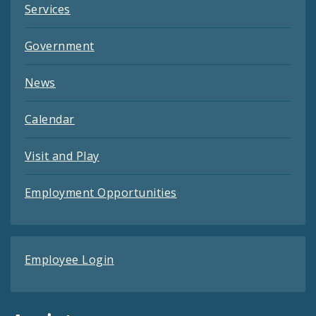
Services
Government
News
Calendar
Visit and Play
Employment Opportunities
Employee Login