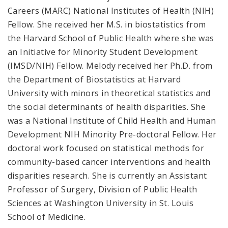
Careers (MARC) National Institutes of Health (NIH)
Fellow. She received her M.S. in biostatistics from
the Harvard School of Public Health where she was
an Initiative for Minority Student Development
(IMSD/NIH) Fellow. Melody received her Ph.D. from
the Department of Biostatistics at Harvard
University with minors in theoretical statistics and
the social determinants of health disparities. She
was a National Institute of Child Health and Human
Development NIH Minority Pre-doctoral Fellow. Her
doctoral work focused on statistical methods for
community-based cancer interventions and health
disparities research. She is currently an Assistant
Professor of Surgery, Division of Public Health
Sciences at Washington University in St. Louis
School of Medicine.