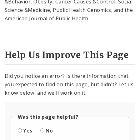
&Behavior, Obesity, Cancer Causes &Control, Social
Science &Medicine, Public Health Genomics, and the
American Journal of Public Health.
Help Us Improve This Page
Did you notice an error? Is there information that
you expected to find on this page, but didn't? Let us
know below, and we'll work on it.
Was this page helpful?
Yes
No