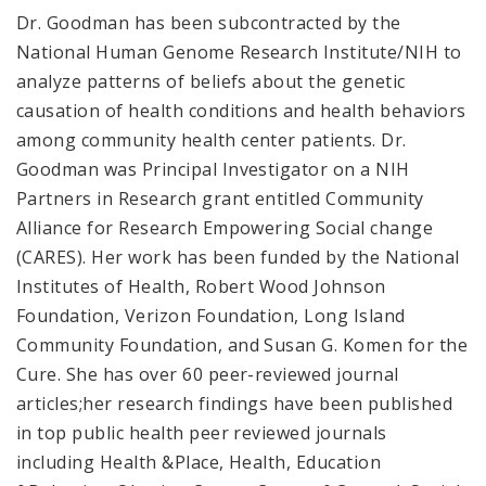
Dr. Goodman has been subcontracted by the
National Human Genome Research Institute/NIH to
analyze patterns of beliefs about the genetic
causation of health conditions and health behaviors
among community health center patients. Dr.
Goodman was Principal Investigator on a NIH
Partners in Research grant entitled Community
Alliance for Research Empowering Social change
(CARES). Her work has been funded by the National
Institutes of Health, Robert Wood Johnson
Foundation, Verizon Foundation, Long Island
Community Foundation, and Susan G. Komen for the
Cure. She has over 60 peer-reviewed journal
articles;her research findings have been published
in top public health peer reviewed journals
including Health &Place, Health, Education