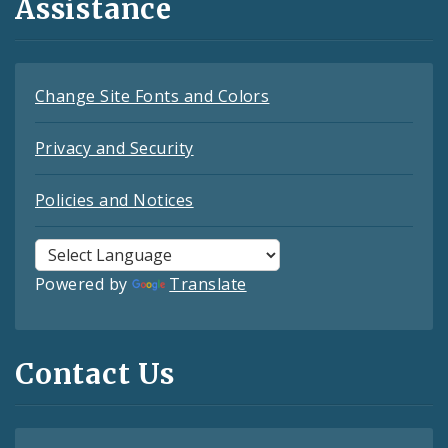
Assistance
Change Site Fonts and Colors
Privacy and Security
Policies and Notices
Powered by
Translate
Contact Us