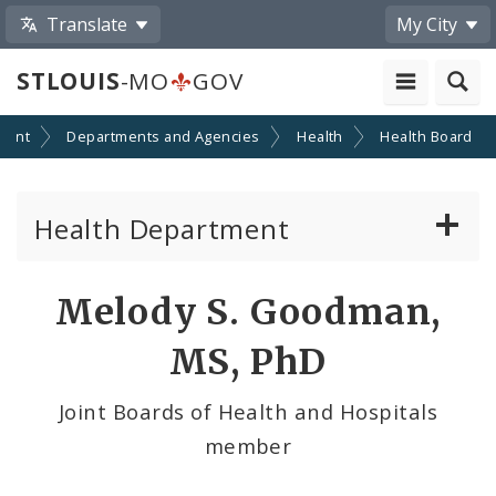
Translate
My City
STLOUIS
-MO
GOV
ment
Departments and Agencies
Health
Health Board
Health Department
Animal Care and Control
Melody S. Goodman,
Boards of Health and Hospitals
MS, PhD
Behavioral Health
Joint Boards of Health and Hospitals
member
Communicable Disease