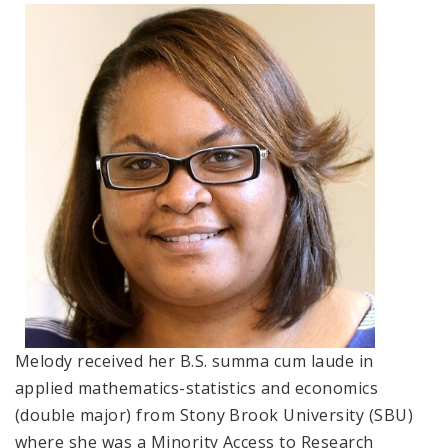
Environmental Health
Women, Children and Adolescent Health
Health Promotion, Education, and Marketing
Health Reports and Data
News and Media
Events and Meetings
Melody received her B.S. summa cum laude in
applied mathematics-statistics and economics
(double major) from Stony Brook University (SBU)
where she was a Minority Access to Research