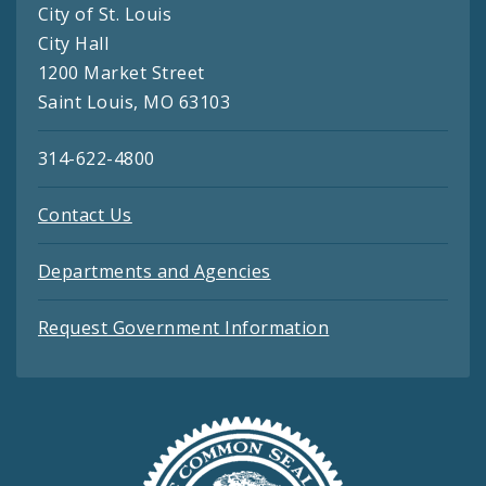
City of St. Louis
City Hall
1200 Market Street
Saint Louis, MO 63103
314-622-4800
Contact Us
Departments and Agencies
Request Government Information