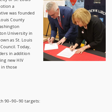
motion a
ative was founded
 Louis County
Washington
ton University in
nown as St. Louis
 Council. Today,
ders in addition
cing new HIV
 in those
ach 90–90–90 targets: