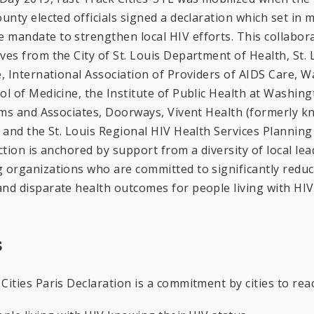
ounty elected officials signed a declaration which set in 
 mandate to strengthen local HIV efforts. This collabor
ves from the City of St. Louis Department of Health, St.
e, International Association of Providers of AIDS Care, 
ol of Medicine, the Institute of Public Health at Washing
iams and Associates, Doorways, Vivent Health (formerly k
, and the St. Louis Regional HIV Health Services Planning
ction is anchored by support from a diversity of local lea
g organizations who are committed to significantly redu
nd disparate health outcomes for people living with HIV
s
Cities Paris Declaration is a commitment by cities to re