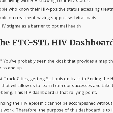
ple living with HIV knowing their HIV status,
ple who know their HIV-positive status accessing treat
ople on treatment having suppressed viral loads
HIV stigma as a barrier to optimal health
the FTC-STL HIV Dashboar
."
You’ve probably seen the kiosk that provides a map tha
 to end up.
ast Track-Cities, getting St. Louis on track to Ending th
 that will allow us to learn from our successes and take
-being. This HIV dashboard is that rallying point.
nding the HIV epidemic cannot be accomplished without 
 work. Therefore, the purpose of this dashboard is to 