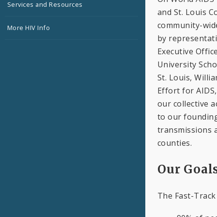
Services and Resources
and St. Louis C
community-wide
More HIV Info
by representati
Executive Offic
University Scho
St. Louis, Will
Effort for AIDS
our collective a
to our foundin
transmissions a
counties.
Our Goal
The Fast-Track 