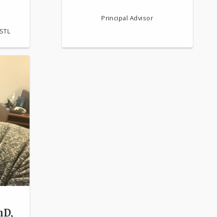
Principal Advisor
-STL
hD,