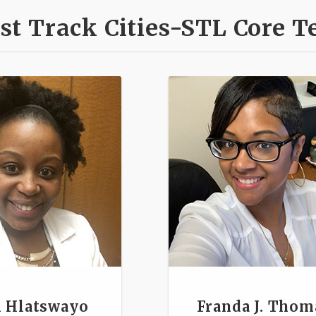
st Track Cities-STL Core 
 Hlatswayo
Franda J. Thom