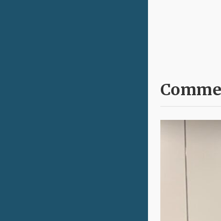
Commen