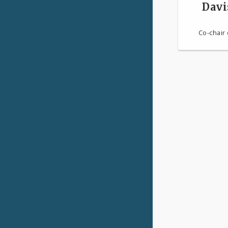
Davi
Co-chair 