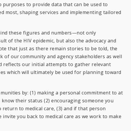
so purposes to provide data that can be used to
d most, shaping services and implementing tailored
behind these figures and numbers—not only
ult of the HIV epidemic, but also the advocacy and
ote that just as there remain stories to be told, the
k of our community and agency stakeholders as well
 reflects our initial attempts to gather relevant
es which will ultimately be used for planning toward
mmunities by: (1) making a personal commitment to at
to know their status (2) encouraging someone you
 return to medical care, (3) and if that person
 invite you back to medical care as we work to make