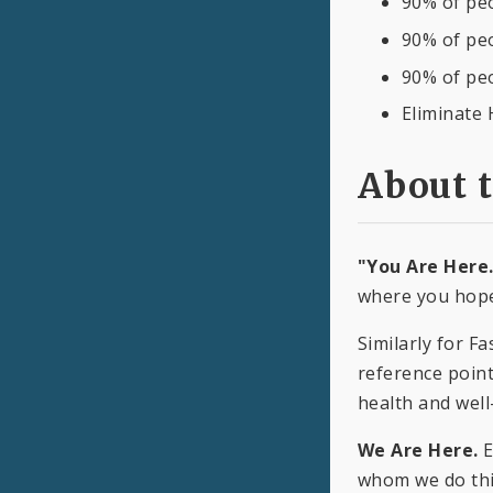
90% of peo
90% of peo
90% of pe
Eliminate 
About 
"You Are Here
where you hope
Similarly for F
reference point
health and well
We Are Here.
E
whom we do this