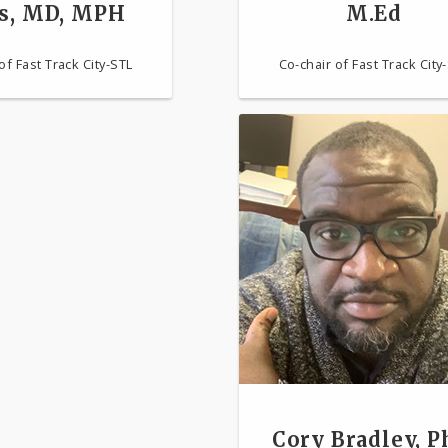
s, MD, MPH
M.Ed
of Fast Track City-STL
Co-chair of Fast Track City
Cory Bradley, P