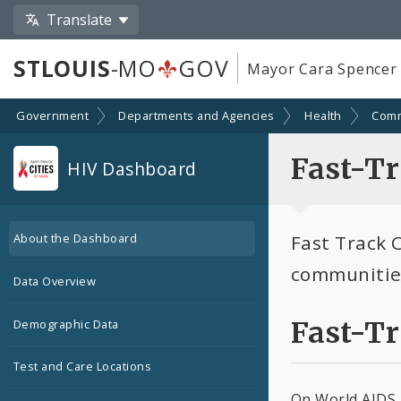
Translate
STLOUIS
-MO
GOV
Mayor Cara Spencer
Government
Departments and Agencies
Health
Comm
Fast-Tr
HIV Dashboard
Fast Track C
About the Dashboard
communities
Data Overview
Fast-T
Demographic Data
Test and Care Locations
On World AIDS D