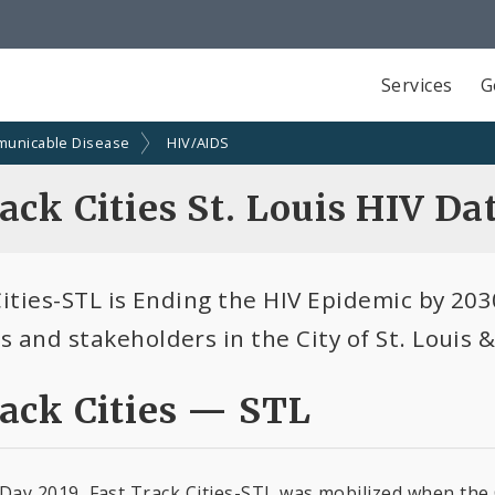
Services
G
unicable Disease
HIV/AIDS
ack Cities St. Louis HIV Da
ities-STL is Ending the HIV Epidemic by 2030
 and stakeholders in the City of St. Louis &
rack Cities — STL
ay 2019, Fast Track Cities-STL was mobilized when the C