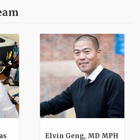
Team
as
Elvin Geng, MD MPH