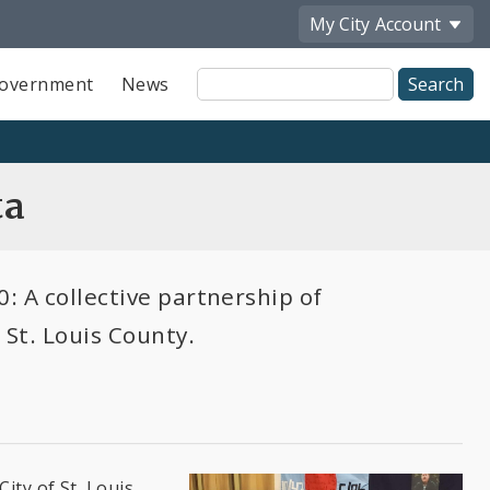
My City
Account
Site
overnment
News
Search
ta
: A collective partnership of
 St. Louis County.
ity of St. Louis