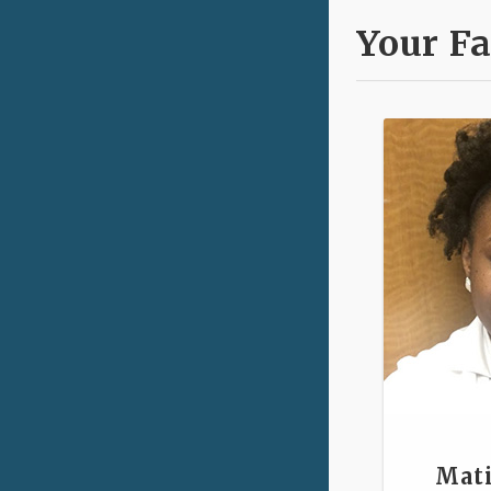
Your Fa
Mati