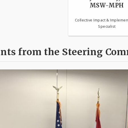
MSW-MPH
Collective Impact & Implemen
Specialist
ts from the Steering Com