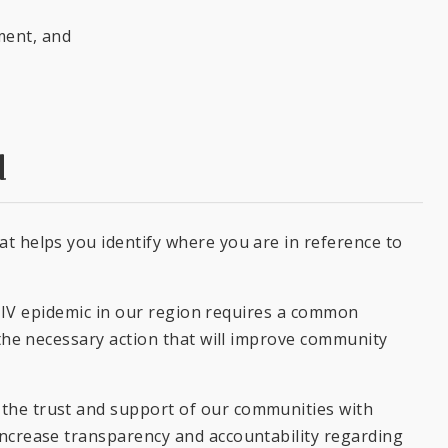
ment, and
d
t helps you identify where you are in reference to
e HIV epidemic in our region requires a common
 the necessary action that will improve community
the trust and support of our communities with
increase transparency and accountability regarding