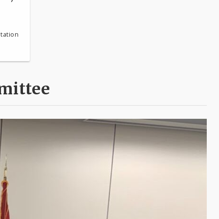
tation
mittee