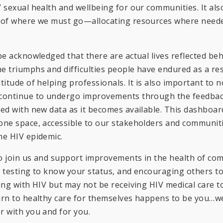
V sexual health and wellbeing for our communities. It al
n of where we must go—allocating resources where neede
 be acknowledged that there are actual lives reflected 
e triumphs and difficulties people have endured as a res
titude of helping professionals. It is also important to n
 continue to undergo improvements through the feedbac
ted with new data as it becomes available. This dashboard
one space, accessible to our stakeholders and communiti
he HIV epidemic.
o join us and support improvements in the health of co
V testing to know your status, and encouraging others 
ving with HIV but may not be receiving HIV medical care to
urn to healthy care for themselves happens to be you…we
r with you and for you.