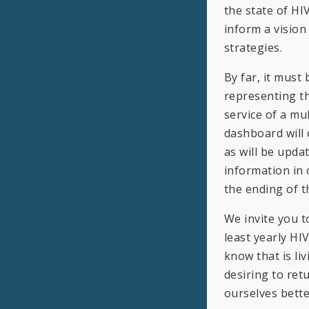
the state of HI
inform a visio
strategies.
By far, it must
representing th
service of a mul
dashboard will
as will be upda
information in 
the ending of t
We invite you t
least yearly HI
know that is li
desiring to ret
ourselves bette