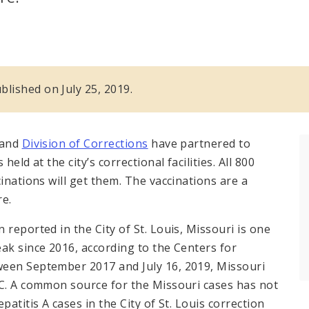
ublished on July 25, 2019.
 and
Division of Corrections
have partnered to
eld at the city’s correctional facilities. All 800
inations will get them. The vaccinations are a
re.
reported in the City of St. Louis, Missouri is one
ak since 2016, according to the Centers for
ween September 2017 and July 16, 2019, Missouri
DC. A common source for the Missouri cases has not
atitis A cases in the City of St. Louis correction