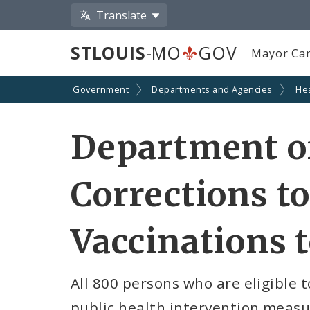
Translate
STLOUIS
-MO
GOV
Mayor Car
Government
Departments and Agencies
He
Department of
Corrections to
Vaccinations 
All 800 persons who are eligible t
public health intervention measu