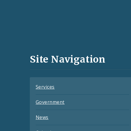
Social
Media
and
Site Navigation
Feeds
Services
Government
News