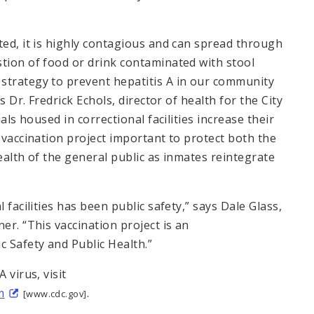
ted, it is highly contagious and can spread through
stion of food or drink contaminated with stool
strategy to prevent hepatitis A in our community
s Dr. Fredrick Echols, director of health for the City
als housed in correctional facilities increase their
s vaccination project important to protect both the
ealth of the general public as inmates reintegrate
 facilities has been public safety,” says Dale Glass,
er. “This vaccination project is an
 Safety and Public Health.”
 virus, visit
m
.
[www.cdc.gov]