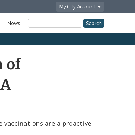
My City
Account
Site
News
Search
Share
 of
by
Email
 A
e vaccinations are a proactive