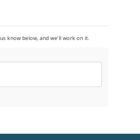
 us know below, and we'll work on it.