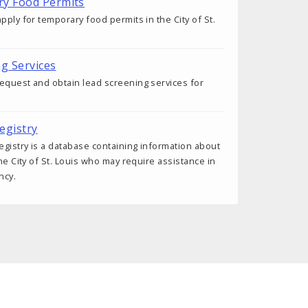
ry Food Permits
pply for temporary food permits in the City of St.
ng Services
equest and obtain lead screening services for
egistry
gistry is a database containing information about
the City of St. Louis who may require assistance in
ncy.