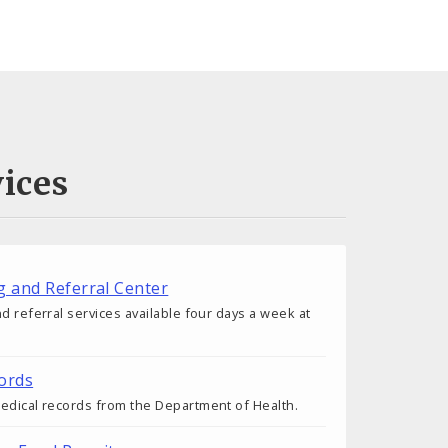
ices
g and Referral Center
d referral services available four days a week at
ords
edical records from the Department of Health.