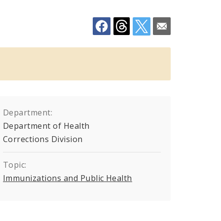
Department:
Department of Health
Corrections Division
Topic:
Immunizations and Public Health