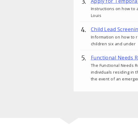
Apply for Tempora
Instructions on how to a
Louis
Child Lead Screeni
Information on how to r
children six and under
Functional Needs R
The Functional Needs Re
individuals residing in 
the event of an emerge