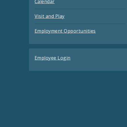
Calendar
Visit and Play
Employment Opportunities
Employee Login