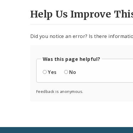
Help Us Improve Thi
Did you notice an error? Is there informatio
Was this page helpful?
Yes
No
Feedback is anonymous.