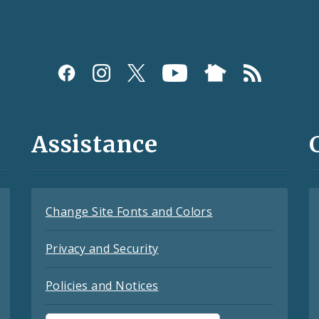
Assistance
Change Site Fonts and Colors
Privacy and Security
Policies and Notices