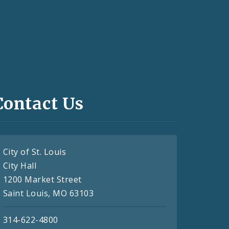
Contact Us
City of St. Louis
City Hall
1200 Market Street
Saint Louis, MO 63103
314-622-4800