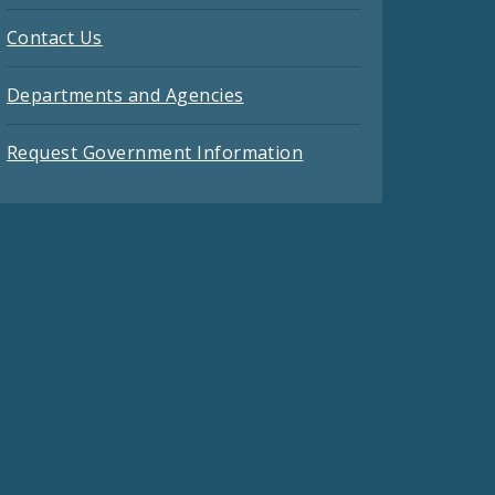
Contact Us
Departments and Agencies
Request Government Information