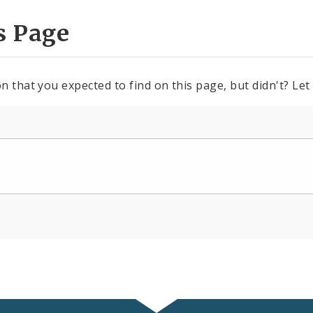
s Page
n that you expected to find on this page, but didn't? Let