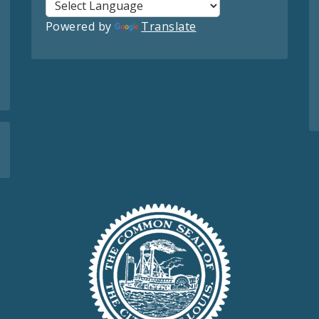
Powered by
Translate