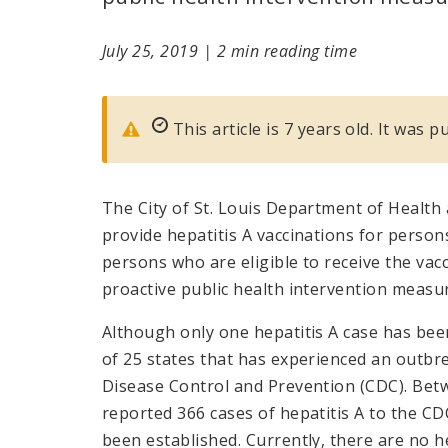
July 25, 2019
|
2 min reading time
This article is 7 years old. It was p
The City of St. Louis Department of Health
provide hepatitis A vaccinations for persons h
persons who are eligible to receive the vacc
proactive public health intervention measu
Although only one hepatitis A case has been 
of 25 states that has experienced an outbre
Disease Control and Prevention (CDC). Bet
reported 366 cases of hepatitis A to the C
been established. Currently, there are no hep