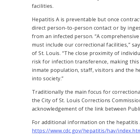
facilities.
Hepatitis A is preventable but once contrac
direct person-to-person contact or by inge
from an infected person. “A comprehensive 
must include our correctional facilities,” say
of St. Louis. “The close proximity of individu
risk for infection transference, making thi
inmate population, staff, visitors and the h
into society.”
Traditionally the main focus for correctional
the City of St. Louis Corrections Commission
acknowledgement of the link between Public
For additional information on the hepatitis A
https://www.cdc.gov/hepatitis/hav/index.ht