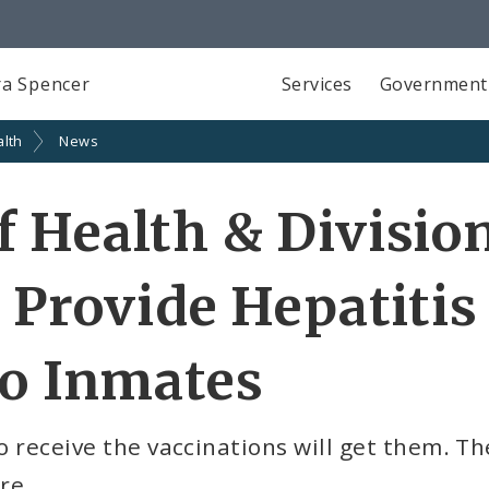
a Spencer
Services
Government
alth
News
 Health & Division
 Provide Hepatitis
to Inmates
o receive the vaccinations will get them. Th
re.