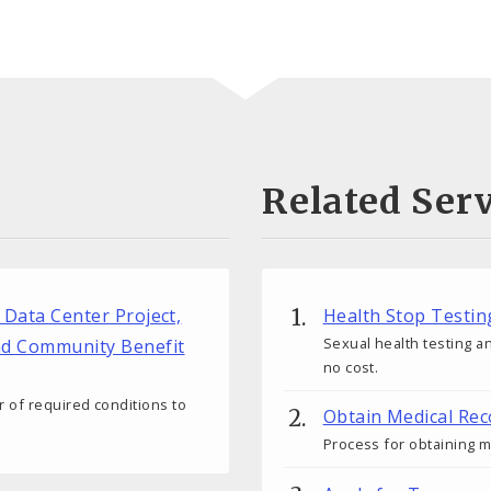
Related Serv
r Data Center Project,
Health Stop Testin
Sexual health testing an
nd Community Benefit
no cost.
 of required conditions to
Obtain Medical Rec
Process for obtaining m