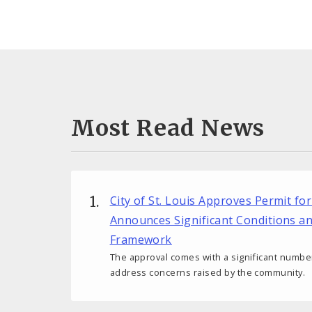
Most Read News
City of St. Louis Approves Permit fo
Announces Significant Conditions a
Framework
The approval comes with a significant number
address concerns raised by the community.