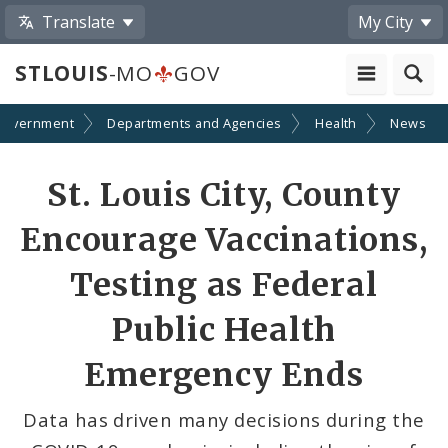
Translate
My City
STLOUIS
-MO
GOV
Government
Departments and Agencies
Health
News
Share
St. Louis City, County
by
Encourage Vaccinations,
Email
Testing as Federal
Public Health
Emergency Ends
Data has driven many decisions during the