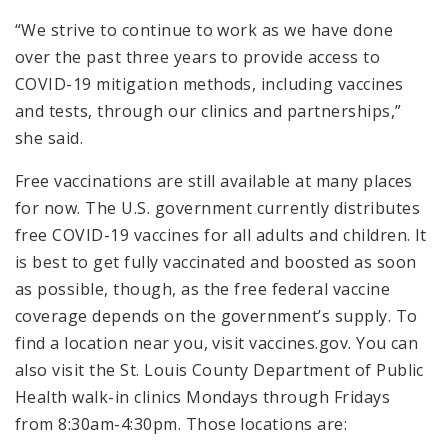
“We strive to continue to work as we have done
over the past three years to provide access to
COVID-19 mitigation methods, including vaccines
and tests, through our clinics and partnerships,”
she said.
Free vaccinations are still available at many places
for now. The U.S. government currently distributes
free COVID-19 vaccines for all adults and children. It
is best to get fully vaccinated and boosted as soon
as possible, though, as the free federal vaccine
coverage depends on the government’s supply. To
find a location near you, visit vaccines.gov. You can
also visit the St. Louis County Department of Public
Health walk-in clinics Mondays through Fridays
from 8:30am-4:30pm. Those locations are: