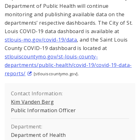
Department of Public Health will continue
monitoring and publishing available data on the
departments’ respective dashboards. The City of St.
Louis COVID-19 data dashboard is available at
stlouis-mo.gov/covid-19/data
, and the Saint Louis
County COVID-19 dashboard is located at
stlouiscountymo.gov/st-louis-county-
departments/public-health/covid-19/covid-19-data-
reports/
.
[stlouiscountymo.gov]
Contact Information:
Kim Vanden Berg
Public Information Officer
Department:
Department of Health