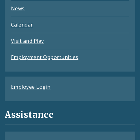
News
Calendar
Visit and Play
Employment Opportunities
Employee Login
Assistance