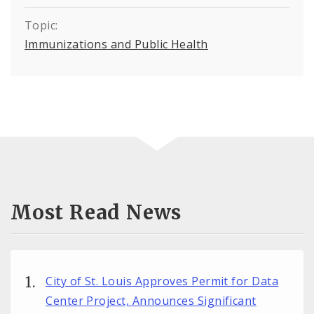
Topic:
Immunizations and Public Health
Most Read News
City of St. Louis Approves Permit for Data
Center Project, Announces Significant