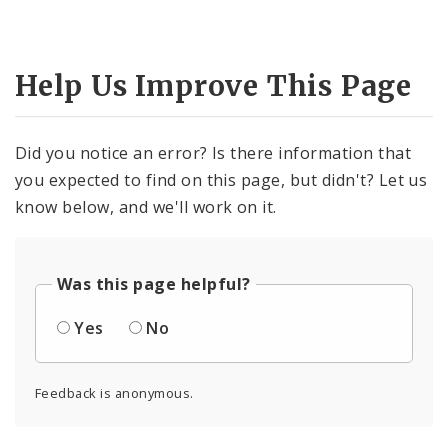
Help Us Improve This Page
Did you notice an error? Is there information that
you expected to find on this page, but didn't? Let us
know below, and we'll work on it.
Was this page helpful?
Yes
No
Feedback is anonymous.