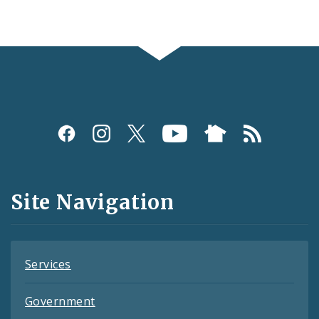
Social
Media
and
Site Navigation
Feeds
Services
Government