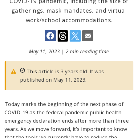
COVID-19 pandemic, including the size of
gatherings, mask mandates, and virtual
work/school accommodations.
May 11, 2023
|
2 min reading time
This article is 3 years old. It was
published on May 11, 2023.
Today marks the beginning of the next phase of
COVID-19 as the federal pandemic public health
emergency declaration ends after more than three
years. As we move forward, it’s important to know
that the tools we currently have to reduce the