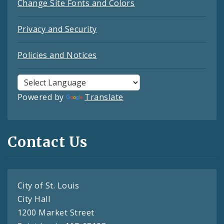
Change Site Fonts and Colors
Privacy and Security
Policies and Notices
Powered by
Translate
Contact Us
City of St. Louis
City Hall
1200 Market Street