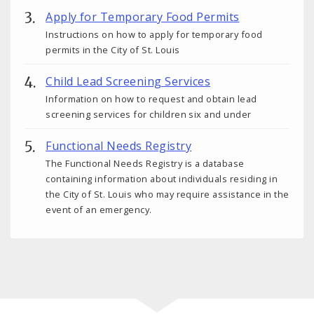
Apply for Temporary Food Permits
Instructions on how to apply for temporary food
permits in the City of St. Louis
Child Lead Screening Services
Information on how to request and obtain lead
screening services for children six and under
Functional Needs Registry
The Functional Needs Registry is a database
containing information about individuals residing in
the City of St. Louis who may require assistance in the
event of an emergency.