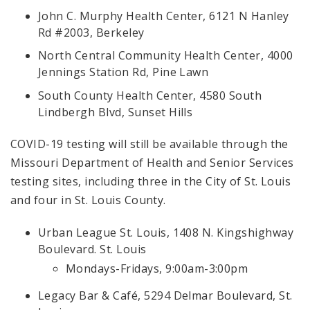
John C. Murphy Health Center, 6121 N Hanley
Rd #2003, Berkeley
North Central Community Health Center, 4000
Jennings Station Rd, Pine Lawn
South County Health Center, 4580 South
Lindbergh Blvd, Sunset Hills
COVID-19 testing will still be available through the
Missouri Department of Health and Senior Services
testing sites, including three in the City of St. Louis
and four in St. Louis County.
Urban League St. Louis, 1408 N. Kingshighway
Boulevard. St. Louis
Mondays-Fridays, 9:00am-3:00pm
Legacy Bar & Café, 5294 Delmar Boulevard, St.