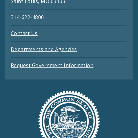
Saint Louis, MO 63103
314-622-4800
Contact Us
Departments and Agencies
Request Government Information