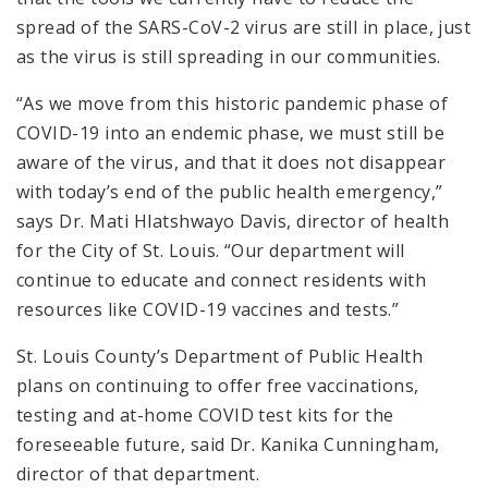
spread of the SARS-CoV-2 virus are still in place, just
as the virus is still spreading in our communities.
“As we move from this historic pandemic phase of
COVID-19 into an endemic phase, we must still be
aware of the virus, and that it does not disappear
with today’s end of the public health emergency,”
says Dr. Mati Hlatshwayo Davis, director of health
for the City of St. Louis. “Our department will
continue to educate and connect residents with
resources like COVID-19 vaccines and tests.”
St. Louis County’s Department of Public Health
plans on continuing to offer free vaccinations,
testing and at-home COVID test kits for the
foreseeable future, said Dr. Kanika Cunningham,
director of that department.