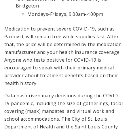
Bridgeton
Mondays-Fridays, 9:00am-4:00pm
Medication to prevent severe COVID-19, such as
Paxlovid, will remain free while supplies last. After
that, the price will be determined by the medication
manufacturer and your health insurance coverage.
Anyone who tests positive for COVID-19 is
encouraged to speak with their primary medical
provider about treatment benefits based on their
health history.
Data has driven many decisions during the COVID-
19 pandemic, including the size of gatherings, facial
covering (mask) mandates, and virtual work and
school accommodations. The City of St. Louis
Department of Health and the Saint Louis County