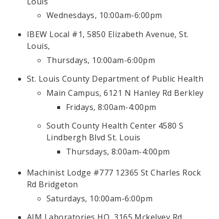
Louis
Wednesdays, 10:00am-6:00pm
IBEW Local #1, 5850 Elizabeth Avenue, St.
Louis,
Thursdays, 10:00am-6:00pm
St. Louis County Department of Public Health
Main Campus, 6121 N Hanley Rd Berkley
Fridays, 8:00am-4:00pm
South County Health Center 4580 S
Lindbergh Blvd St. Louis
Thursdays, 8:00am-4:00pm
Machinist Lodge #777 12365 St Charles Rock
Rd Bridgeton
Saturdays, 10:00am-6:00pm
AIM Laboratories HQ, 3165 Mckelvey Rd.