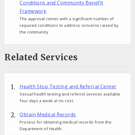
Conditions and Community Benefit
Framework
The approval comes with a significant number of
required conditions to address concerns raised by
the community.
Related Services
Health Stop Testing and Referral Center
Sexual health testing and referral services available
four days a week at no cost.
Obtain Medical Records
Process for obtaining medical records from the
Department of Health.