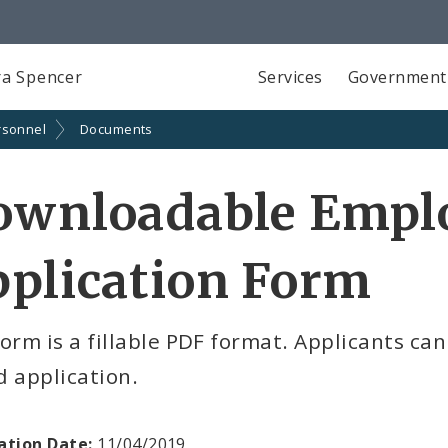
a Spencer
Services
Government
rsonnel
Documents
ownloadable Emp
plication Form
orm is a fillable PDF format. Applicants ca
 application.
ation Date:
11/04/2019