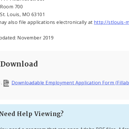
m 700
Louis, MO 63101
ay also file applications electronically at
http://stlouis-
pdated: November 2019
Download
Downloadable Employment Application Form (Fillab
Need Help Viewing?