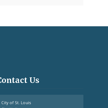
Contact Us
City of St. Louis