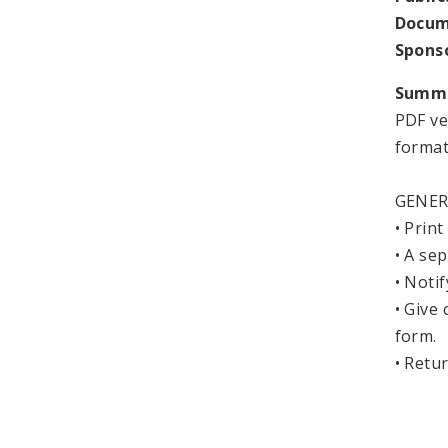
Docum
Spons
Summ
PDF ve
format
GENER
• Print
• A se
• Noti
• Give
form.
• Ret
City 
Depa
1114