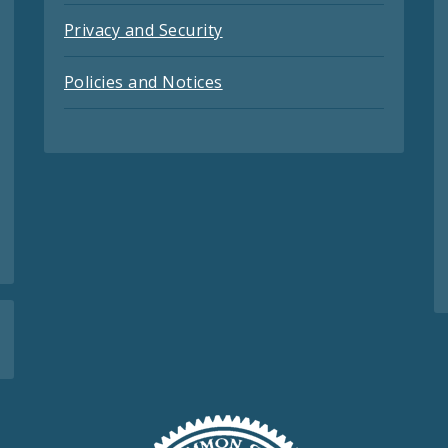
Privacy and Security
Policies and Notices