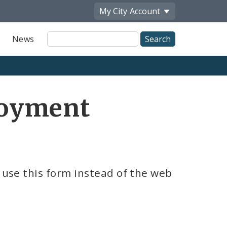
My City
Account
Site
News
Search
loyment
n use this form instead of the web