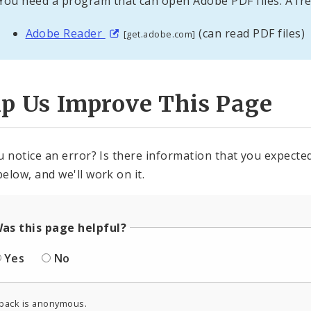
You need a program that can open Adobe PDF files. A fre
Adobe Reader
(can read PDF files)
[get.adobe.com]
lp Us Improve This Page
u notice an error? Is there information that you expected 
elow, and we'll work on it.
as this page helpful?
Yes
No
back is anonymous.