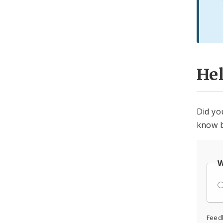
He
Did yo
know b
W
Feed