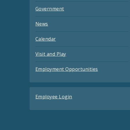
Government
News
Calendar
Visit and Play
Employment Opportunities
Employee Login