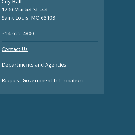
City Hall
1200 Market Street
Saint Louis, MO 63103
314-622-4800
Contact Us
Departments and Agencies
Request Government Information