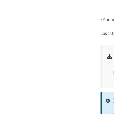
Roo
St. 
• You m
Last U