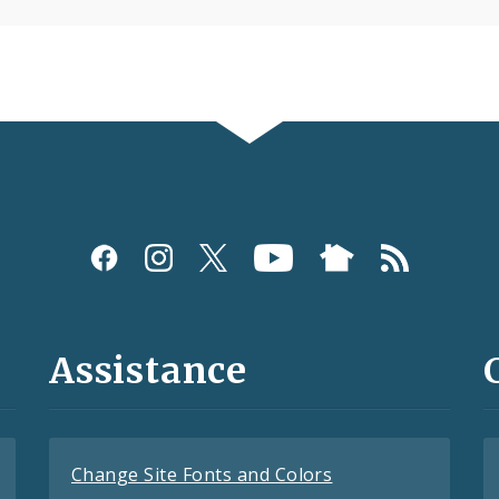
Assistance
Change Site Fonts and Colors