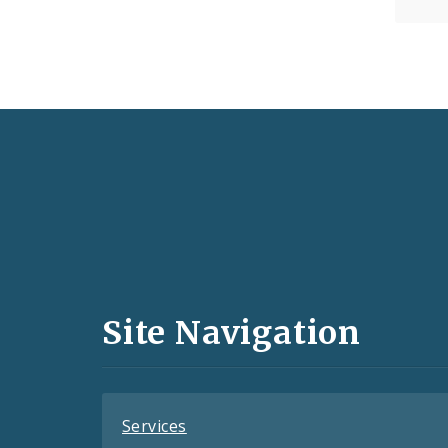
Social
Media
and
Site Navigation
Feeds
Services