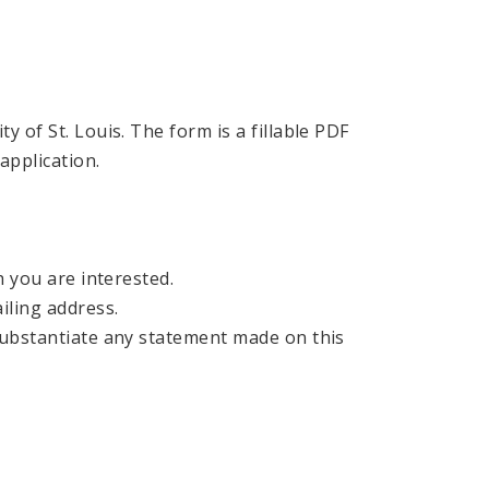
 of St. Louis. The form is a fillable PDF
application.
h you are interested.
iling address.
 substantiate any statement made on this