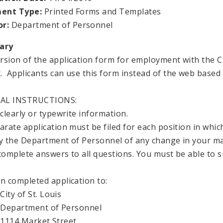
ent Type:
Printed Forms and Templates
or:
Department of Personnel
ary
rsion of the application form for employment with the City
. Applicants can use this form instead of the web based 
AL INSTRUCTIONS:
 clearly or typewrite information.
parate application must be filed for each position in whic
fy the Department of Personnel of any change in your ma
 complete answers to all questions. You must be able to
urn completed application to:
of St. Louis
rtment of Personnel
 Market Street