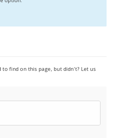
e option:
to find on this page, but didn't? Let us