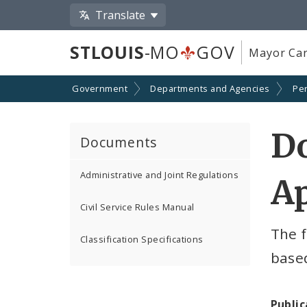
Translate
STLOUIS
-MO
GOV
Mayor Car
Government
Departments and Agencies
Pe
D
Documents
Administrative and Joint Regulations
Ap
Civil Service Rules Manual
The f
Classification Specifications
based
Public