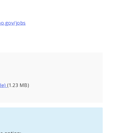
mo.gov/jobs
le)
(1.23 MB)