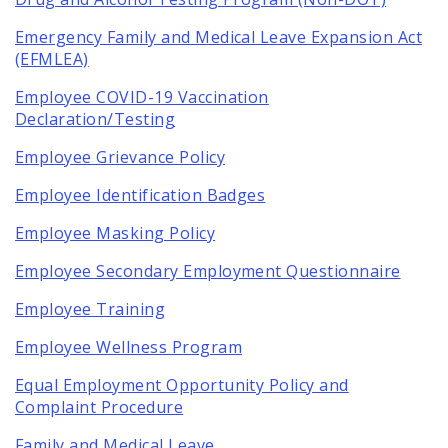
Emergency Family and Medical Leave Expansion Act
(EFMLEA)
Employee COVID-19 Vaccination
Declaration/Testing
Employee Grievance Policy
Employee Identification Badges
Employee Masking Policy
Employee Secondary Employment Questionnaire
Employee Training
Employee Wellness Program
Equal Employment Opportunity Policy and
Complaint Procedure
Family and Medical Leave