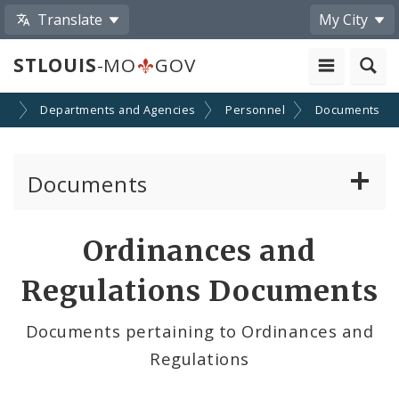
Translate
My City
STLOUIS
-MO
GOV
nt
Departments and Agencies
Personnel
Documents
Documents
Administrative and Joint Regulations
Ordinances and
Civil Service Rules Manual
Regulations Documents
Classification Specifications
Documents pertaining to Ordinances and
Regulations