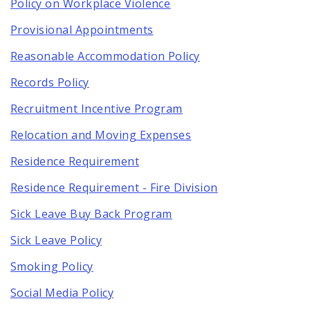
Policy on Workplace Violence
Provisional Appointments
Reasonable Accommodation Policy
Records Policy
Recruitment Incentive Program
Relocation and Moving Expenses
Residence Requirement
Residence Requirement - Fire Division
Sick Leave Buy Back Program
Sick Leave Policy
Smoking Policy
Social Media Policy