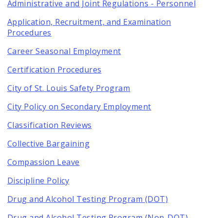
Administrative and Joint Regulations - Personnel
Application, Recruitment, and Examination
Procedures
Career Seasonal Employment
Certification Procedures
City of St. Louis Safety Program
City Policy on Secondary Employment
Classification Reviews
Collective Bargaining
Compassion Leave
Discipline Policy
Drug and Alcohol Testing Program (DOT)
Drug and Alcohol Testing Program (Non-DOT)