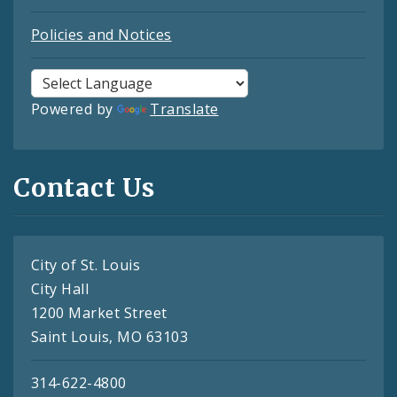
Policies and Notices
Powered by
Translate
Contact Us
City of St. Louis
City Hall
1200 Market Street
Saint Louis, MO 63103
314-622-4800