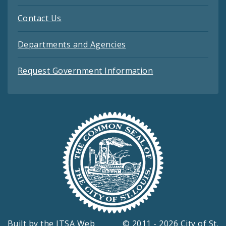
Contact Us
Departments and Agencies
Request Government Information
Built by the
ITSA Web
© 2011 - 2026 City of St.