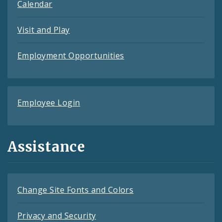
Calendar
Visit and Play
Employment Opportunities
Employee Login
Assistance
Change Site Fonts and Colors
Privacy and Security