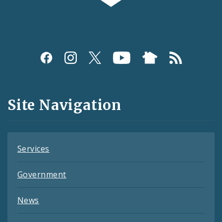
Social
Media
and
Site Navigation
Feeds
Services
Government
News