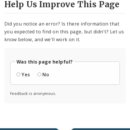
Help Us Improve This Page
Did you notice an error? Is there information that
you expected to find on this page, but didn't? Let us
know below, and we'll work on it.
Was this page helpful?
Yes
No
Feedback is anonymous.