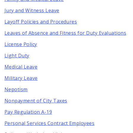
Jury and Witness Leave
Layoff Policies and Procedures
Leaves of Absence and Fitness for Duty Evaluations
License Policy
Light Duty
Medical Leave
Military Leave
Nepotism
Nonpayment of City Taxes
Pay Regulation A-19
Personal Services Contract Employees