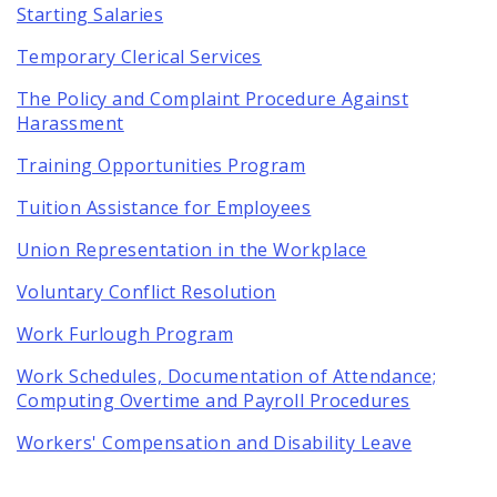
Starting Salaries
Temporary Clerical Services
The Policy and Complaint Procedure Against
Harassment
Training Opportunities Program
Tuition Assistance for Employees
Union Representation in the Workplace
Voluntary Conflict Resolution
Work Furlough Program
Work Schedules, Documentation of Attendance;
Computing Overtime and Payroll Procedures
Workers' Compensation and Disability Leave