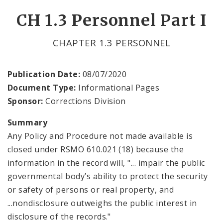
CH 1.3 Personnel Part I
CHAPTER 1.3 PERSONNEL
Publication Date:
08/07/2020
Document Type:
Informational Pages
Sponsor:
Corrections Division
Summary
Any Policy and Procedure not made available is
closed under RSMO 610.021 (18) because the
information in the record will, "... impair the public
governmental body’s ability to protect the security
or safety of persons or real property, and
...nondisclosure outweighs the public interest in
disclosure of the records."