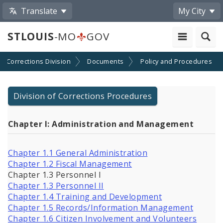
Translate
My City
STLOUIS
-MO
GOV
Corrections Division
Documents
Policy and Procedures
Division of Corrections Procedures
Chapter I: Administration and Management
Chapter 1.1 General Administration
Chapter 1.2 Fiscal Management
Chapter 1.3 Personnel I
Chapter 1.3 Personnel II
Chapter 1.4 Training and Development
Chapter 1.5 Records/Information Management
Chapter 1.6 Citizen Involvement and Volunteers