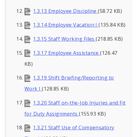
1.3.13 Employee Discipline
(58.72 KB)
1.3.14 Employee Vacation I
(135.84 KB)
1.3.15 Staff Working Files
(218.85 KB)
1.3.17 Employee Assistance
(126.47
KB)
1.3.19 Shift Briefing/Reporting to
Work I
(128.85 KB)
1.3.20 Staff on-the-Job Injuries and Fit
for Duty Assignments
(155.93 KB)
1.3.21 Staff Use of Compensatory