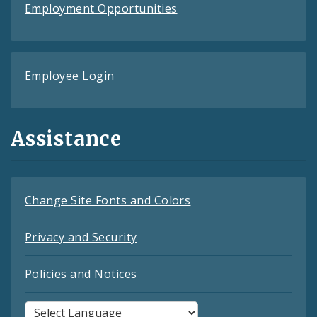
Employment Opportunities
Employee Login
Assistance
Change Site Fonts and Colors
Privacy and Security
Policies and Notices