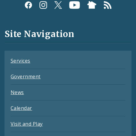
Social
Media
and
Site Navigation
Feeds
Services
Government
News
Calendar
Visit and Play