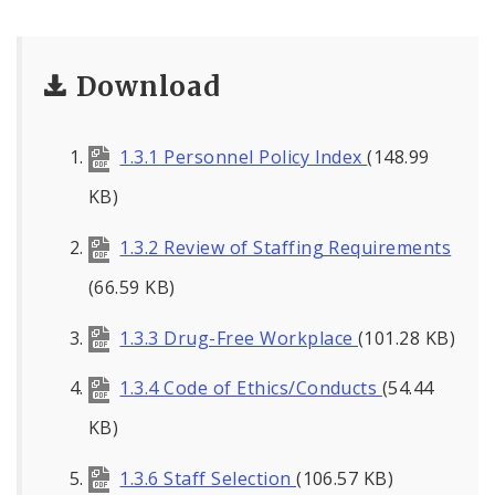
Download
1.3.1 Personnel Policy Index
(148.99
KB)
1.3.2 Review of Staffing Requirements
(66.59 KB)
1.3.3 Drug-Free Workplace
(101.28 KB)
1.3.4 Code of Ethics/Conducts
(54.44
KB)
1.3.6 Staff Selection
(106.57 KB)