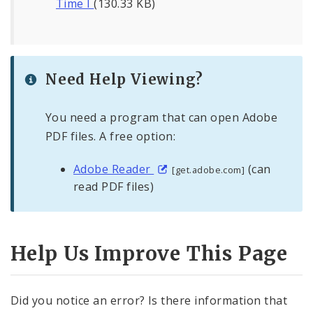
Time I
(130.33 KB)
Need Help Viewing?
You need a program that can open Adobe
PDF files. A free option:
Adobe Reader
(can
[get.adobe.com]
read PDF files)
Help Us Improve This Page
Did you notice an error? Is there information that