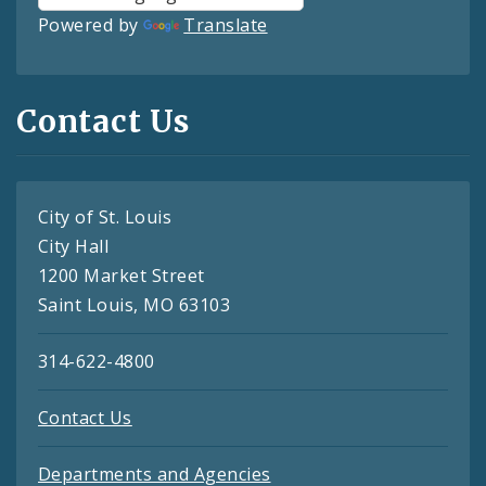
Powered by
Translate
Contact Us
City of St. Louis
City Hall
1200 Market Street
Saint Louis, MO 63103
314-622-4800
Contact Us
Departments and Agencies