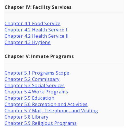
Chapter IV: Facility Services
Chapter 4.1 Food Service
Chapter 4.2 Health Service I
Chapter 4.2 Health Service II
Chapter 4.3 Hygiene
Chapter V: Inmate Programs
Chapter 5.1 Programs Scope
Chapter 5.2 Commissary
Chapter 5.3 Social Services
Chapter 5.4 Work Programs
Chapter 5.5 Education
Chapter 5.6 Recreation and Activities
Chapter 5.7 Mail, Telephone, and Visiting
Chapter 5.8 Library
Chapter 5.9 Religious Programs