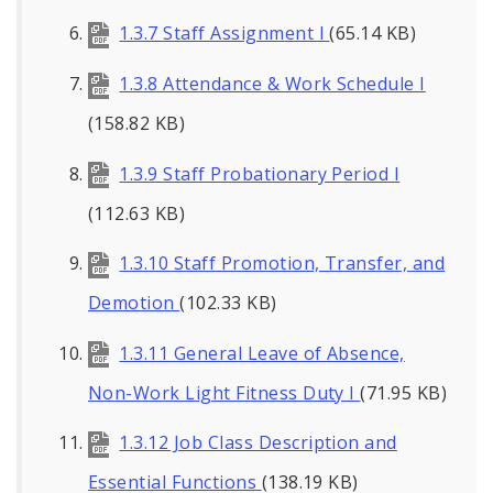
1.3.7 Staff Assignment I
(65.14 KB)
1.3.8 Attendance & Work Schedule I
(158.82 KB)
1.3.9 Staff Probationary Period I
(112.63 KB)
1.3.10 Staff Promotion, Transfer, and
Demotion
(102.33 KB)
1.3.11 General Leave of Absence,
Non-Work Light Fitness Duty I
(71.95 KB)
1.3.12 Job Class Description and
Essential Functions
(138.19 KB)