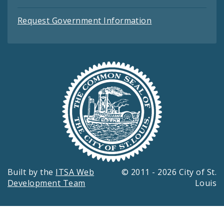
Request Government Information
Built by the
ITSA Web
© 2011 - 2026 City of St.
Development Team
Louis