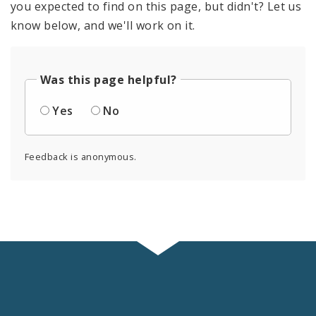
you expected to find on this page, but didn't? Let us
know below, and we'll work on it.
Was this page helpful?
Yes
No
Feedback is anonymous.