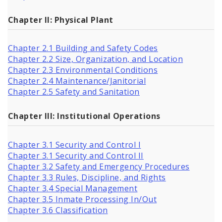
Chapter II: Physical Plant
Chapter 2.1 Building and Safety Codes
Chapter 2.2 Size, Organization, and Location
Chapter 2.3 Environmental Conditions
Chapter 2.4 Maintenance/Janitorial
Chapter 2.5 Safety and Sanitation
Chapter III: Institutional Operations
Chapter 3.1 Security and Control I
Chapter 3.1 Security and Control II
Chapter 3.2 Safety and Emergency Procedures
Chapter 3.3 Rules, Discipline, and Rights
Chapter 3.4 Special Management
Chapter 3.5 Inmate Processing In/Out
Chapter 3.6 Classification