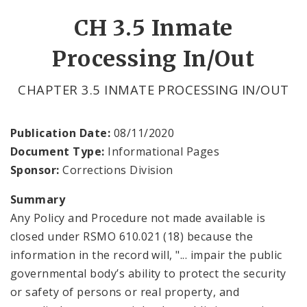
CH 3.5 Inmate
Processing In/Out
CHAPTER 3.5 INMATE PROCESSING IN/OUT
Publication Date:
08/11/2020
Document Type:
Informational Pages
Sponsor:
Corrections Division
Summary
Any Policy and Procedure not made available is
closed under RSMO 610.021 (18) because the
information in the record will, "... impair the public
governmental body’s ability to protect the security
or safety of persons or real property, and