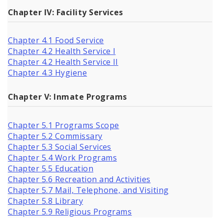
Chapter IV: Facility Services
Chapter 4.1 Food Service
Chapter 4.2 Health Service I
Chapter 4.2 Health Service II
Chapter 4.3 Hygiene
Chapter V: Inmate Programs
Chapter 5.1 Programs Scope
Chapter 5.2 Commissary
Chapter 5.3 Social Services
Chapter 5.4 Work Programs
Chapter 5.5 Education
Chapter 5.6 Recreation and Activities
Chapter 5.7 Mail, Telephone, and Visiting
Chapter 5.8 Library
Chapter 5.9 Religious Programs