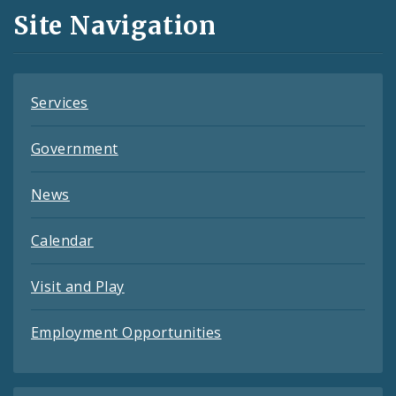
and
Site Navigation
Feeds
Services
Government
News
Calendar
Visit and Play
Employment Opportunities