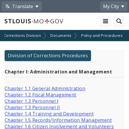
Translate
My City
STLOUIS
-MO
GOV
Corrections Division
Documents
Policy and Procedures
Division of Corrections Procedures
Chapter I: Administration and Management
Chapter 1.1 General Administration
Chapter 1.2 Fiscal Management
Chapter 1.3 Personnel I
Chapter 1.3 Personnel II
Chapter 1.4 Training and Development
Chapter 1.5 Records/Information Management
Chapter 1.6 Citizen Involvement and Volunteers