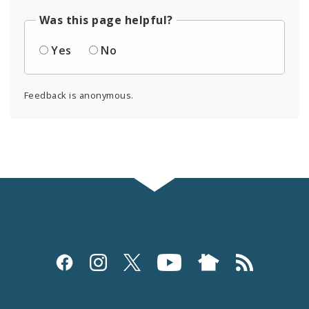
Was this page helpful?
Yes
No
Feedback is anonymous.
Social
Media