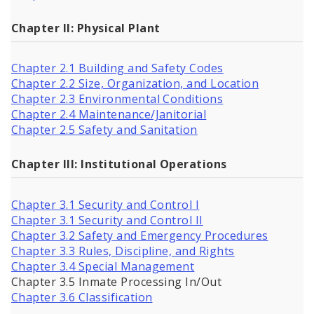
Chapter II: Physical Plant
Chapter 2.1 Building and Safety Codes
Chapter 2.2 Size, Organization, and Location
Chapter 2.3 Environmental Conditions
Chapter 2.4 Maintenance/Janitorial
Chapter 2.5 Safety and Sanitation
Chapter III: Institutional Operations
Chapter 3.1 Security and Control I
Chapter 3.1 Security and Control II
Chapter 3.2 Safety and Emergency Procedures
Chapter 3.3 Rules, Discipline, and Rights
Chapter 3.4 Special Management
Chapter 3.5 Inmate Processing In/Out
Chapter 3.6 Classification