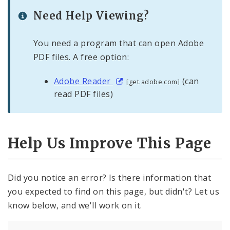
Need Help Viewing?
You need a program that can open Adobe
PDF files. A free option:
Adobe Reader
(can
[get.adobe.com]
read PDF files)
Help Us Improve This Page
Did you notice an error? Is there information that
you expected to find on this page, but didn't? Let us
know below, and we'll work on it.