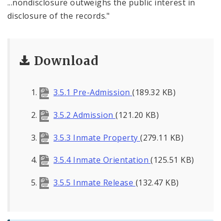
...nondisclosure outweighs the public interest in
disclosure of the records."
Download
3.5.1 Pre-Admission
(189.32 KB)
3.5.2 Admission
(121.20 KB)
3.5.3 Inmate Property
(279.11 KB)
3.5.4 Inmate Orientation
(125.51 KB)
3.5.5 Inmate Release
(132.47 KB)