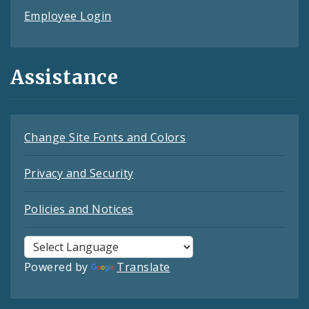
Employee Login
Assistance
Change Site Fonts and Colors
Privacy and Security
Policies and Notices
Powered by
Translate