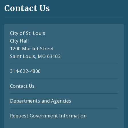
Contact Us
City of St. Louis
City Hall
1200 Market Street
Saint Louis, MO 63103
314-622-4800
Contact Us
Departments and Agencies
Request Government Information