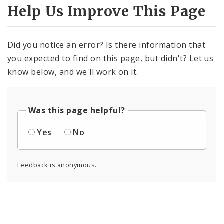
Photos and Video
Help Us Improve This Page
Profiles
Did you notice an error? Is there information that
you expected to find on this page, but didn't? Let us
know below, and we'll work on it.
Was this page helpful?
Yes
No
Feedback is anonymous.