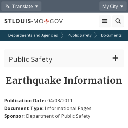
Translate
My City
STLOUIS
-MO
GOV
Departments and Agencies
Public Safety
Documents
Public Safety
About Us
Earthquake Information
Director's Office
Publication Date:
04/03/2011
Building Division
Document Type:
Informational Pages
Sponsor:
Department of Public Safety
City Emergency Management Agency