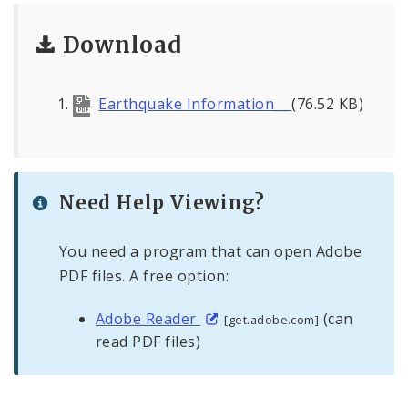
Civilian Oversight
Download
Corrections Division
Excise Division
Earthquake Information__
(76.52 KB)
Fire Department
Neighborhood Stabilization Team
Need Help Viewing?
Office of Special Events
You need a program that can open Adobe
PDF files. A free option:
Office of Violence Prevention
Adobe Reader
(can
[get.adobe.com]
Police Department
read PDF files)
Documents