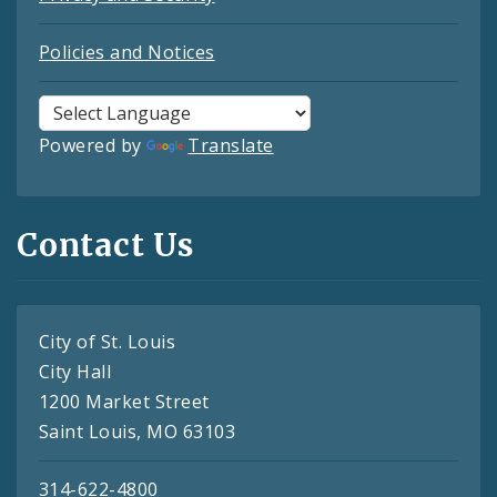
Policies and Notices
Powered by
Translate
Contact Us
City of St. Louis
City Hall
1200 Market Street
Saint Louis, MO 63103
314-622-4800