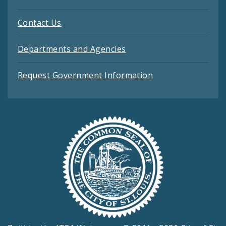
Contact Us
Departments and Agencies
Request Government Information