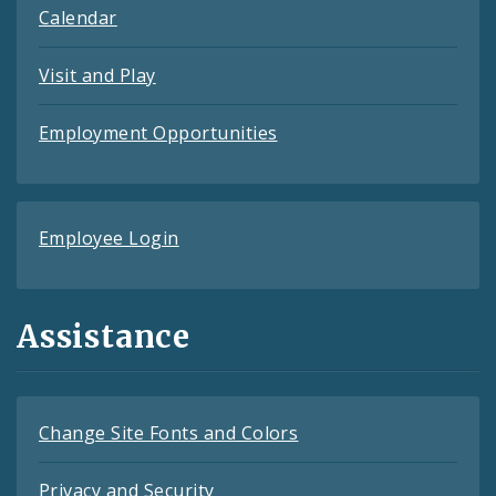
Calendar
Visit and Play
Employment Opportunities
Employee Login
Assistance
Change Site Fonts and Colors
Privacy and Security