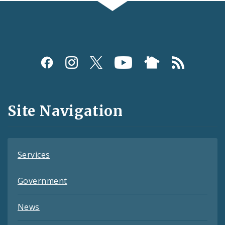
Social
Media
and
Site Navigation
Feeds
Services
Government
News