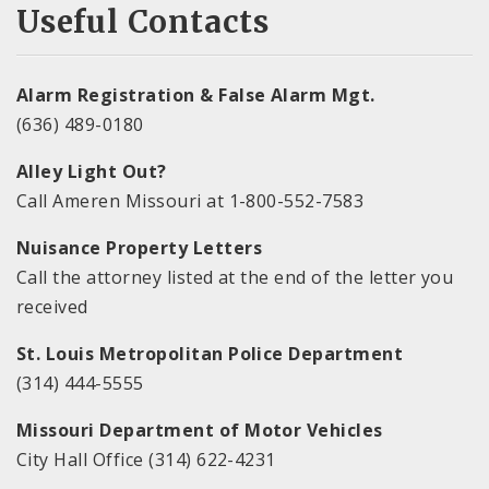
Useful Contacts
Alarm Registration & False Alarm Mgt.
(636) 489-0180
Alley Light Out?
Call Ameren Missouri at 1-800-552-7583
Nuisance Property Letters
Call the attorney listed at the end of the letter you
received
St. Louis Metropolitan Police Department
(314) 444-5555
Missouri Department of Motor Vehicles
City Hall Office (314) 622-4231