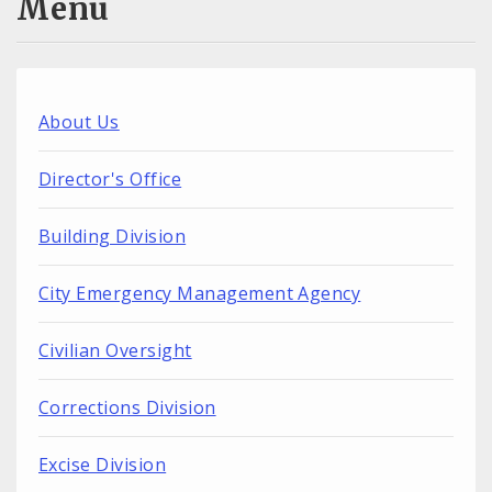
Menu
About Us
Director's Office
Building Division
City Emergency Management Agency
Civilian Oversight
Corrections Division
Excise Division