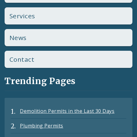
Services
News
Contact
Trending Pages
Demolition Permits in the Last 30 Days
Plumbing Permits