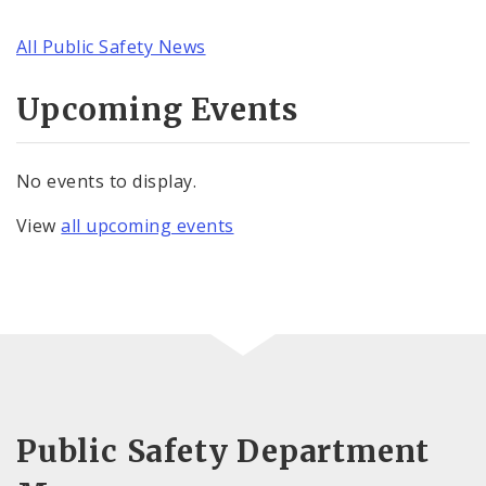
All Public Safety News
Upcoming Events
No events to display.
View
all upcoming events
Public Safety Department