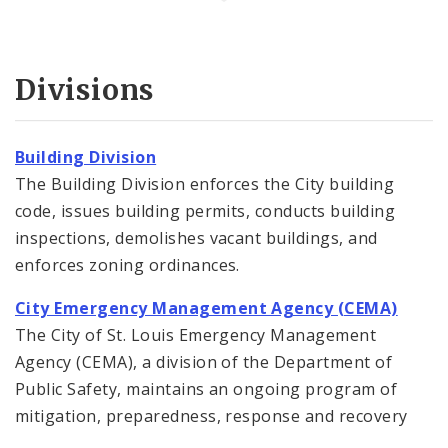
Divisions
Building Division
The Building Division enforces the City building
code, issues building permits, conducts building
inspections, demolishes vacant buildings, and
enforces zoning ordinances.
City Emergency Management Agency (CEMA)
The City of St. Louis Emergency Management
Agency (CEMA), a division of the Department of
Public Safety, maintains an ongoing program of
mitigation, preparedness, response and recovery