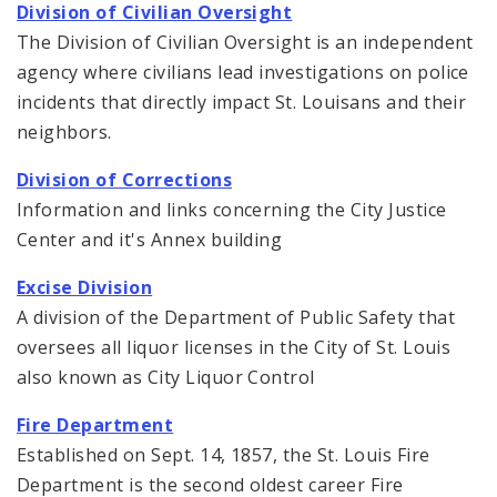
Division of Civilian Oversight
The Division of Civilian Oversight is an independent
agency where civilians lead investigations on police
incidents that directly impact St. Louisans and their
neighbors.
Division of Corrections
Information and links concerning the City Justice
Center and it's Annex building
Excise Division
A division of the Department of Public Safety that
oversees all liquor licenses in the City of St. Louis
also known as City Liquor Control
Fire Department
Established on Sept. 14, 1857, the St. Louis Fire
Department is the second oldest career Fire