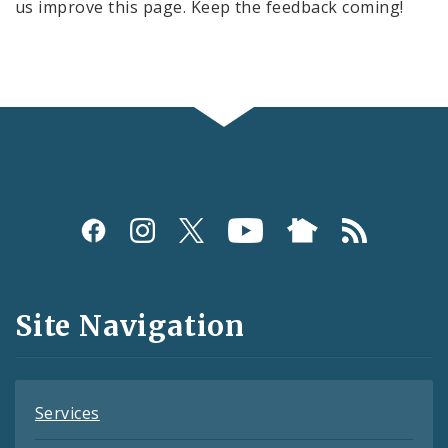
us improve this page. Keep the feedback coming!
Social
Media
and
Site Navigation
Feeds
Services