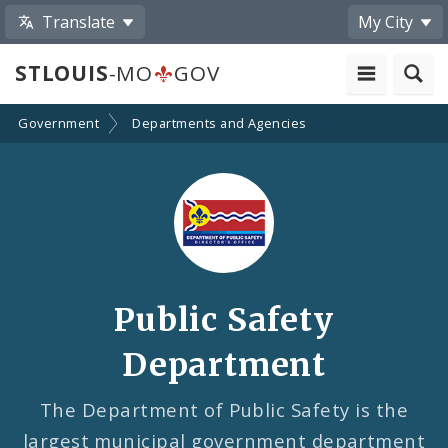
Translate
My City
STLOUIS
-MO
GOV
Government
Departments and Agencies
Public Safety
Department
The Department of Public Safety is the
largest municipal government department