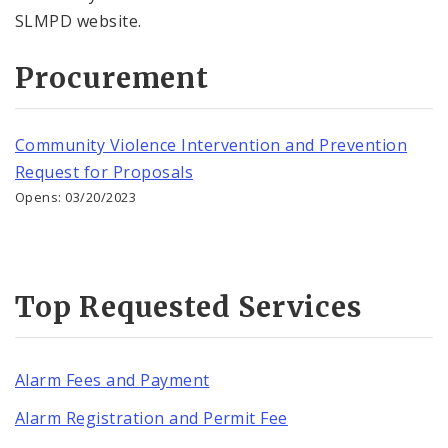
SLMPD website.
Procurement
Community Violence Intervention and Prevention
Request for Proposals
Opens: 03/20/2023
Top Requested Services
Alarm Fees and Payment
Alarm Registration and Permit Fee