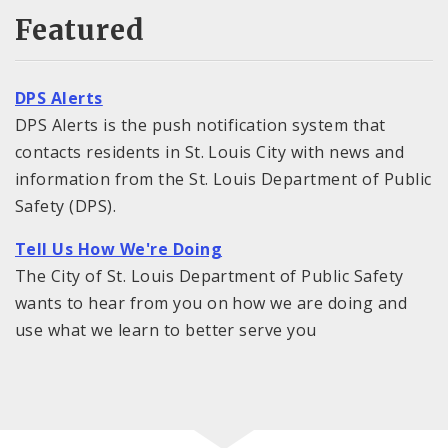
Featured
DPS Alerts
DPS Alerts is the push notification system that
contacts residents in St. Louis City with news and
information from the St. Louis Department of Public
Safety (DPS).
Tell Us How We're Doing
The City of St. Louis Department of Public Safety
wants to hear from you on how we are doing and
use what we learn to better serve you