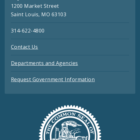
1200 Market Street
Saint Louis, MO 63103
314-622-4800
Contact Us
Departments and Agencies
Request Government Information