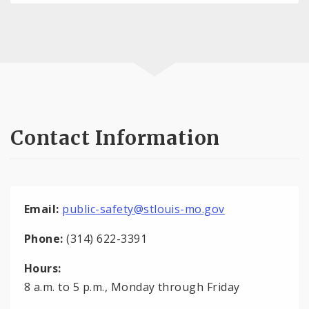
Contact Information
Email:
public-safety@stlouis-mo.gov
Phone:
(314) 622-3391
Hours:
8 a.m. to 5 p.m., Monday through Friday