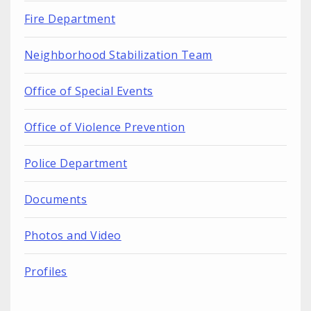
Fire Department
Neighborhood Stabilization Team
Office of Special Events
Office of Violence Prevention
Police Department
Documents
Photos and Video
Profiles