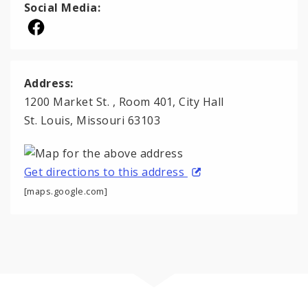
Social Media:
Address:
1200 Market St. , Room 401, City Hall
St. Louis, Missouri 63103
Get directions to this address
[maps.google.com]