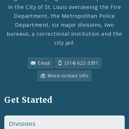
in the City of St. Louis overseeing the Fire
Department, the Metropolitan Police
Department, six major divisions, two
bureaus, a correctional institution and the
city jail.
Email
(314) 622-3391
More contact info
Get Started
Divisions