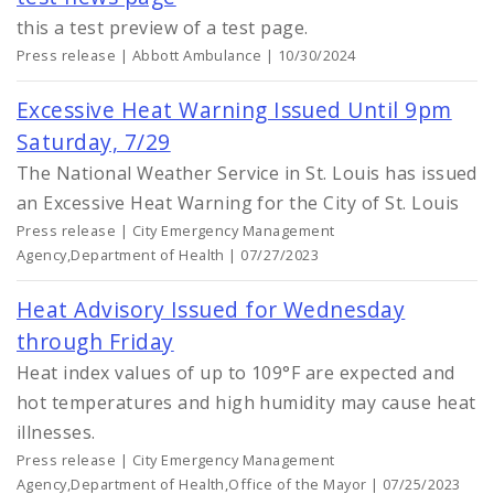
this a test preview of a test page.
Press release | Abbott Ambulance | 10/30/2024
Excessive Heat Warning Issued Until 9pm
Saturday, 7/29
The National Weather Service in St. Louis has issued
an Excessive Heat Warning for the City of St. Louis
Press release | City Emergency Management
Agency,Department of Health | 07/27/2023
Heat Advisory Issued for Wednesday
through Friday
Heat index values of up to 109°F are expected and
hot temperatures and high humidity may cause heat
illnesses.
Press release | City Emergency Management
Agency,Department of Health,Office of the Mayor | 07/25/2023