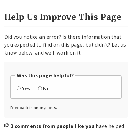
Help Us Improve This Page
Did you notice an error? Is there information that
you expected to find on this page, but didn't? Let us
know below, and we'll work on it.
Was this page helpful?
Yes
No
Feedback is anonymous.
3 comments from people like you
have helped