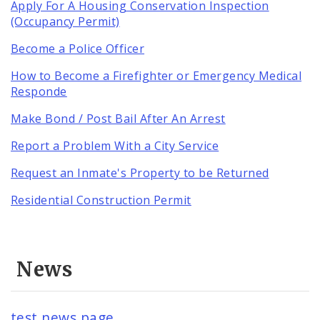
Apply For A Housing Conservation Inspection
(Occupancy Permit)
Become a Police Officer
How to Become a Firefighter or Emergency Medical
Responde
Make Bond / Post Bail After An Arrest
Report a Problem With a City Service
Request an Inmate's Property to be Returned
Residential Construction Permit
News
test news page