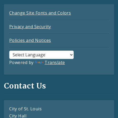
Change Site Fonts and Colors
Privacy and Security
Policies and Notices
Powered by
Translate
Contact Us
City of St. Louis
City Hall