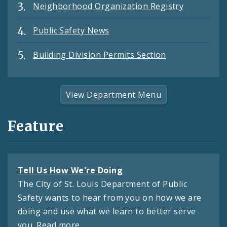
Neighborhood Organization Registry
Public Safety News
Building Division Permits Section
View Department Menu
Feature
Tell Us How We're Doing
The City of St. Louis Department of Public
Safety wants to hear from you on how we are
doing and use what we learn to better serve
you.
Read more