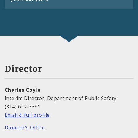
Director
Charles Coyle
Interim Director, Department of Public Safety
(314) 622-3391
Email & full profile
Director's Office