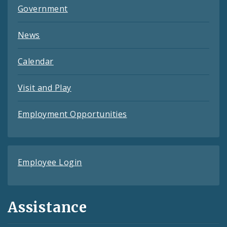
Government
News
Calendar
Visit and Play
Employment Opportunities
Employee Login
Assistance