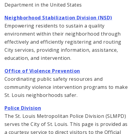
Department in the United States
Neighborhood Stabilization Division (NSD)
Empowering residents to sustain a quality
environment within their neighborhood through
effectively and efficiently registering and routing
City services, providing information, assistance,
education, and intervention.
Office of Violence Prevention
Coordinating public safety resources and
community violence intervention programs to make
St. Louis neighborhoods safer.
Police Division
The St. Louis Metropolitan Police Division (SLMPD)
serves the City of St. Louis. This page is provided as
a courtesy service to direct visitors to the Official